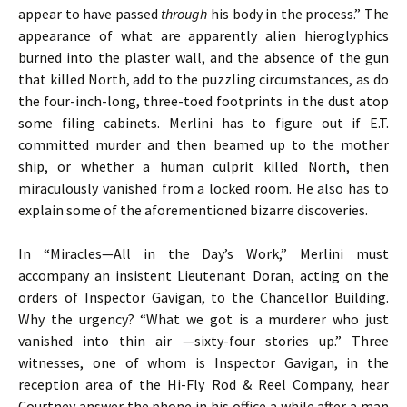
appear to have passed
through
his body in the process.” The
appearance of what are apparently alien hieroglyphics
burned into the plaster wall, and the absence of the gun
that killed North, add to the puzzling circumstances, as do
the four-inch-long, three-toed footprints in the dust atop
some filing cabinets. Merlini has to figure out if E.T.
committed murder and then beamed up to the mother
ship, or whether a human culprit killed North, then
miraculously vanished from a locked room. He also has to
explain some of the aforementioned bizarre discoveries.
In “Miracles—All in the Day’s Work,” Merlini must
accompany an insistent Lieutenant Doran, acting on the
orders of Inspector Gavigan, to the Chancellor Building.
Why the urgency? “What we got is a murderer who just
vanished into thin air —sixty-four stories up.” Three
witnesses, one of whom is Inspector Gavigan, in the
reception area of the Hi-Fly Rod & Reel Company, hear
Courtney answer the phone in his office a while after a man