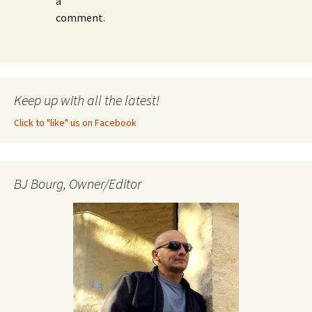
a
comment.
Keep up with all the latest!
Click to "like" us on Facebook
BJ Bourg, Owner/Editor