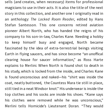
sells (and creates, when necessary) items for professional
magicians to use in their acts. It is also the title of the next
story in this collection, and another one I originally read in
an anthology:
The Locked Room Reader
, edited by Hans
Stefan Santesson. This one concerns retired aviation
pioneer Albert North, who has handed the reigns of his
company to his son-in-law, Charles Kane. Needing a hobby
to keep himself busy and engaged, North became
fascinated by the idea of extra-terrestrial beings visiting
Earth in flying saucers, and has since become “an unoffical
clearing house for saucer information,” as Ross Harte
explains to Merlini. When North is found shot to death in
his study, which is locked from the inside, and Charles Kane
is found unconscious and naked—his “shirt was inside the
coat, neatly buttoned, the Countess Mara tie still in place,
still tied in a neat Windsor knot.” His underwear is inside the
top clothes and his socks are inside his shoes. “Kane says
his clothes were removed while he was unconscious,”
Merlini tells Homicide’s Lieutenant Doran. “They would