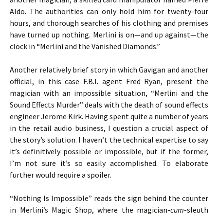
Aldo. The authorities can only hold him for twenty-four
hours, and thorough searches of his clothing and premises
have turned up nothing. Merlini is on—and up against—the
clock in “Merlini and the Vanished Diamonds.”
Another relatively brief story in which Gavigan and another
official, in this case F.B.I. agent Fred Ryan, present the
magician with an impossible situation, “Merlini and the
Sound Effects Murder” deals with the death of sound effects
engineer Jerome Kirk. Having spent quite a number of years
in the retail audio business, I question a crucial aspect of
the story’s solution. I haven’t the technical expertise to say
it’s definitively possible or impossible, but if the former,
I’m not sure it’s so easily accomplished. To elaborate
further would require a spoiler.
“Nothing Is Impossible” reads the sign behind the counter
in Merlini’s Magic Shop, where the magician-
cum
-sleuth