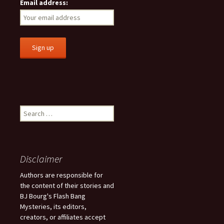
Email address:
S
e
a
r
c
Disclaimer
h
f
Authors are responsible for
o
the content of their stories and
r
BJ Bourg's Flash Bang
:
Mysteries, its editors,
creators, or affiliates accept