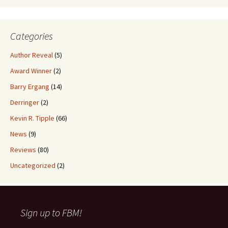
Categories
Author Reveal
(5)
Award Winner
(2)
Barry Ergang
(14)
Derringer
(2)
Kevin R. Tipple
(66)
News
(9)
Reviews
(80)
Uncategorized
(2)
Sign up to FBM!