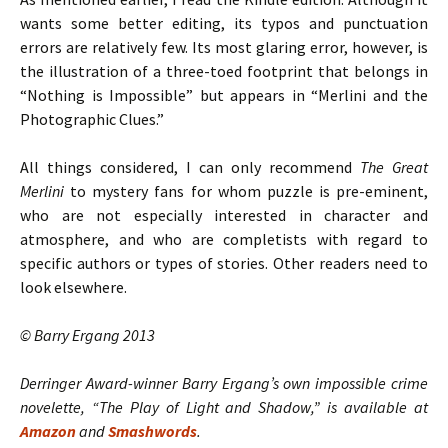
wants some better editing, its typos and punctuation
errors are relatively few. Its most glaring error, however, is
the illustration of a three-toed footprint that belongs in
“Nothing is Impossible” but appears in “Merlini and the
Photographic Clues.”
All things considered, I can only recommend
The Great
Merlini
to mystery fans for whom puzzle is pre-eminent,
who are not especially interested in character and
atmosphere, and who are completists with regard to
specific authors or types of stories. Other readers need to
look elsewhere.
© Barry Ergang 2013
Derringer Award-winner Barry Ergang’s own impossible crime
novelette, “The Play of Light and Shadow,” is available at
Amazon
and
Smashwords
.