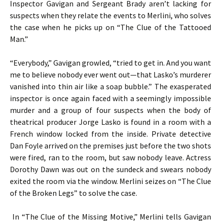
Inspector Gavigan and Sergeant Brady aren’t lacking for
suspects when they relate the events to Merlini, who solves
the case when he picks up on “The Clue of the Tattooed
Man.”
“Everybody,” Gavigan growled, “tried to get in. And you want
me to believe nobody ever went out—that Lasko’s murderer
vanished into thin air like a soap bubble.” The exasperated
inspector is once again faced with a seemingly impossible
murder and a group of four suspects when the body of
theatrical producer Jorge Lasko is found in a room with a
French window locked from the inside. Private detective
Dan Foyle arrived on the premises just before the two shots
were fired, ran to the room, but saw nobody leave. Actress
Dorothy Dawn was out on the sundeck and swears nobody
exited the room via the window. Merlini seizes on “The Clue
of the Broken Legs” to solve the case.
In “The Clue of the Missing Motive,” Merlini tells Gavigan