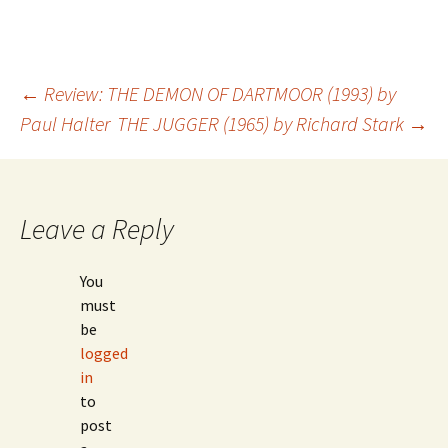
←
Review: THE DEMON OF DARTMOOR (1993) by
Paul Halter
THE JUGGER (1965) by Richard Stark
→
Post
navigation
Leave a Reply
You
must
be
logged
in
to
post