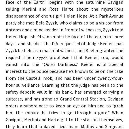
Face of the Earth” begins with the saturnine Gavigan
telling Merlini and Ross Harte about the mysterious
disappearance of chorus girl Helen Hope. At a Park Avenue
party she met Bela Zyyzk, who claims to be a visitor from
Antares and a mind-reader. In front of witnesses, Zyyzk told
Helen Hope she’d vanish off the face of the earth in three
days—and she did. The D.A. requested of Judge Keeler that
Zyyzk be held as a material witness, and Keeler granted the
request. Then Zyyzk prophesied that Keeler, too, would
vanish into the “Outer Darkness.” Keeler is of special
interest to the police because he’s known to be on the take
from the Castelli mob, and has been under twenty-four-
hour surveillance. Learning that the judge has been to the
safety deposit vault in his bank, has emerged carrying a
suitcase, and has gone to Grand Central Station, Gavigan
orders a subordinate to keep an eye on him and to “grab
him the minute he tries to go through a gate.” When
Gavigan, Merlini and Harte get to the station themselves,
they learn that a dazed Lieutenant Malloy and Sergeant