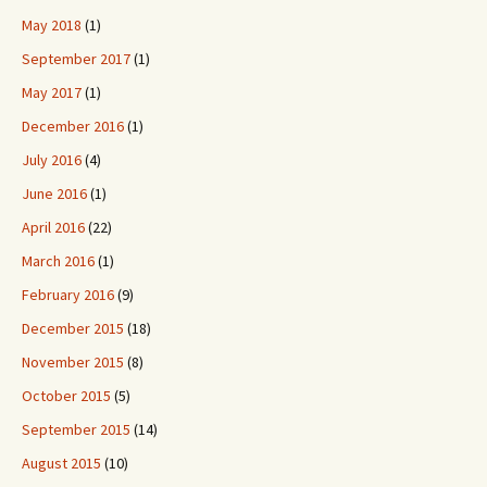
May 2018
(1)
September 2017
(1)
May 2017
(1)
December 2016
(1)
July 2016
(4)
June 2016
(1)
April 2016
(22)
March 2016
(1)
February 2016
(9)
December 2015
(18)
November 2015
(8)
October 2015
(5)
September 2015
(14)
August 2015
(10)