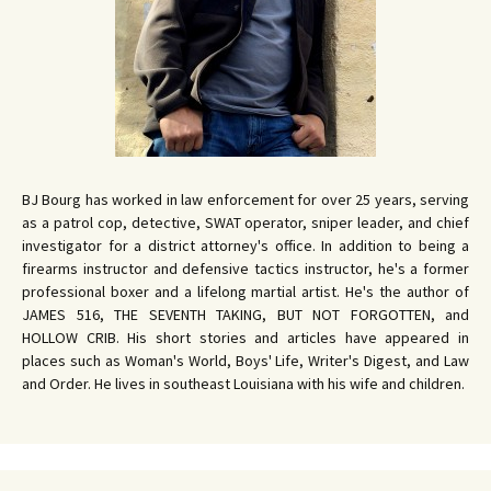
BJ Bourg has worked in law enforcement for over 25 years, serving
as a patrol cop, detective, SWAT operator, sniper leader, and chief
investigator for a district attorney's office. In addition to being a
firearms instructor and defensive tactics instructor, he's a former
professional boxer and a lifelong martial artist. He's the author of
JAMES 516, THE SEVENTH TAKING, BUT NOT FORGOTTEN, and
HOLLOW CRIB. His short stories and articles have appeared in
places such as Woman's World, Boys' Life, Writer's Digest, and Law
and Order. He lives in southeast Louisiana with his wife and children.