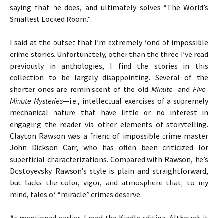
saying that he does, and ultimately solves “The World’s
Smallest Locked Room.”
I said at the outset that I’m extremely fond of impossible
crime stories. Unfortunately, other than the three I’ve read
previously in anthologies, I find the stories in this
collection to be largely disappointing. Several of the
shorter ones are reminiscent of the old
Minute-
and
Five-
Minute Mysteries
—i.e., intellectual exercises of a supremely
mechanical nature that have little or no interest in
engaging the reader via other elements of storytelling.
Clayton Rawson was a friend of impossible crime master
John Dickson Carr, who has often been criticized for
superficial characterizations. Compared with Rawson, he’s
Dostoyevsky. Rawson’s style is plain and straightforward,
but lacks the color, vigor, and atmosphere that, to my
mind, tales of “miracle” crimes deserve.
As mentioned earlier, I read the Kindle edition. Although it