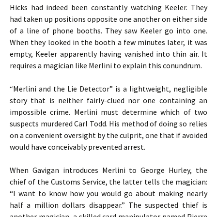
Hicks had indeed been constantly watching Keeler. They
had taken up positions opposite one another on either side
of a line of phone booths. They saw Keeler go into one.
When they looked in the booth a few minutes later, it was
empty, Keeler apparently having vanished into thin air. It
requires a magician like Merlini to explain this conundrum.
“Merlini and the Lie Detector” is a lightweight, negligible
story that is neither fairly-clued nor one containing an
impossible crime. Merlini must determine which of two
suspects murdered Carl Todd. His method of doing so relies
on a convenient oversight by the culprit, one that if avoided
would have conceivably prevented arrest.
When Gavigan introduces Merlini to George Hurley, the
chief of the Customs Service, the latter tells the magician:
“I want to know how you would go about making nearly
half a million dollars disappear.” The suspected thief is
another magician, a skilled card manipulator named Pierre