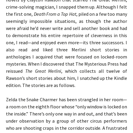
crime-solving magician, I snapped them up. Although I felt
the first one,
Death From a Top Hat
, piled on a few too many
seemingly impossible situations, as though the author
were afraid he’d never write and sell another book and had
to demonstrate his entire repertoire of cleverness in this
one, I read—and enjoyed even more—its three successors. I
also read and liked three Merlini short stories in
anthologies I acquired that were focused on locked-room
mysteries. When I discovered that The Mysterious Press had
reissued
The Great Merlini
, which collects all twelve of
Rawson’s short stories about him, I snatched up the Kindle
edition. The stories are as follows.
Zelda the Snake Charmer has been strangled in her room—
a room on the eighth floor whose “only window is locked on
the inside.” There’s only one way in and out, and that’s been
under observation by a group of other circus performers
who are shooting craps in the corridor outside. A frustrated