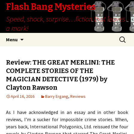
Flash Bang Mysteries
Speed, shock, surprise…fiction that leaves
a mark!
Skip
Search
Menu
to
for:
content
Review: THE GREAT MERLINI: THE
COMPLETE STORIES OF THE
MAGICIAN DETECTIVE (1979) by
Clayton Rawson
April 16, 2016
Barry Ergang
,
Reviews
As I have acknowledged in an essay and in other book
reviews, I’m a sucker for impossible crime stories. When,
years back, International Polygonics, Ltd. reissued the four
novels by Clayton Rawson that starred The Great Merlini,