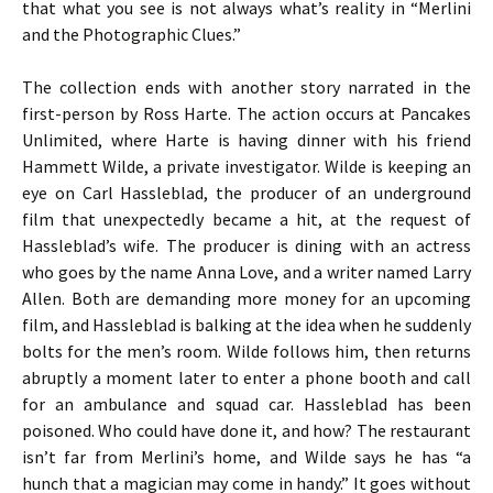
that what you see is not always what’s reality in “Merlini
and the Photographic Clues.”
The collection ends with another story narrated in the
first-person by Ross Harte. The action occurs at Pancakes
Unlimited, where Harte is having dinner with his friend
Hammett Wilde, a private investigator. Wilde is keeping an
eye on Carl Hassleblad, the producer of an underground
film that unexpectedly became a hit, at the request of
Hassleblad’s wife. The producer is dining with an actress
who goes by the name Anna Love, and a writer named Larry
Allen. Both are demanding more money for an upcoming
film, and Hassleblad is balking at the idea when he suddenly
bolts for the men’s room. Wilde follows him, then returns
abruptly a moment later to enter a phone booth and call
for an ambulance and squad car. Hassleblad has been
poisoned. Who could have done it, and how? The restaurant
isn’t far from Merlini’s home, and Wilde says he has “a
hunch that a magician may come in handy.” It goes without