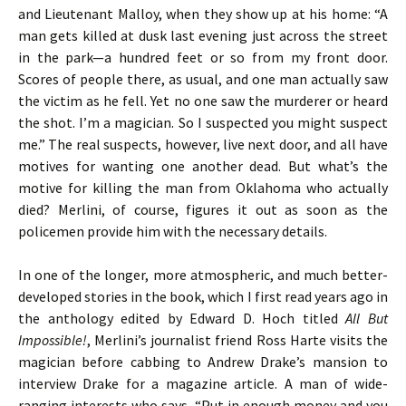
and Lieutenant Malloy, when they show up at his home: “A
man gets killed at dusk last evening just across the street
in the park—a hundred feet or so from my front door.
Scores of people there, as usual, and one man actually saw
the victim as he fell. Yet no one saw the murderer or heard
the shot. I’m a magician. So I suspected you might suspect
me.” The real suspects, however, live next door, and all have
motives for wanting one another dead. But what’s the
motive for killing the man from Oklahoma who actually
died? Merlini, of course, figures it out as soon as the
policemen provide him with the necessary details.
In one of the longer, more atmospheric, and much better-
developed stories in the book, which I first read years ago in
the anthology edited by Edward D. Hoch titled
All But
Impossible!
, Merlini’s journalist friend Ross Harte visits the
magician before cabbing to Andrew Drake’s mansion to
interview Drake for a magazine article. A man of wide-
ranging interests who says, “Put in enough money and you