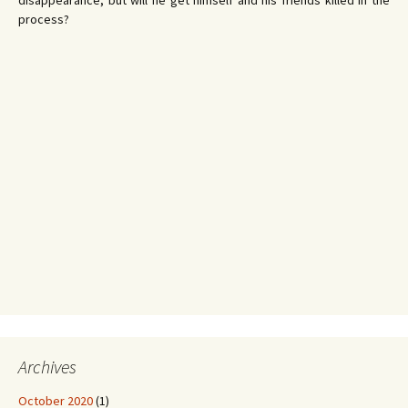
disappearance, but will he get himself and his friends killed in the
process?
Archives
October 2020
(1)