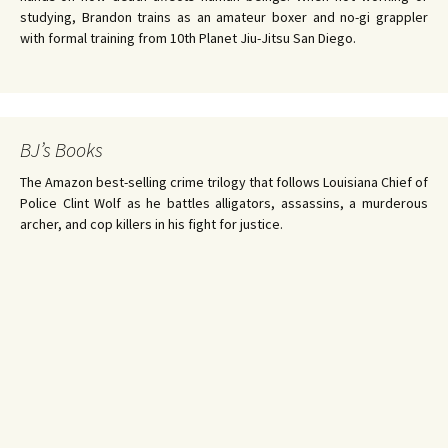
studying, Brandon trains as an amateur boxer and no-gi grappler
with formal training from 10th Planet Jiu-Jitsu San Diego.
BJ’s Books
The Amazon best-selling crime trilogy that follows Louisiana Chief of
Police Clint Wolf as he battles alligators, assassins, a murderous
archer, and cop killers in his fight for justice.