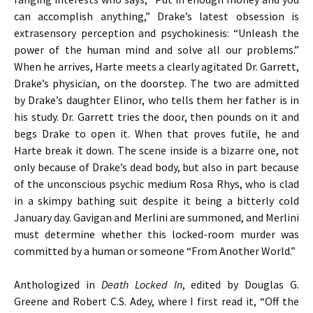
can accomplish anything,” Drake’s latest obsession is
extrasensory perception and psychokinesis: “Unleash the
power of the human mind and solve all our problems.”
When he arrives, Harte meets a clearly agitated Dr. Garrett,
Drake’s physician, on the doorstep. The two are admitted
by Drake’s daughter Elinor, who tells them her father is in
his study. Dr. Garrett tries the door, then pounds on it and
begs Drake to open it. When that proves futile, he and
Harte break it down. The scene inside is a bizarre one, not
only because of Drake’s dead body, but also in part because
of the unconscious psychic medium Rosa Rhys, who is clad
in a skimpy bathing suit despite it being a bitterly cold
January day. Gavigan and Merlini are summoned, and Merlini
must determine whether this locked-room murder was
committed by a human or someone “From Another World.”
Anthologized in
Death Locked In
, edited by Douglas G.
Greene and Robert C.S. Adey, where I first read it, “Off the