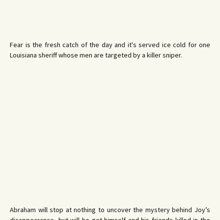
Fear is the fresh catch of the day and it's served ice cold for one
Louisiana sheriff whose men are targeted by a killer sniper.
Abraham will stop at nothing to uncover the mystery behind Joy’s