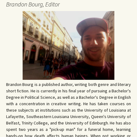
Brandon Bourg, Editor
Brandon Bourg is a published author, writing both genre and literary
short fiction. He is currently in his final year of pursuing a Bachelor's
Degree in Political Science, as well as a Bachelor's Degree in English
with a concentration in creative writing. He has taken courses on
these subjects at institutions such as the University of Louisiana at
Lafayette, Southeastern Louisiana University, Queen's University of
Belfast, Trinity College, and the University of Edinburgh. He has also
spent two years as a "pick-up man" for a funeral home, learning
hands-on how death affects human beings. When not working or