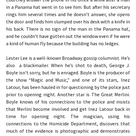
in a Panama hat went in to see him. But after his secretary
rings him several times and he doesn’t answer, she opens
the door and finds him slumped over his desk with a knife in
his back. There is no sign of the man in the Panama hat,
and he couldn’t have gotten out the window even if he were
a kind of human fly because the building has no ledges.
Lester Lee is a well-known Broadway gossip columnist. He’s
also a blackmailer. When he’s shot to death, George J.
Boyle isn’t sorry, but he is enraged. Boyle is the producer of
the show “Magic and Music,” and one of its stars, Inez
Latour, has been hauled in for questioning by the police just
prior to opening night. Another star is The Great Merlini.
Boyle knows of his connections to the police and insists
that Merlini become involved and get Inez Latour back in
time for opening night. The magician, using his
connections to the Homicide Department, discovers that
much of the evidence is photographic and demonstrates