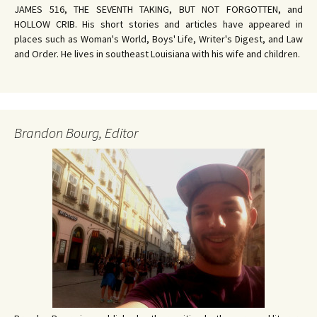
JAMES 516, THE SEVENTH TAKING, BUT NOT FORGOTTEN, and
HOLLOW CRIB. His short stories and articles have appeared in
places such as Woman's World, Boys' Life, Writer's Digest, and Law
and Order. He lives in southeast Louisiana with his wife and children.
Brandon Bourg, Editor