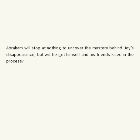
Abraham will stop at nothing to uncover the mystery behind Joy’s
disappearance, but will he get himself and his friends killed in the
process?