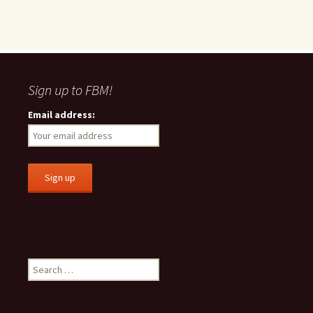
Sign up to FBM!
Email address:
S
e
a
r