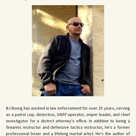
BJ Bourg has worked in law enforcement for over 25 years, serving
as a patrol cop, detective, SWAT operator, sniper leader, and chief
investigator for a district attorney's office. In addition to being a
firearms instructor and defensive tactics instructor, he's a former
professional boxer and a lifelong martial artist. He's the author of