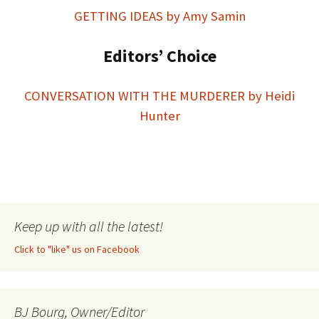
GETTING IDEAS by Amy Samin
Editors’ Choice
CONVERSATION WITH THE MURDERER by Heidi
Hunter
Keep up with all the latest!
Click to "like" us on Facebook
BJ Bourg, Owner/Editor