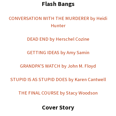
Flash Bangs
CONVERSATION WITH THE MURDERER by Heidi
Hunter
DEAD END by Herschel Cozine
GETTING IDEAS by Amy Samin
GRANDPA’S WATCH by John M. Floyd
STUPID IS AS STUPID DOES by Karen Cantwell
THE FINAL COURSE by Stacy Woodson
Cover Story