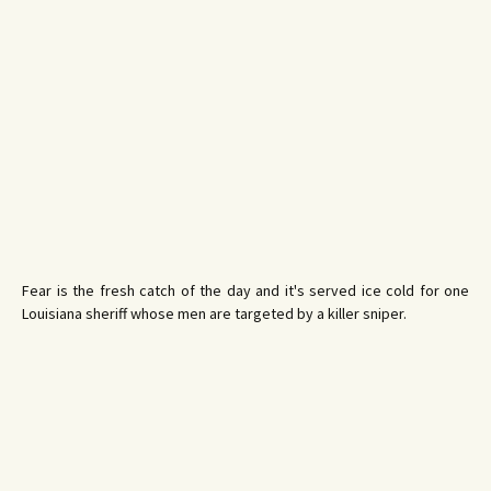
Fear is the fresh catch of the day and it's served ice cold for one
Louisiana sheriff whose men are targeted by a killer sniper.