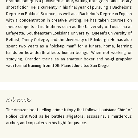
Brandon Bourg is a published author, writing both genre and literary
short fiction. He is currently in his final year of pursuing a Bachelor's
Degree in Political Science, as well as a Bachelor's Degree in English
with a concentration in creative writing. He has taken courses on
these subjects at institutions such as the University of Louisiana at
Lafayette, Southeastern Louisiana University, Queen's University of
Belfast, Trinity College, and the University of Edinburgh. He has also
spent two years as a "pick-up man" for a funeral home, learning
hands-on how death affects human beings. When not working or
studying, Brandon trains as an amateur boxer and no-gi grappler
with formal training from 10th Planet Jiu-Jitsu San Diego.
BJ’s Books
The Amazon best-selling crime trilogy that follows Louisiana Chief of
Police Clint Wolf as he battles alligators, assassins, a murderous
archer, and cop killers in his fight for justice.