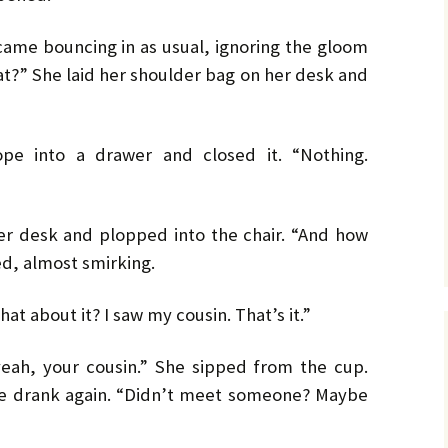
No. 14 – Winter – Jan 2019
Ro
TH
DiC
BL
Mi
EX
Ja
ON
He
DA
came bouncing in as usual, ignoring the gloom
No. 15 – Spring – Apr 2019
OV
Cla
Le
CO
Ho
HO
TH
at?” She laid her shoulder bag on her desk and
MU
La
Hu
No. 16 – Summer – July
WH
St
DA
A 
2019
by 
C.W
IN
DE
TE
YE
RH
Co
No. 17 – Fall – October
La
by 
IN
AF
pe into a drawer and closed it. “Nothing.
2019
PR
Orl
PU
GE
Ke
TH
Go
Sa
No. 18 – Winter – January
PO
IT
GE
2020
Tra
TA
Bru
He
er desk and plopped into the chair. “And how
TR
GR
St
Du
Joh
d, almost smirking.
No. 19 – Spring – April
NO
IS
A 
2020
TH
He
Re
Ma
ST
He
at about it? I saw my cousin. That’s it.”
DO
No. 20 – Summer – July
TH
ST
SH
DR
2020
TR
BV
Eri
He
TH
Har
eah, your cousin.” She sipped from the cup.
St
SW
No. 21 – Fall – October
TI
Har
LI
A 
She drank again. “Didn’t meet someone? Maybe
2020
Pe
Dar
We
TH