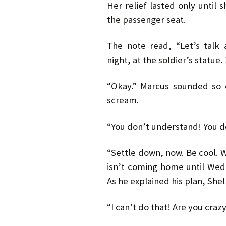
Her relief lasted only until 
the passenger seat.
The note read, “Let’s talk 
night, at the soldier’s statue. 
“Okay.” Marcus sounded so 
scream.
“You don’t understand! You d
“Settle down, now. Be cool. W
isn’t coming home until Wedn
As he explained his plan, Shel
“I can’t do that! Are you craz