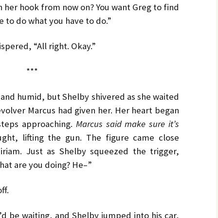
n her hook from now on? You want Greg to find
e to do what you have to do.”
spered, “All right. Okay.”
***
and humid, but Shelby shivered as she waited
revolver Marcus had given her. Her heart began
tsteps approaching.
Marcus said make sure it’s
ht, lifting the gun. The figure came close
iriam. Just as Shelby squeezed the trigger,
hat are you doing? He–”
ff.
d be waiting, and Shelby jumped into his car,