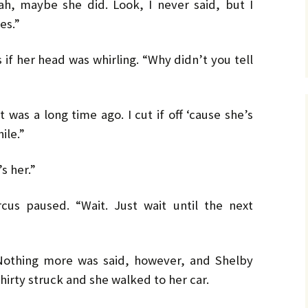
h, maybe she did. Look, I never said, but I
es.”
if her head was whirling. “Why didn’t you tell
 was a long time ago. I cut if off ‘cause she’s
ile.”
s her.”
cus paused. “Wait. Just wait until the next
Nothing more was said, however, and Shelby
thirty struck and she walked to her car.