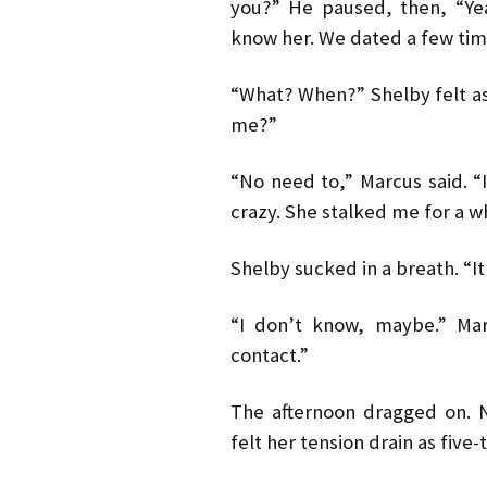
you?” He paused, then, “Yea
know her. We dated a few tim
“What? When?” Shelby felt as 
me?”
“No need to,” Marcus said. “It
crazy. She stalked me for a wh
Shelby sucked in a breath. “It’
“I don’t know, maybe.” Mar
contact.”
The afternoon dragged on. 
felt her tension drain as five-