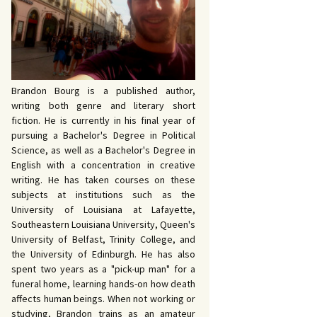
 John Bowers
OKING FOR IDA’S
VE AND DEATH by
EVY by Bud Sabelhaus
cqueline Seewald
OPHETIC WORDS by
SK REBELS by Robert
ce Harris
tyo
TERIOR MOTIVE by
Brandon Bourg is a published author,
ce Harris
writing both genre and literary short
fiction. He is currently in his final year of
pursuing a Bachelor's Degree in Political
Science, as well as a Bachelor's Degree in
English with a concentration in creative
writing. He has taken courses on these
subjects at institutions such as the
University of Louisiana at Lafayette,
Southeastern Louisiana University, Queen's
University of Belfast, Trinity College, and
the University of Edinburgh. He has also
spent two years as a "pick-up man" for a
funeral home, learning hands-on how death
affects human beings. When not working or
studying, Brandon trains as an amateur