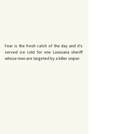
Fear is the fresh catch of the day and it's
served ice cold for one Louisiana sheriff
whose men are targeted by a killer sniper.