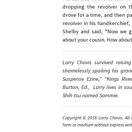
dropping the revolver on 
drove for a time, and then 
revolver in his handkerchief,
Shelby and said, “Now we got
about your cousin. How about 
Larry Chavis survived raisi
shamelessly spoiling his gran
Suspense Ezine,” “Kings Rive
Burton, Ed., Larry lives in so
Shih-tsu named Sammie.
Copyright © 2016
Larry Chavis. All
form or medium without express writt