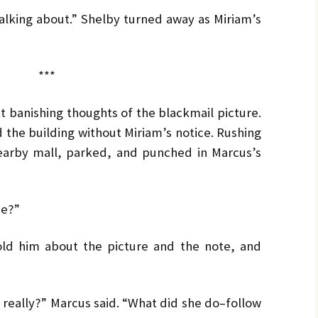
by
LO
LO
CH
Ja
talking about.” Shelby turned away as Miriam’s
PR
MA
Bru
Pe
***
UL
Bru
 banishing thoughts of the blackmail picture.
 the building without Miriam’s notice. Rushing
nearby mall, parked, and punched in Marcus’s
be?”
old him about the picture and the note, and
really?” Marcus said. “What did she do–follow