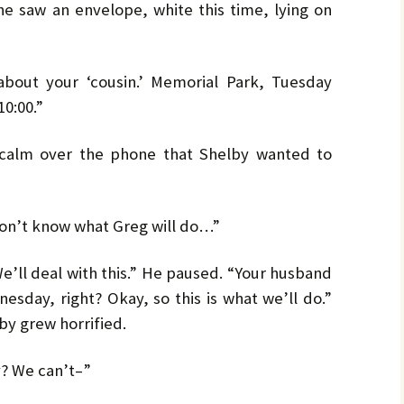
she saw an envelope, white this time, lying on
about your ‘cousin.’ Memorial Park, Tuesday
10:00.”
calm over the phone that Shelby wanted to
on’t know what Greg will do…”
e’ll deal with this.” He paused. “Your husband
esday, right? Okay, so this is what we’ll do.”
by grew horrified.
y? We can’t–”