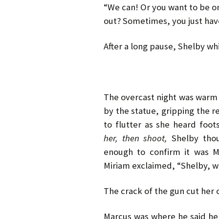
“We can! Or you want to be o
out? Sometimes, you just hav
After a long pause, Shelby whi
The overcast night was warm 
by the statue, gripping the 
to flutter as she heard foo
her, then shoot,
Shelby thoug
enough to confirm it was M
Miriam exclaimed, “Shelby, w
The crack of the gun cut her o
Marcus was where he said he’