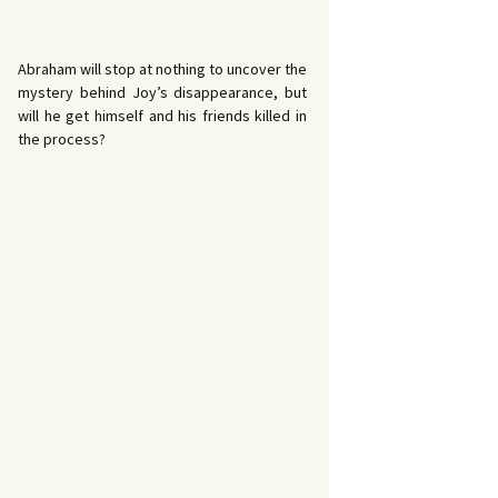
Abraham will stop at nothing to uncover the
mystery behind Joy’s disappearance, but
will he get himself and his friends killed in
the process?