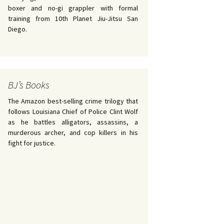
boxer and no-gi grappler with formal
training from 10th Planet Jiu-Jitsu San
Diego.
BJ’s Books
The Amazon best-selling crime trilogy that
follows Louisiana Chief of Police Clint Wolf
as he battles alligators, assassins, a
murderous archer, and cop killers in his
fight for justice.