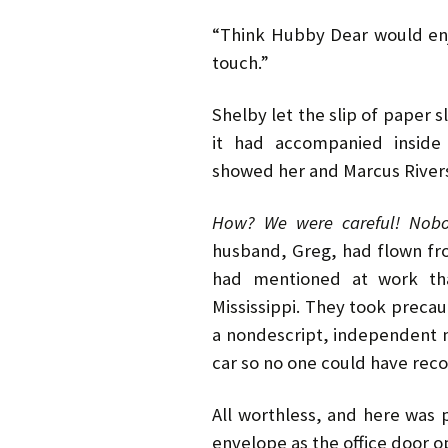
“Think Hubby Dear would enjoy 
touch.”
Shelby let the slip of paper s
it had accompanied inside
showed her and Marcus Rive
How? We were careful! Nobo
husband, Greg, had flown fr
had mentioned at work tha
Mississippi. They took precaut
a nondescript, independent m
car so no one could have reco
All worthless, and here was 
envelope as the office door 