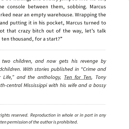
the console between them, sobbing. Marcus
parked near an empty warehouse. Wrapping the
 and putting it in his pocket, Marcus turned to
 that crazy bitch out of the way, let’s talk
ten thousand, for a start?”
ng two children, and now gets his revenge by
dchildren. With stories published in “Crime and
r Life,” and the anthology,
Ten for Ten
, Tony
uth-central Mississippi with his wife and a bossy
 rights reserved. Reproduction in whole or in part in any
en permission of the author is prohibited.