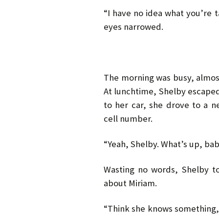
“I have no idea what you’re 
eyes narrowed.
The morning was busy, almost
At lunchtime, Shelby escaped
to her car, she drove to a 
cell number.
“Yeah, Shelby. What’s up, ba
Wasting no words, Shelby t
about Miriam.
“Think she knows something, 