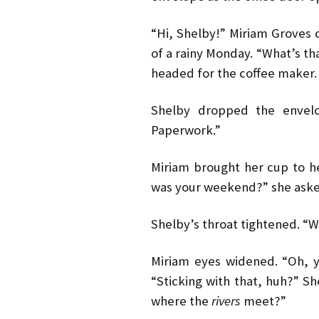
“Hi, Shelby!” Miriam Groves 
of a rainy Monday. “What’s th
headed for the coffee maker.
Shelby dropped the envelo
Paperwork.”
Miriam brought her cup to h
was your weekend?” she aske
Shelby’s throat tightened. “Wh
Miriam eyes widened. “Oh, y
“Sticking with that, huh?” 
where the
rivers
meet?”