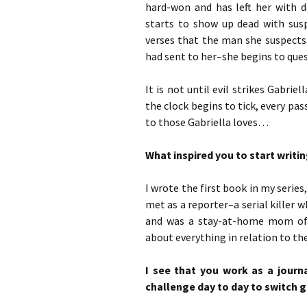
hard-won and has left her with d
starts to show up dead with susp
verses that the man she suspects
had sent to her–she begins to quest
It is not until evil strikes Gabrie
the clock begins to tick, every pa
to those Gabriella loves…
What inspired you to start writin
I wrote the first book in my serie
met as a reporter–a serial killer 
and was a stay-at-home mom of t
about everything in relation to th
I see that you work as a journa
challenge day to day to switch g