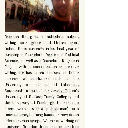
John Bowers
KING FOR IDA’S
E AND DEATH by
VY by Bud Sabelhaus
queline Seewald
OPHETIC WORDS by
K REBELS by Robert
ce Harris
yo
ERIOR MOTIVE by
Brandon Bourg is a published author,
ce Harris
writing both genre and literary short
fiction. He is currently in his final year of
pursuing a Bachelor's Degree in Political
Science, as well as a Bachelor's Degree in
English with a concentration in creative
writing. He has taken courses on these
subjects at institutions such as the
University of Louisiana at Lafayette,
Southeastern Louisiana University, Queen's
University of Belfast, Trinity College, and
the University of Edinburgh. He has also
spent two years as a "pick-up man" for a
funeral home, learning hands-on how death
affects human beings. When not working or
studying, Brandon trains as an amateur