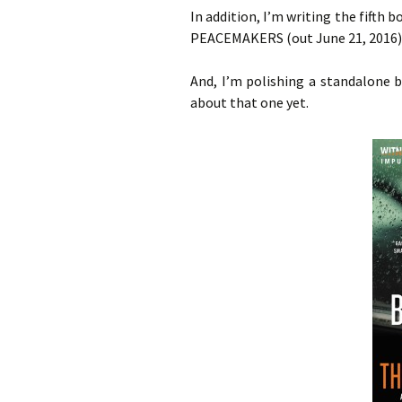
In addition, I’m writing the fifth
PEACEMAKERS (out June 21, 2016)
And, I’m polishing a standalone 
about that one yet.