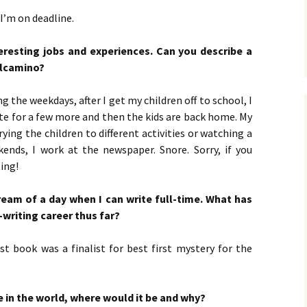
 I’m on deadline.
eresting jobs and experiences. Can you describe a
Belcamino?
ng the weekdays, after I get my children off to school, I
rite for a few more and then the kids are back home. My
ying the children to different activities or watching a
nds, I work at the newspaper. Snore. Sorry, if you
ing!
 dream of a day when I can write full-time. What has
-writing career thus far?
rst book was a finalist for best first mystery for the
 in the world, where would it be and why?