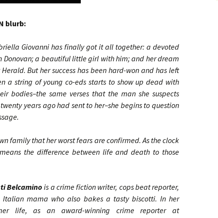
 blurb:
iella Giovanni has finally got it all together: a devoted
 Donovan; a beautiful little girl with him; and her dream
ay Herald. But her success has been hard-won and has left
en a string of young co-eds starts to show up dead with
 their bodies–the same verses that the man she suspects
twenty years ago had sent to her–she begins to question
essage.
s own family that her worst fears are confirmed. As the clock
r means the difference between life and death to those
sti Belcamino
is a crime fiction writer, cops beat reporter,
 Italian mama who also bakes a tasty biscotti. In her
mer life, as an award-winning crime reporter at