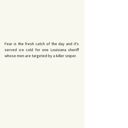
Fear is the fresh catch of the day and it's
served ice cold for one Louisiana sheriff
whose men are targeted by a killer sniper.