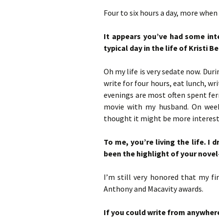
Four to six hours a day, more when
It appears you’ve had some int
typical day in the life of Kristi 
Oh my life is very sedate now. Duri
write for four hours, eat lunch, w
evenings are most often spent ferr
movie with my husband. On weeke
thought it might be more interest
To me, you’re living the life. I
been the highlight of your novel
I’m still very honored that my fi
Anthony and Macavity awards.
If you could write from anywhere