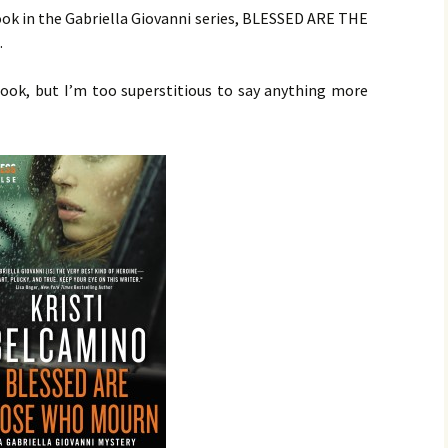
 book in the Gabriella Giovanni series, BLESSED ARE THE
.
book, but I’m too superstitious to say anything more