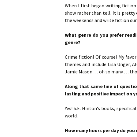
When I first began writing fiction 
show rather than tell. It is pretty
the weekends and write fiction dur
What genre do you prefer readin
genre?
Crime fiction! Of course! My favo
themes and include Lisa Unger, A
Jamie Mason … oh so many … those
Along that same line of questi
lasting and positive impact on yo
Yes! S.E. Hinton’s books, specifi
world.
How many hours per day do you d