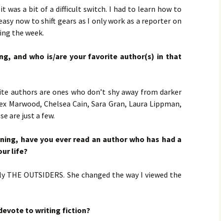
by 
LOO
LOV
it was a bit of a difficult switch. I had to learn how to
CHE
Jac
 easy now to shift gears as I only work as a reporter on
PR
MAS
ing the week.
Bru
Pet
g, and who is/are your favorite author(s) in that
ULT
Bru
rite authors are ones who don’t shy away from darker
lex Marwood, Chelsea Cain, Sara Gran, Laura Lippman,
 are just a few.
oning, have you ever read an author who has had a
ur life?
cally THE OUTSIDERS. She changed the way I viewed the
evote to writing fiction?