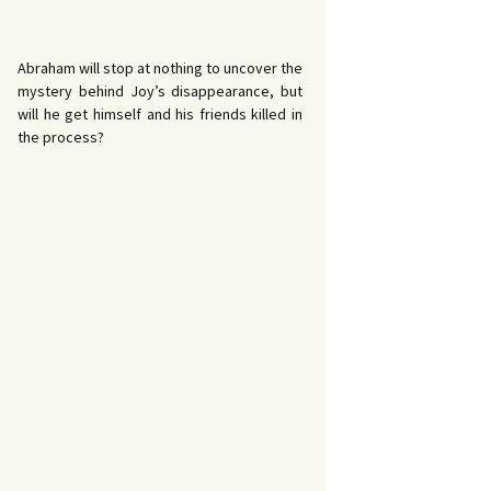
Abraham will stop at nothing to uncover the
mystery behind Joy’s disappearance, but
will he get himself and his friends killed in
the process?