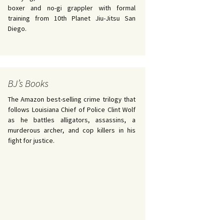
boxer and no-gi grappler with formal
training from 10th Planet Jiu-Jitsu San
Diego.
BJ’s Books
The Amazon best-selling crime trilogy that
follows Louisiana Chief of Police Clint Wolf
as he battles alligators, assassins, a
murderous archer, and cop killers in his
fight for justice.