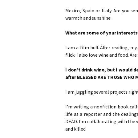
Mexico, Spain or Italy. Are you s
warmth and sunshine.
What are some of your interests 
I am a film buff. After reading, my
flick. I also love wine and food. Ar
I don’t drink wine, but I would 
after BLESSED ARE THOSE WHO
I am juggling several projects righ
I’m writing a nonfiction book ca
life as a reporter and the deali
DEAD. I’m collaborating with the 
and killed.