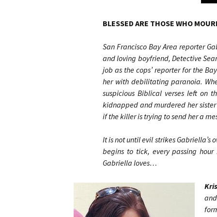
BLESSED ARE THOSE WHO MOURN
San Francisco Bay Area reporter Gabr
and loving boyfriend, Detective Sean
job as the cops’ reporter for the B
her with debilitating paranoia. Wh
suspicious Biblical verses left on
kidnapped and murdered her sister 
if the killer is trying to send her a m
It is not until evil strikes Gabriella’
begins to tick, every passing hou
Gabriella loves…
Kri
and
for