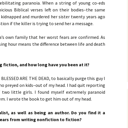
No. 14 – Winter – Jan 2019
Ro
THE
DiC
BLA
ebilitating paranoia. When a string of young co-eds
Mic
EXE
Jac
ON 
Her
DA
icious Biblical verses left on their bodies–the same
No. 15 – Spring – Apr 2019
OVE
Cla
Leo
CO
 kidnapped and murdered her sister twenty years ago
Ho
HOM
THE
MU
La
Hun
ion if the killer is trying to send her a message.
No. 16 – Summer – July
WH
Ste
DAT
A D
2019
by 
C.W
IN
DEA
lla’s own family that her worst fears are confirmed. As
TEN
YE 
RHE
Coz
No. 17 – Fall – October
Lan
by 
IN
AFT
ssing hour means the difference between life and death
2019
PRO
Orl
PUN
GET
Kel
TH
Gof
Sam
No. 18 – Winter – January
POS
IT’
GE
g fiction, and how long have you been at it?
2020
Tra
TAP
Bru
Her
TRU
GR
Ste
Dus
Joh
No. 19 – Spring – April
NO
IS 
A F
s, BLESSED ARE THE DEAD, to basically purge this guy I
2020
THE
Her
Ren
Mad
who preyed on kids–out of my head. I had quit reporting
STU
Her
DOE
wo little girls. I found myself extremely paranoid
No. 20 – Summer – July
TH
ST
SHA
DR
em. I wrote the book to get him out of my head.
2020
TRE
BV
Eri
Her
THE
Har
Sta
SWE
No. 21 – Fall – October
TIM
Har
LI
A N
list, as well as being an author. Do you find it a
2020
Pet
Dar
Wei
ears from writing nonfiction to fiction?
TH