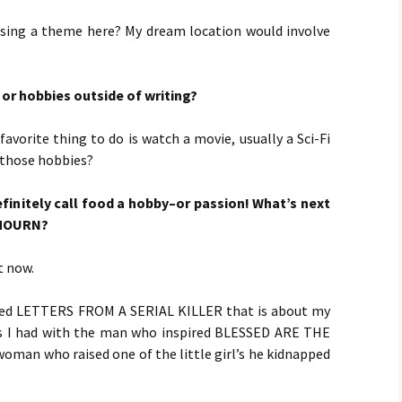
ensing a theme here? My dream location would involve
or hobbies outside of writing?
 favorite thing to do is watch a movie, usually a Sci-Fi
e those hobbies?
definitely call food a hobby–or passion! What’s next
 MOURN?
t now.
lled LETTERS FROM A SERIAL KILLER that is about my
ngs I had with the man who inspired BLESSED ARE THE
woman who raised one of the little girl’s he kidnapped