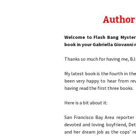
Author 
Welcome to Flash Bang Mysterie
book in your Gabriella Giovanni m
Thanks so much for having me, BJ
My latest book is the fourth in 
been very happy to hear from rev
having read the first three books.
Here is a bit about it:
San Francisco Bay Area reporter G
devoted and loving boyfriend, Det
and her dream job as the cops’ r