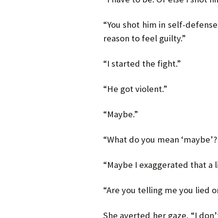
“You shot him in self-defense
reason to feel guilty.”
“I started the fight.”
“He got violent.”
“Maybe.”
“What do you mean ‘maybe’?
“Maybe I exaggerated that a lit
“Are you telling me you lied 
She averted her gaze. “I don’t