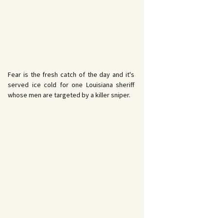
Fear is the fresh catch of the day and it's
served ice cold for one Louisiana sheriff
whose men are targeted by a killer sniper.