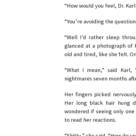
“How would you feel, Dr. Karl
“You’re avoiding the question
“Well I’d rather sleep thro
glanced at a photograph of 
old and tired, like she felt. O
“What I mean,” said Karl, 
nightmares seven months aft
Her fingers picked nervously
Her long black hair hung d
wondered if seeing only one 
to read her reactions.
“Shitty,” she said. “How do yo