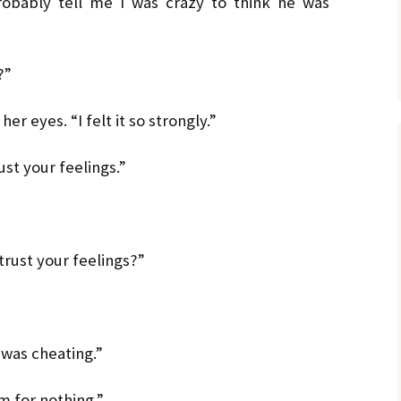
robably tell me I was crazy to think he was
?”
er eyes. “I felt it so strongly.”
st your feelings.”
trust your feelings?”
 was cheating.”
im for nothing.”