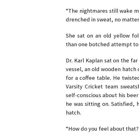
“The nightmares still wake m
drenched in sweat, no matter 
She sat on an old yellow fo
than one botched attempt to 
Dr. Karl Kaplan sat on the fa
vessel, an old wooden hatch c
for a coffee table. He twiste
Varsity Cricket team sweatsh
self-conscious about his beer 
he was sitting on. Satisfied,
hatch.
“How do you feel about that?