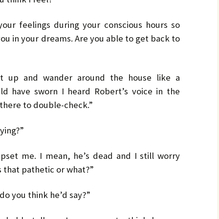
by
LO
LO
CH
Ja
your feelings during your conscious hours so
PR
MA
ou in your dreams. Are you able to get back to
Bru
Pe
UL
Bru
get up and wander around the house like a
ld have sworn I heard Robert’s voice in the
n there to double-check.”
aying?”
 upset me. I mean, he’s dead and I still worry
s that pathetic or what?”
 do you think he’d say?”