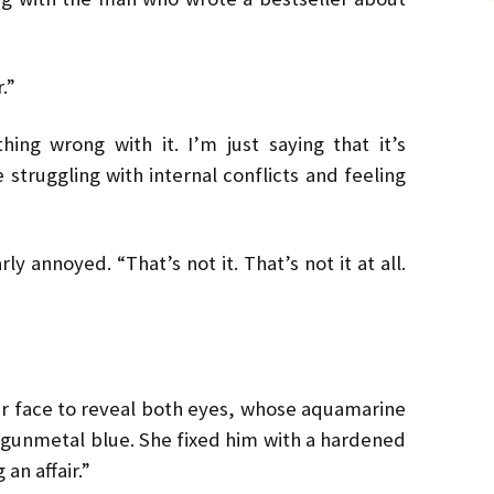
.”
hing wrong with it. I’m just saying that it’s
struggling with internal conflicts and feeling
ly annoyed. “That’s not it. That’s not it at all.
er face to reveal both eyes, whose aquamarine
gunmetal blue. She fixed him with a hardened
 an affair.”