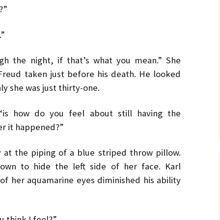
No. 14 – Winter – Jan 2019
Ro
TH
DiC
BL
?”
Mi
EX
Ja
ON
He
DA
No. 15 – Spring – Apr 2019
OV
Cla
Le
CO
Ho
HO
TH
.”
MU
La
Hu
No. 16 – Summer – July
WH
St
DA
A 
2019
by 
C.W
ugh the night, if that’s what you mean.” She
IN
DE
TE
YE
RH
Co
Freud taken just before his death. He looked
No. 17 – Fall – October
La
by 
IN
AF
2019
PR
Orl
nly she was just thirty-one.
PU
GE
Ke
TH
Go
Sa
No. 18 – Winter – January
PO
IT
GE
2020
Tra
TA
Bru
He
“is how do you feel about still having the
TR
GR
St
er it happened?”
Du
Joh
No. 19 – Spring – April
NO
IS
A 
2020
TH
He
Re
Ma
ST
He
 at the piping of a blue striped throw pillow.
DO
No. 20 – Summer – July
TH
ST
SH
DR
own to hide the left side of her face. Karl
2020
TR
BV
Eri
He
TH
Har
of her aquamarine eyes diminished his ability
St
SW
No. 21 – Fall – October
TI
Har
LI
A 
2020
Pe
Dar
We
TH
u think I feel?”