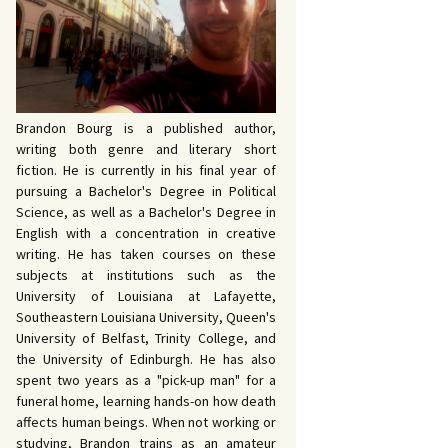
 John Bowers
OKING FOR IDA’S
VE AND DEATH by
EVY by Bud Sabelhaus
cqueline Seewald
OPHETIC WORDS by
SK REBELS by Robert
ce Harris
tyo
TERIOR MOTIVE by
Brandon Bourg is a published author,
ce Harris
writing both genre and literary short
fiction. He is currently in his final year of
pursuing a Bachelor's Degree in Political
Science, as well as a Bachelor's Degree in
English with a concentration in creative
writing. He has taken courses on these
subjects at institutions such as the
University of Louisiana at Lafayette,
Southeastern Louisiana University, Queen's
University of Belfast, Trinity College, and
the University of Edinburgh. He has also
spent two years as a "pick-up man" for a
funeral home, learning hands-on how death
affects human beings. When not working or
studying, Brandon trains as an amateur