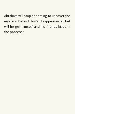
Abraham will stop at nothing to uncover the
mystery behind Joy’s disappearance, but
will he get himself and his friends killed in
the process?