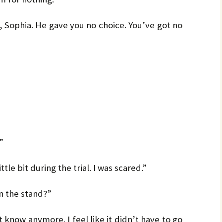
, Sophia. He gave you no choice. You’ve got no
”
tle bit during the trial. I was scared.”
on the stand?”
 know anymore. I feel like it didn’t have to go