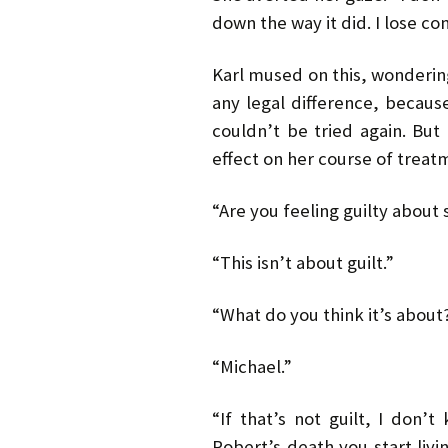
down the way it did. I lose c
Karl mused on this, wonderin
any legal difference, becaus
couldn’t be tried again. But
effect on her course of treat
“Are you feeling guilty about
“This isn’t about guilt.”
“What do you think it’s about
“Michael.”
“If that’s not guilt, I don’
Robert’s death you start liv