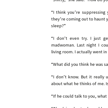
“I think you’re suppressing 
they’re coming out to haunt y
sleep?”
“I don’t even try. I just 
madwoman. Last night I cou
living room. I actually went i
“What did you think he was s
“I don’t know. But it really
about what he thinks of me. I
“If he could talk to you, what