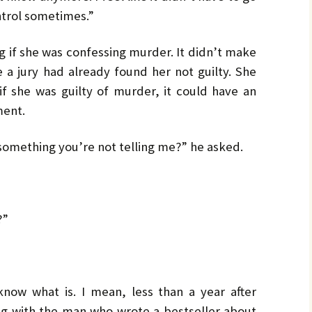
ontrol sometimes.”
g if she was confessing murder. It didn’t make
e a jury had already found her not guilty. She
 if she was guilty of murder, it could have an
ment.
 something you’re not telling me?” he asked.
?”
t know what is. I mean, less than a year after
ing with the man who wrote a bestseller about