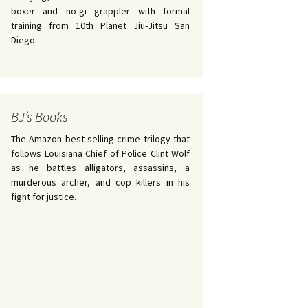
boxer and no-gi grappler with formal
training from 10th Planet Jiu-Jitsu San
Diego.
BJ’s Books
The Amazon best-selling crime trilogy that
follows Louisiana Chief of Police Clint Wolf
as he battles alligators, assassins, a
murderous archer, and cop killers in his
fight for justice.