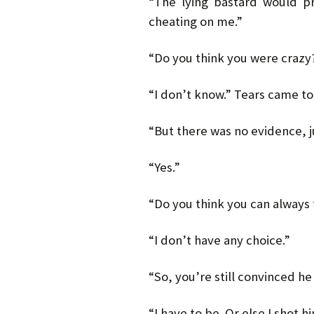
“The lying bastard would p
cheating on me.”
“Do you think you were crazy
“I don’t know.” Tears came to h
“But there was no evidence, ju
“Yes.”
“Do you think you can always 
“I don’t have any choice.”
“So, you’re still convinced he
“I have to be. Or else I shot h