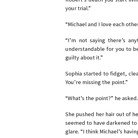
your trial.”
“Michael and I love each other
“I’m not saying there’s anyt
understandable for you to be 
guilty about it.”
Sophia started to fidget, clear
You’re missing the point.”
“What’s the point?” he asked.
She pushed her hair out of h
seemed to have darkened to 
glare. “I think Michael’s having