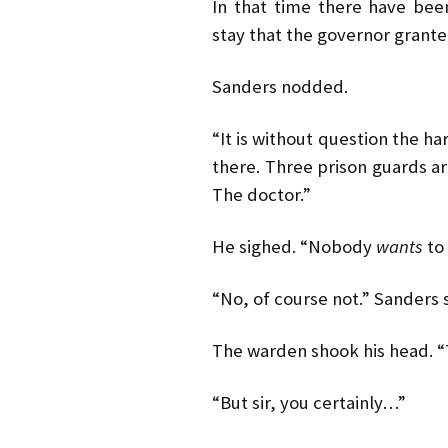
In that time there have bee
stay that the governor grante
Sanders nodded.
“It is without question the ha
there. Three prison guards ar
The doctor.”
He sighed. “Nobody
wants
to 
“No, of course not.” Sanders s
The warden shook his head. “
“But sir, you certainly…”