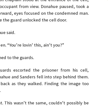
r occupant from view. Donahue paused, took a
orward, eyes focused on the condemned man.
e the guard unlocked the cell door.
hue said.
n. “You’re lovin’ this, ain’t you?”
ed to the guards.
ards escorted the prisoner from his cell,
nahue and Sanders fell into step behind them.
 back as they walked. Finding the image too
.
t. This wasn’t the same, couldn’t possibly be