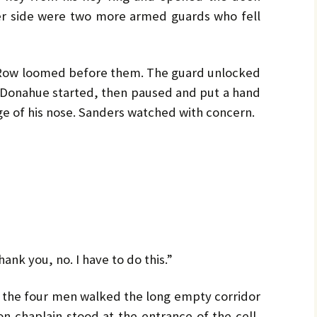
er side were two more armed guards who fell
 Row loomed before them. The guard unlocked
 Donahue started, then paused and put a hand
dge of his nose. Sanders watched with concern.
ank you, no. I have to do this.”
 the four men walked the long empty corridor
on chaplain stood at the entrance of the cell,