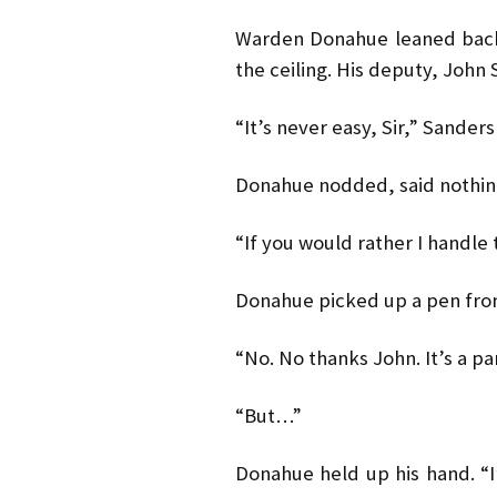
Warden Donahue leaned back i
the ceiling. His deputy, John
“It’s never easy, Sir,” Sanders
Donahue nodded, said nothin
“If you would rather I handle t
Donahue picked up a pen fro
“No. No thanks John. It’s a par
“But…”
Donahue held up his hand. “I