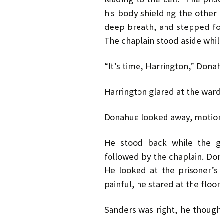
his body shielding the othe
deep breath, and stepped f
The chaplain stood aside whil
“It’s time, Harrington,” Dona
Harrington glared at the warde
Donahue looked away, motion
He stood back while the gu
followed by the chaplain. Do
He looked at the prisoner’s
painful, he stared at the floor
Sanders was right, he though