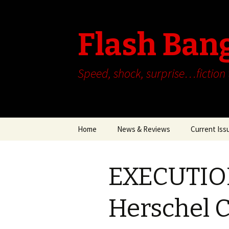
Flash Ban
Speed, shock, surprise…fiction
Skip
Home
News & Reviews
Current Iss
to
content
EXECUTIO
Herschel 