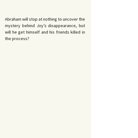
Abraham will stop at nothing to uncover the
mystery behind Joy’s disappearance, but
will he get himself and his friends killed in
the process?