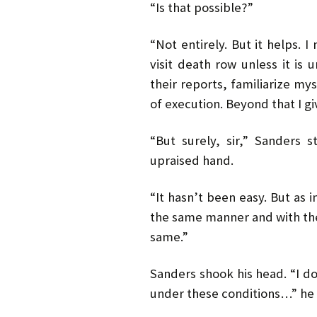
“Is that possible?”
“Not entirely. But it helps.
visit death row unless it is 
their reports, familiarize mys
of execution. Beyond that I g
“But surely, sir,” Sanders 
upraised hand.
“It hasn’t been easy. But as i
the same manner and with the
same.”
Sanders shook his head. “I don
under these conditions…” he 