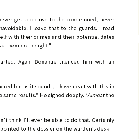
 I never get too close to the condemned; never
unavoidable. I leave that to the guards. I read
elf with their crimes and their potential dates
ive them no thought.”
started. Again Donahue silenced him with an
ncredible as it sounds, I have dealt with this in
 same results.” He sighed deeply. “
Almost
the
’t think I’ll ever be able to do that. Certainly
pointed to the dossier on the warden’s desk.