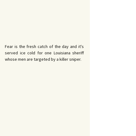
Fear is the fresh catch of the day and it's
served ice cold for one Louisiana sheriff
whose men are targeted by a killer sniper.