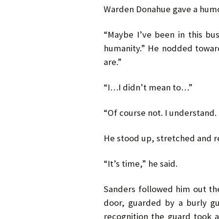
Warden Donahue gave a humor
“Maybe I’ve been in this bus
humanity.” He nodded toward
are.”
“I…I didn’t mean to…”
“Of course not. I understand. 
He stood up, stretched and re
“It’s time,” he said.
Sanders followed him out the
door, guarded by a burly gu
recognition the guard took 