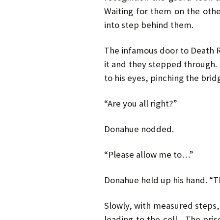
Waiting for them on the oth
into step behind them.
The infamous door to Death
it and they stepped through.
to his eyes, pinching the bri
“Are you all right?”
Donahue nodded.
“Please allow me to…”
Donahue held up his hand. “Th
Slowly, with measured steps,
leading to the cell. The pris