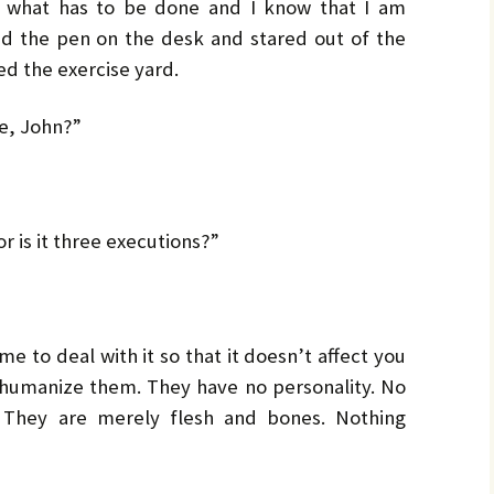
by
LO
LO
 what has to be done and I know that I am
CH
Ja
ed the pen on the desk and stared out of the
d the exercise yard.
PR
MA
Bru
Pe
e, John?”
UL
Bru
r is it three executions?”
e to deal with it so that it doesn’t affect you
dehumanize them. They have no personality. No
e. They are merely flesh and bones. Nothing