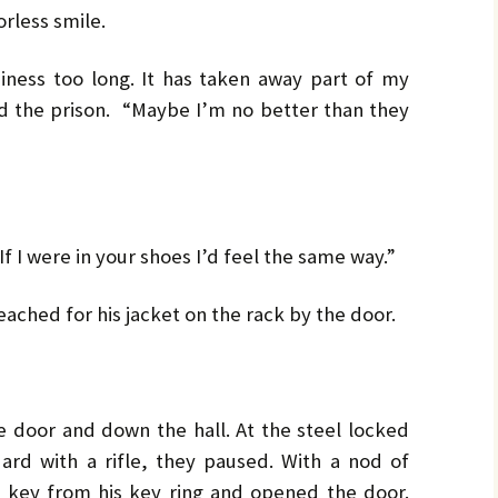
less smile.
iness too long. It has taken away part of my
 the prison. “Maybe I’m no better than they
If I were in your shoes I’d feel the same way.”
ached for his jacket on the rack by the door.
 door and down the hall. At the steel locked
ard with a rifle, they paused. With a nod of
a key from his key ring and opened the door.