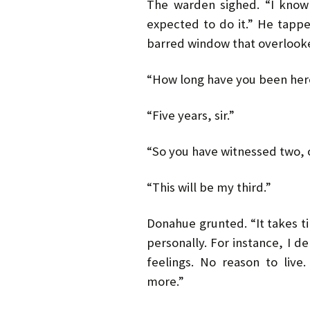
The warden sighed. “I know
expected to do it.” He tapp
barred window that overlooke
“How long have you been her
“Five years, sir.”
“So you have witnessed two, o
“This will be my third.”
Donahue grunted. “It takes tim
personally. For instance, I 
feelings. No reason to liv
more.”