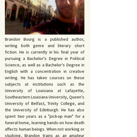
 John Bowers
OKING FOR IDA’S
VE AND DEATH by
EVY by Bud Sabelhaus
cqueline Seewald
OPHETIC WORDS by
SK REBELS by Robert
ce Harris
tyo
TERIOR MOTIVE by
Brandon Bourg is a published author,
ce Harris
writing both genre and literary short
fiction. He is currently in his final year of
pursuing a Bachelor's Degree in Political
Science, as well as a Bachelor's Degree in
English with a concentration in creative
writing. He has taken courses on these
subjects at institutions such as the
University of Louisiana at Lafayette,
Southeastern Louisiana University, Queen's
University of Belfast, Trinity College, and
the University of Edinburgh. He has also
spent two years as a "pick-up man" for a
funeral home, learning hands-on how death
affects human beings. When not working or
studying, Brandon trains as an amateur