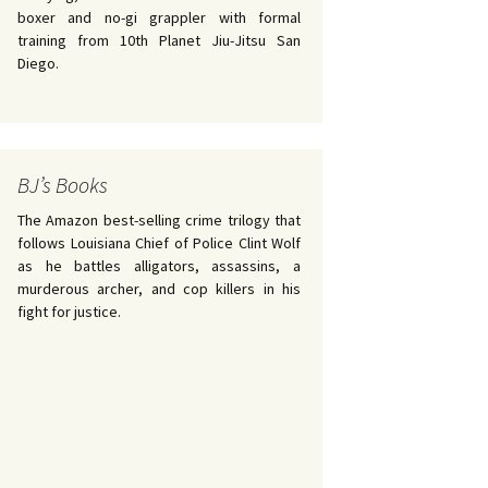
boxer and no-gi grappler with formal
training from 10th Planet Jiu-Jitsu San
Diego.
BJ’s Books
The Amazon best-selling crime trilogy that
follows Louisiana Chief of Police Clint Wolf
as he battles alligators, assassins, a
murderous archer, and cop killers in his
fight for justice.