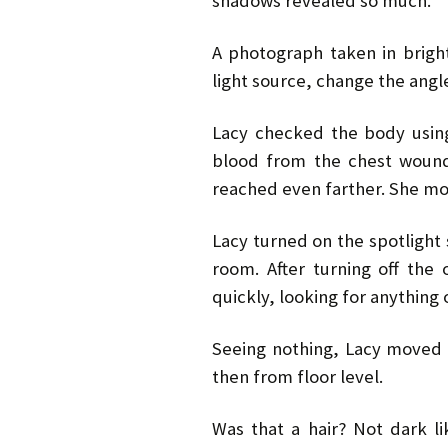
shadows revealed so much.
A photograph taken in brigh
light source, change the ang
Lacy checked the body using 
blood from the chest wound
reached even farther. She mov
Lacy turned on the spotlight 
room. After turning off th
quickly, looking for anything 
Seeing nothing, Lacy moved 
then from floor level.
Was that a hair? Not dark li