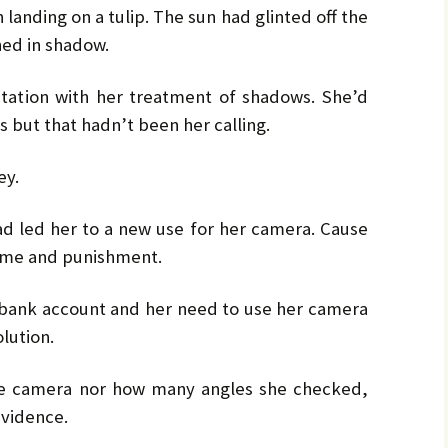
by
LO
LO
landing on a tulip. The sun had glinted off the
CH
Ja
ned in shadow.
PR
MA
Bru
Pe
utation with her treatment of shadows. She’d
s but that hadn’t been her calling.
UL
Bru
ey.
had led her to a new use for her camera. Cause
rime and punishment.
r bank account and her need to use her camera
lution.
e camera nor how many angles she checked,
evidence.