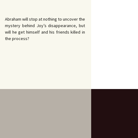
Abraham will stop at nothing to uncover the
mystery behind Joy’s disappearance, but
will he get himself and his friends killed in
the process?