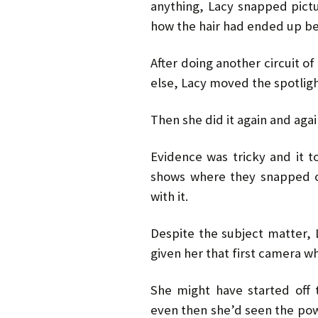
anything, Lacy snapped pictu
how the hair had ended up be
After doing another circuit o
else, Lacy moved the spotlig
Then she did it again and agai
Evidence was tricky and it to
shows where they snapped o
with it.
Despite the subject matter, 
given her that first camera wh
She might have started off t
even then she’d seen the pow