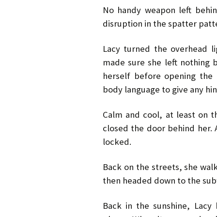
No handy weapon left behind
disruption in the spatter patt
Lacy turned the overhead l
made sure she left nothing
herself before opening the 
body language to give any hin
Calm and cool, at least on t
closed the door behind her. 
locked.
Back on the streets, she wal
then headed down to the subw
Back in the sunshine, Lacy