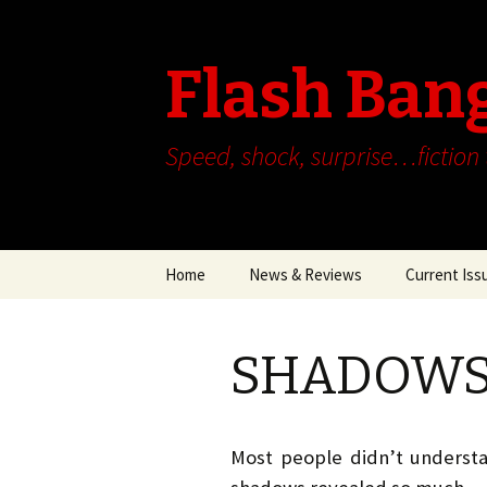
Flash Ban
Speed, shock, surprise…fiction
Skip
Home
News & Reviews
Current Iss
to
content
SHADOWS b
Most people didn’t understa