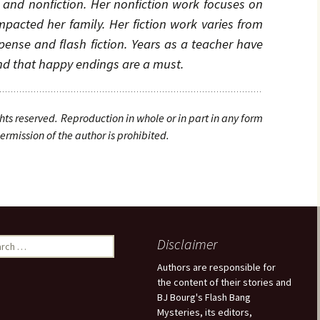
n and nonfiction. Her nonfiction work focuses on
pacted her family. Her fiction work varies from
nse and flash fiction. Years as a teacher have
and that happy endings are a must.
ghts
reserved. Reproduction in whole or in part in any form
rmission of the author is prohibited.
Disclaimer
Authors are responsible for
the content of their stories and
BJ Bourg's Flash Bang
Mysteries, its editors,