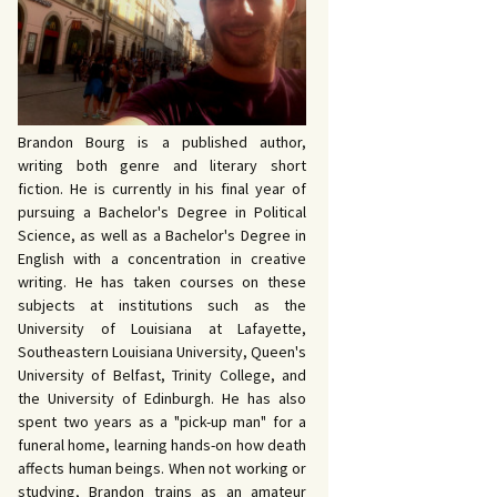
 John Bowers
OKING FOR IDA’S
VE AND DEATH by
EVY by Bud Sabelhaus
cqueline Seewald
OPHETIC WORDS by
SK REBELS by Robert
ce Harris
tyo
TERIOR MOTIVE by
Brandon Bourg is a published author,
ce Harris
writing both genre and literary short
fiction. He is currently in his final year of
pursuing a Bachelor's Degree in Political
Science, as well as a Bachelor's Degree in
English with a concentration in creative
writing. He has taken courses on these
subjects at institutions such as the
University of Louisiana at Lafayette,
Southeastern Louisiana University, Queen's
University of Belfast, Trinity College, and
the University of Edinburgh. He has also
spent two years as a "pick-up man" for a
funeral home, learning hands-on how death
affects human beings. When not working or
studying, Brandon trains as an amateur