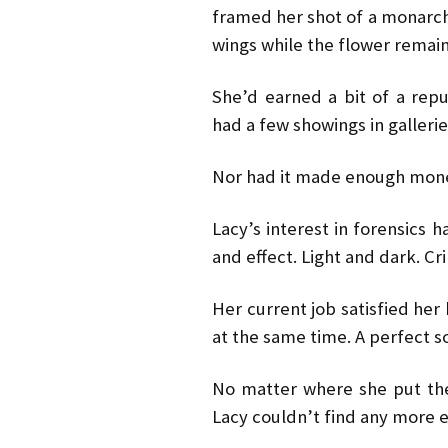
framed her shot of a monarch 
wings while the flower remai
She’d earned a bit of a rep
had a few showings in gallerie
Nor had it made enough mon
Lacy’s interest in forensics 
and effect. Light and dark. C
Her current job satisfied he
at the same time. A perfect so
No matter where she put th
Lacy couldn’t find any more 