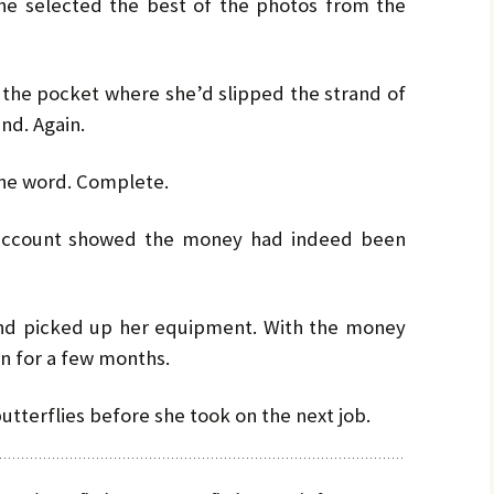
he selected the best of the photos from the
 the pocket where she’d slipped the strand of
ind. Again.
one word. Complete.
 account showed the money had indeed been
nd picked up her equipment. With the money
on for a few months.
tterflies before she took on the next job.