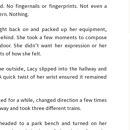
. No fingernails or fingerprints. Not even a
ern. Nothing.
ight back on and packed up her equipment,
 behind. She took a few moments to compose
door. She didn’t want her expression or her
ts of how she felt.
he outside, Lacy slipped into the hallway and
A quick twist of her wrist ensured it remained
ked for a while, changed direction a few times
ay and took three different trains.
 headed to a park bench and turned on her