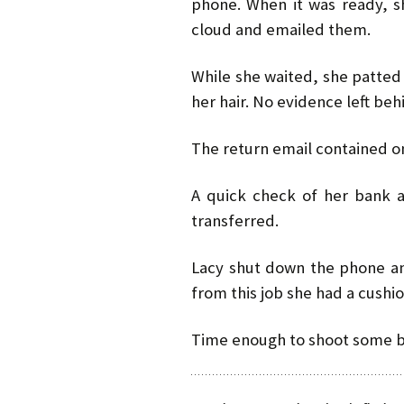
phone. When it was ready, s
cloud and emailed them.
While she waited, she patted
her hair. No evidence left beh
The return email contained 
A quick check of her bank
transferred.
Lacy shut down the phone a
from this job she had a cushi
Time enough to shoot some bu