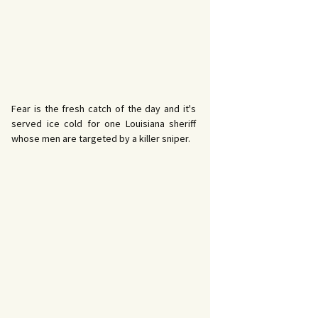
Fear is the fresh catch of the day and it's
served ice cold for one Louisiana sheriff
whose men are targeted by a killer sniper.