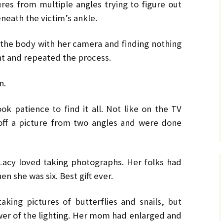
No. 14 – Winter – Jan 2019
Ro
TH
DiC
BL
res from multiple angles trying to figure out
Mi
EX
Ja
ON
He
DA
neath the victim’s ankle.
No. 15 – Spring – Apr 2019
OV
Cla
Le
CO
Ho
HO
TH
MU
La
Hu
f the body with her camera and finding nothing
No. 16 – Summer – July
WH
St
DA
A 
2019
by 
C.W
ht and repeated the process.
IN
DE
TE
YE
RH
Co
No. 17 – Fall – October
La
by 
IN
AF
n.
2019
PR
Orl
PU
GE
Ke
TH
Go
Sa
No. 18 – Winter – January
PO
IT
GE
ok patience to find it all. Not like on the TV
2020
Tra
TA
Bru
He
TR
GR
St
ff a picture from two angles and were done
Du
Joh
No. 19 – Spring – April
NO
IS
A 
2020
TH
He
Re
Ma
ST
He
DO
Lacy loved taking photographs. Her folks had
No. 20 – Summer – July
TH
ST
SH
DR
2020
TR
BV
Eri
He
en she was six. Best gift ever.
TH
Har
St
SW
No. 21 – Fall – October
TI
Har
LI
A 
aking pictures of butterflies and snails, but
2020
Pe
Dar
We
er of the lighting. Her mom had enlarged and
TH