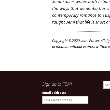
Jemi Fraser writes both fictio
the ways that dementia has im
contemporary romance to suspe
taught Jemi that life is short 
Copyright © 20
20
Jemi Fraser
.
A
ll ri
or medium without express written pe
Sign up to FBM!
S
e
Email address:
a
r
c
h