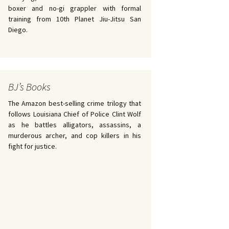
boxer and no-gi grappler with formal
training from 10th Planet Jiu-Jitsu San
Diego.
BJ’s Books
The Amazon best-selling crime trilogy that
follows Louisiana Chief of Police Clint Wolf
as he battles alligators, assassins, a
murderous archer, and cop killers in his
fight for justice.