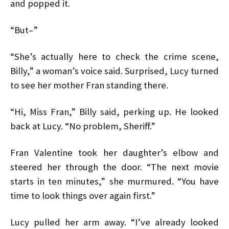
and popped it.
“But–”
“She’s actually here to check the crime scene,
Billy,” a woman’s voice said. Surprised, Lucy turned
to see her mother Fran standing there.
“Hi, Miss Fran,” Billy said, perking up. He looked
back at Lucy. “No problem, Sheriff.”
Fran Valentine took her daughter’s elbow and
steered her through the door. “The next movie
starts in ten minutes,” she murmured. “You have
time to look things over again first.”
Lucy pulled her arm away. “I’ve already looked