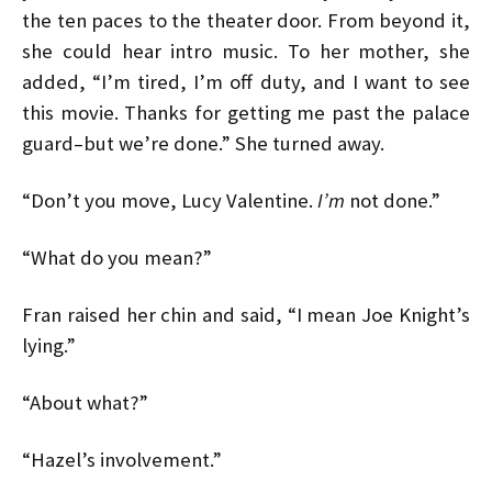
the ten paces to the theater door. From beyond it,
she could hear intro music. To her mother, she
added, “I’m tired, I’m off duty, and I want to see
this movie. Thanks for getting me past the palace
guard–but we’re done.” She turned away.
“Don’t you move, Lucy Valentine.
I’m
not done.”
“What do you mean?”
Fran raised her chin and said, “I mean Joe Knight’s
lying.”
“About what?”
“Hazel’s involvement.”