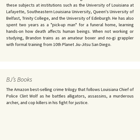
these subjects at institutions such as the University of Louisiana at
Lafayette, Southeastern Louisiana University, Queen's University of
Belfast, Trinity College, and the University of Edinburgh. He has also
spent two years as a "pick-up man" for a funeral home, learning
hands-on how death affects human beings. When not working or
studying, Brandon trains as an amateur boxer and no-gi grappler
with formal training from 10th Planet Jiu-Jitsu San Diego.
BJ’s Books
The Amazon best-selling crime trilogy that follows Louisiana Chief of
Police Clint Wolf as he battles alligators, assassins, a murderous
archer, and cop killers in his fight for justice.