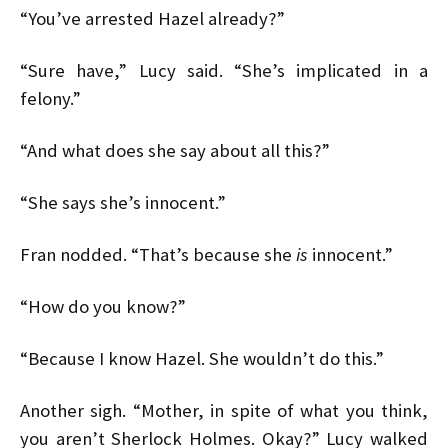
“You’ve arrested Hazel already?”
“Sure have,” Lucy said. “She’s implicated in a
felony.”
“And what does she say about all this?”
“She says she’s innocent.”
Fran nodded. “That’s because she
is
innocent.”
“How do you know?”
“Because I know Hazel. She wouldn’t do this.”
Another sigh. “Mother, in spite of what you think,
you aren’t Sherlock Holmes. Okay?” Lucy walked