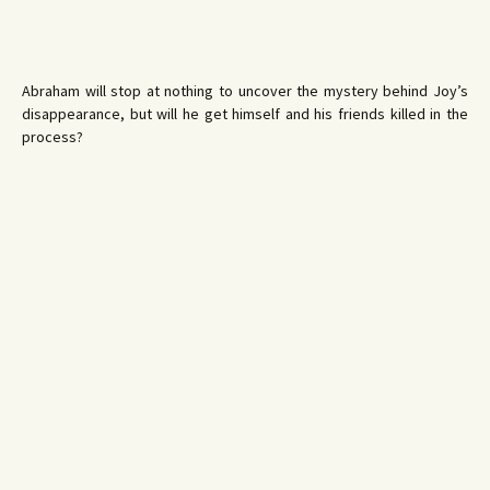
Abraham will stop at nothing to uncover the mystery behind Joy’s
disappearance, but will he get himself and his friends killed in the
process?