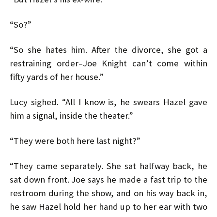
“So?”
“So she hates him. After the divorce, she got a
restraining order–Joe Knight can’t come within
fifty yards of her house.”
Lucy sighed. “All I know is, he swears Hazel gave
him a signal, inside the theater.”
“They were both here last night?”
“They came separately. She sat halfway back, he
sat down front. Joe says he made a fast trip to the
restroom during the show, and on his way back in,
he saw Hazel hold her hand up to her ear with two