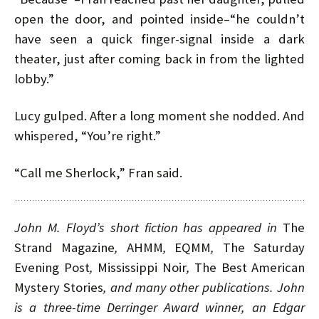
open the door, and pointed inside–“he couldn’t
have seen a quick finger-signal inside a dark
theater, just after coming back in from the lighted
lobby.”
Lucy gulped. After a long moment she nodded. And
whispered, “You’re right.”
“Call me Sherlock,” Fran said.
John M. Floyd’s short fiction has appeared in
The
Strand Magazine
,
AHMM
,
EQMM
,
The Saturday
Evening Post
,
Mississippi Noir
,
The Best American
Mystery Stories
, and many other publications. John
is a three-time Derringer Award winner, an Edgar