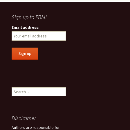
Sign up to FBM!
Email address:
S
e
a
r
c
Disclaimer
h
f
Authors are responsible for