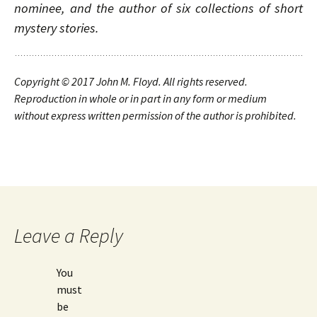
nominee, and the author of six collections of short
mystery stories.
Copyright © 2017
John M. Floyd. All rights reserved.
Reproduction in whole or in part in any form or medium
without express written permission of the author is prohibited.
Leave a Reply
You
must
be