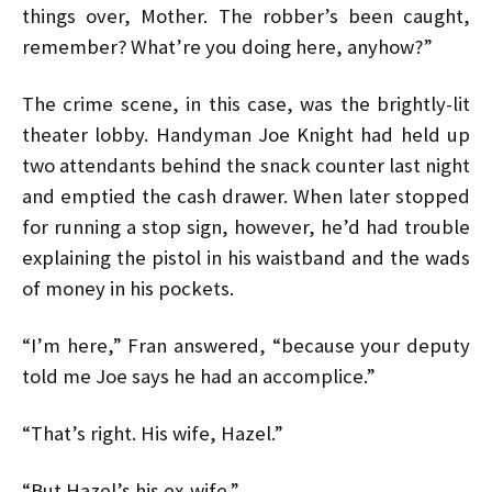
things over, Mother. The robber’s been caught,
remember? What’re you doing here, anyhow?”
The crime scene, in this case, was the brightly-lit
theater lobby. Handyman Joe Knight had held up
two attendants behind the snack counter last night
and emptied the cash drawer. When later stopped
for running a stop sign, however, he’d had trouble
explaining the pistol in his waistband and the wads
of money in his pockets.
“I’m here,” Fran answered, “because your deputy
told me Joe says he had an accomplice.”
“That’s right. His wife, Hazel.”
“But Hazel’s his ex-wife.”