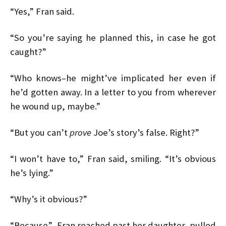
“Yes,” Fran said.
“So you’re saying he planned this, in case he got
caught?”
“Who knows–he might’ve implicated her even if
he’d gotten away. In a letter to you from wherever
he wound up, maybe.”
“But you can’t
prove
Joe’s story’s false. Right?”
“I won’t have to,” Fran said, smiling. “It’s obvious
he’s lying.”
“Why’s it obvious?”
“Because”–Fran reached past her daughter, pulled