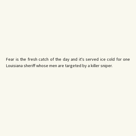
Fear is the fresh catch of the day and it's served ice cold for one
Louisiana sheriff whose men are targeted by a killer sniper.