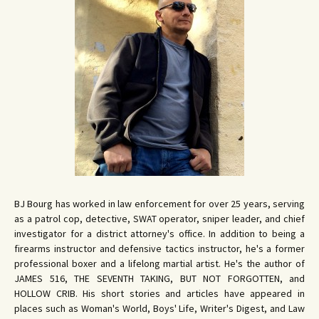
BJ Bourg has worked in law enforcement for over 25 years, serving
as a patrol cop, detective, SWAT operator, sniper leader, and chief
investigator for a district attorney's office. In addition to being a
firearms instructor and defensive tactics instructor, he's a former
professional boxer and a lifelong martial artist. He's the author of
JAMES 516, THE SEVENTH TAKING, BUT NOT FORGOTTEN, and
HOLLOW CRIB. His short stories and articles have appeared in
places such as Woman's World, Boys' Life, Writer's Digest, and Law