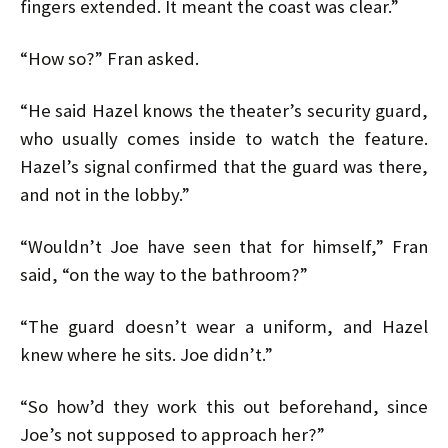
fingers extended. It meant the coast was clear.”
“How so?” Fran asked.
“He said Hazel knows the theater’s security guard,
who usually comes inside to watch the feature.
Hazel’s signal confirmed that the guard was there,
and not in the lobby.”
“Wouldn’t Joe have seen that for himself,” Fran
said, “on the way to the bathroom?”
“The guard doesn’t wear a uniform, and Hazel
knew where he sits. Joe didn’t.”
“So how’d they work this out beforehand, since
Joe’s not supposed to approach her?”