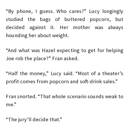
“By phone, I guess. Who cares?” Lucy longingly
studied the bags of buttered popcorn, but
decided against it. Her mother was always
hounding her about weight.
“And what was Hazel expecting to get for helping
Joe rob the place?” Fran asked.
“Half the money,” Lucy said. “Most of a theater’s
profit comes from popcorn and soft-drink sales.”
Fran snorted. “That whole scenario sounds weak to
me.”
“The jury’ll decide that.”