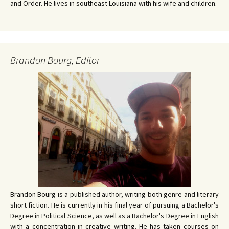
and Order. He lives in southeast Louisiana with his wife and children.
Brandon Bourg, Editor
Brandon Bourg is a published author, writing both genre and literary
short fiction. He is currently in his final year of pursuing a Bachelor's
Degree in Political Science, as well as a Bachelor's Degree in English
with a concentration in creative writing. He has taken courses on