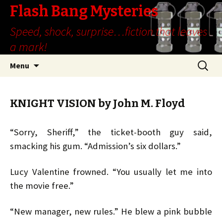
Flash Bang Mysteries
Speed, shock, surprise…fiction that leaves
a mark!
Skip
Search
Menu
to
for:
content
KNIGHT VISION by John M. Floyd
“Sorry, Sheriff,” the ticket-booth guy said,
smacking his gum. “Admission’s six dollars.”
Lucy Valentine frowned. “You usually let me into
the movie free.”
“New manager, new rules.” He blew a pink bubble