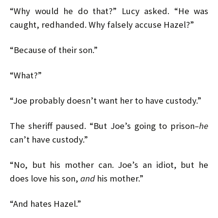
“Why would he do that?” Lucy asked. “He was
caught, redhanded. Why falsely accuse Hazel?”
“Because of their son.”
“What?”
“Joe probably doesn’t want her to have custody.”
The sheriff paused. “But Joe’s going to prison–
he
can’t have custody.”
“No, but his mother can. Joe’s an idiot, but he
does love his son,
and
his mother.”
“And hates Hazel.”