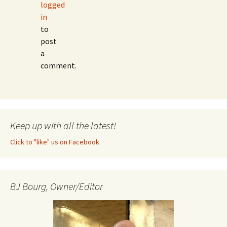
logged
in
to
post
a
comment.
Keep up with all the latest!
Click to "like" us on Facebook
BJ Bourg, Owner/Editor