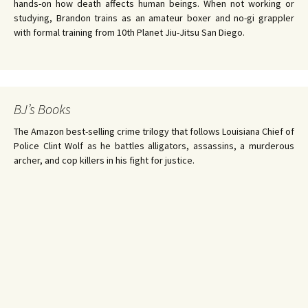
hands-on how death affects human beings. When not working or
studying, Brandon trains as an amateur boxer and no-gi grappler
with formal training from 10th Planet Jiu-Jitsu San Diego.
BJ’s Books
The Amazon best-selling crime trilogy that follows Louisiana Chief of
Police Clint Wolf as he battles alligators, assassins, a murderous
archer, and cop killers in his fight for justice.