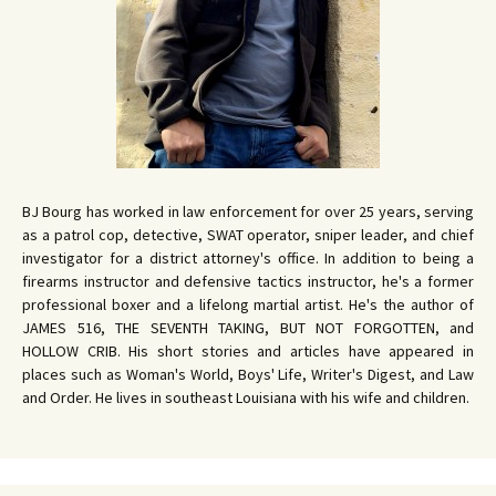
BJ Bourg has worked in law enforcement for over 25 years, serving
as a patrol cop, detective, SWAT operator, sniper leader, and chief
investigator for a district attorney's office. In addition to being a
firearms instructor and defensive tactics instructor, he's a former
professional boxer and a lifelong martial artist. He's the author of
JAMES 516, THE SEVENTH TAKING, BUT NOT FORGOTTEN, and
HOLLOW CRIB. His short stories and articles have appeared in
places such as Woman's World, Boys' Life, Writer's Digest, and Law
and Order. He lives in southeast Louisiana with his wife and children.