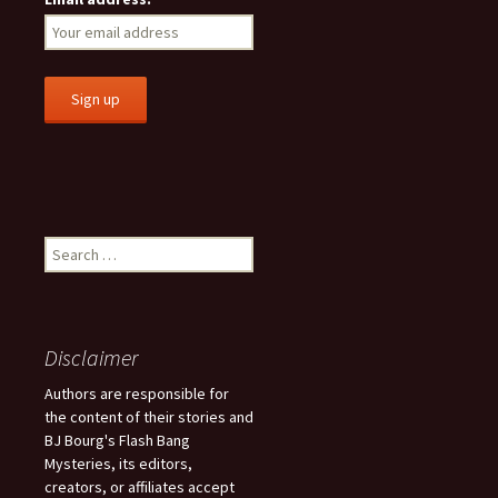
S
e
a
r
c
Disclaimer
h
f
Authors are responsible for
o
the content of their stories and
r
BJ Bourg's Flash Bang
:
Mysteries, its editors,
creators, or affiliates accept