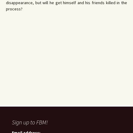
disappearance, but will he get himself and his friends killed in the
process?
Sign up to FBM!
Email address: