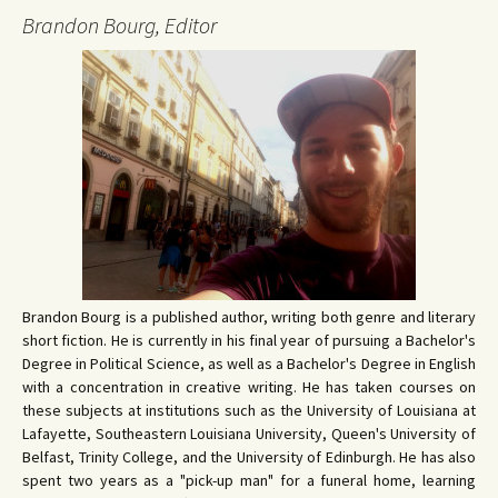
Brandon Bourg, Editor
Brandon Bourg is a published author, writing both genre and literary
short fiction. He is currently in his final year of pursuing a Bachelor's
Degree in Political Science, as well as a Bachelor's Degree in English
with a concentration in creative writing. He has taken courses on
these subjects at institutions such as the University of Louisiana at
Lafayette, Southeastern Louisiana University, Queen's University of
Belfast, Trinity College, and the University of Edinburgh. He has also
spent two years as a "pick-up man" for a funeral home, learning