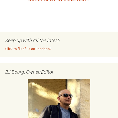
Keep up with all the latest!
Click to "like" us on Facebook
BJ Bourg, Owner/Editor