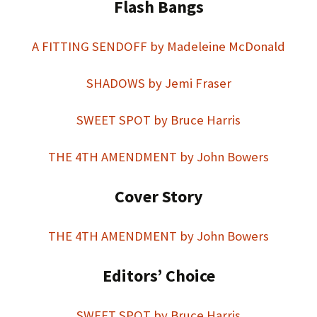
Flash Bangs
A FITTING SENDOFF by Madeleine McDonald
SHADOWS by Jemi Fraser
SWEET SPOT by Bruce Harris
THE 4TH AMENDMENT by John Bowers
Cover Story
THE 4TH AMENDMENT by John Bowers
Editors’ Choice
SWEET SPOT by Bruce Harris