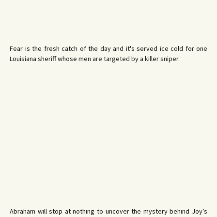
Fear is the fresh catch of the day and it's served ice cold for one
Louisiana sheriff whose men are targeted by a killer sniper.
Abraham will stop at nothing to uncover the mystery behind Joy’s