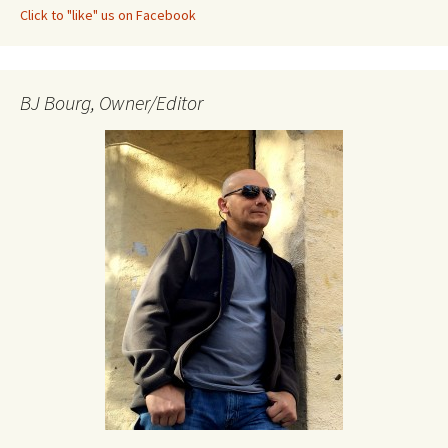
Click to "like" us on Facebook
BJ Bourg, Owner/Editor