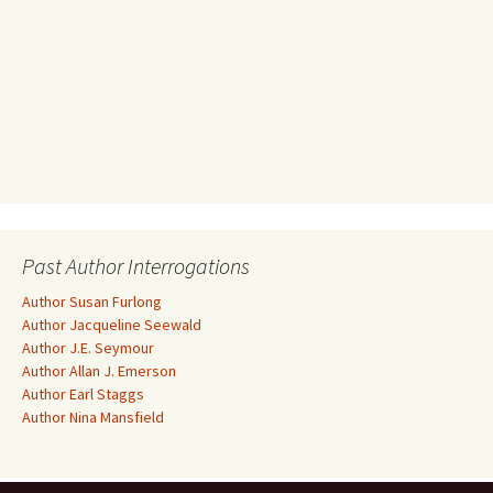
Past Author Interrogations
Author Susan Furlong
Author Jacqueline Seewald
Author J.E. Seymour
Author Allan J. Emerson
Author Earl Staggs
Author Nina Mansfield