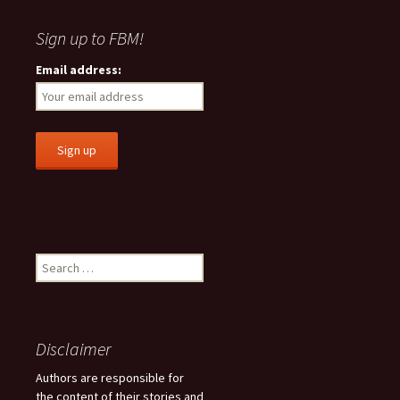
Sign up to FBM!
Email address:
S
e
a
r
c
Disclaimer
h
f
Authors are responsible for
o
the content of their stories and