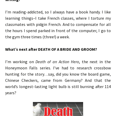
I’m reading-addicted, so I always have a book handy. I like
learning things–I take French classes, where I torture my
classmates with pidgin French. And to compensate for all
the hours I spend parked in front of the computer, I go to
the gym three times (three!) a week.
What’s next after DEATH OF A BRIDE AND GROOM?
I’m working on
Death of an Action Hero
, the next in the
Honeymoon Falls series. I’ve had to research crossbow
hunting for the story…say, did you know the board game,
Chinese Checkers, came from Germany? And that the
world’s longest-lasting light bulb is still burning after 114
years?