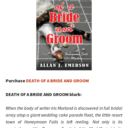
Purchase
DEATH OF A BRIDE AND GROOM
DEATH OF A BRIDE AND GROOM blurb:
When the body of writer Iris Morland is discovered in full bridal
array atop a giant wedding cake parade float, the little resort
town of Honeymoon Falls is left reeling. Not only is its