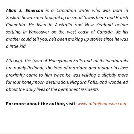
Allan J. Emerson
is a Canadian writer who was born in
Saskatchewan and brought up in small towns there and British
Columbia. He lived in Australia and New Zealand before
settling in Vancouver on the west coast of Canada. As his
mother could tell you, he’s been making up stories since he was
a little kid.
Although the town of Honeymoon Falls and all its inhabitants
are purely fictional, the idea of marriage and murder in close
proximity came to him when he was visiting a slightly more
famous honeymoon destination, Niagara Falls, and wondered
about the daily lives of the permanent residents.
For more about the author, visit:
www.allanjemerson.com