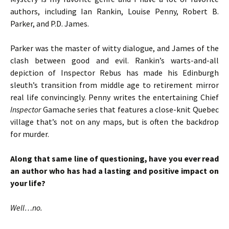
authors, including Ian Rankin, Louise Penny, Robert B.
Parker, and P.D. James.
Parker was the master of witty dialogue, and James of the
clash between good and evil. Rankin’s warts-and-all
depiction of Inspector Rebus has made his Edinburgh
sleuth’s transition from middle age to retirement mirror
real life convincingly. Penny writes the entertaining Chief
Inspector
Gamache series that features a close-knit Quebec
village that’s not on any maps, but is often the backdrop
for murder.
Along that same line of questioning, have you ever read
an author who has had a lasting and positive impact on
your life?
Well…no.