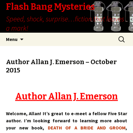
Flash Bang Mysteries
Speed, shock, surprise…fiction that leaves
a mark!
Skip
Search
Menu
to
for:
content
Author Allan J. Emerson – October
2015
Author Allan J. Emerson
Welcome, Allan! It’s great to e-meet a fellow Five Star
author. I’m looking forward to learning more about
your new book,
DEATH OF A BRIDE AND GROOM
,