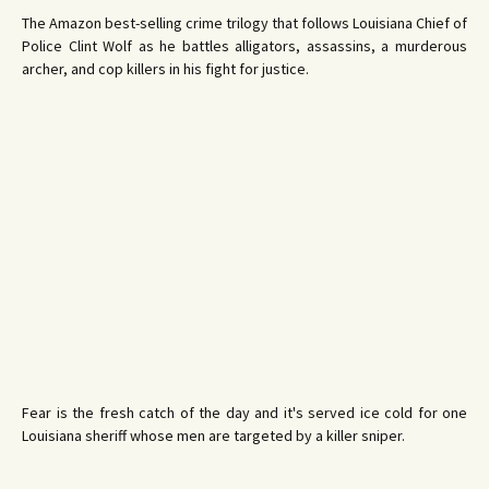
The Amazon best-selling crime trilogy that follows Louisiana Chief of
Police Clint Wolf as he battles alligators, assassins, a murderous
archer, and cop killers in his fight for justice.
Fear is the fresh catch of the day and it's served ice cold for one
Louisiana sheriff whose men are targeted by a killer sniper.