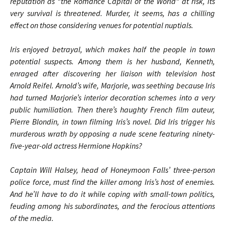
reputation as “the Romance Capital of the World” at risk, its
very survival is threatened. Murder, it seems, has a chilling
effect on those considering venues for potential nuptials.
Iris enjoyed betrayal, which makes half the people in town
potential suspects. Among them is her husband, Kenneth,
enraged after discovering her liaison with television host
Arnold Reifel. Arnold’s wife, Marjorie, was seething because Iris
had turned Marjorie’s interior decoration schemes into a very
public humiliation. Then there’s haughty French film auteur,
Pierre Blondin, in town filming Iris’s novel. Did Iris trigger his
murderous wrath by opposing a nude scene featuring ninety-
five-year-old actress Hermione Hopkins?
Captain Will Halsey, head of Honeymoon Falls’ three-person
police force, must find the killer among Iris’s host of enemies.
And he’ll have to do it while coping with small-town politics,
feuding among his subordinates, and the ferocious attentions
of the media.