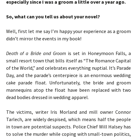
especially since I was a groom a little over a year ago.
So, what can you tell us about your novel?
Well, first let me say I’m happy your experience as a groom
didn’t mirror the events in my book!
Death of a Bride and Groom
is set in Honeymoon Falls, a
small resort town that bills itself as “The Romance Capital
of the World,” and celebrates everything nuptial. It’s Parade
Day, and the parade’s centerpiece is an enormous wedding
cake parade float. Unfortunately, the bride and groom
mannequins atop the float have been replaced with two
dead bodies dressed in wedding apparel.
The victims, writer Iris Morland and mill owner Connor
Tarlech, are widely despised, which means half the people
in town are potential suspects. Police Chief Will Halsey has
to solve the murder while coping with small-town politics,