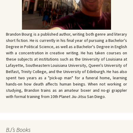
Brandon Bourg is a published author, writing both genre and literary
short fiction. He is currently in his final year of pursuing a Bachelor's
Degree in Political Science, as well as a Bachelor's Degree in English
with a concentration in creative writing. He has taken courses on
these subjects at institutions such as the University of Louisiana at
Lafayette, Southeastern Louisiana University, Queen's University of
Belfast, Trinity College, and the University of Edinburgh. He has also
spent two years as a "pick-up man" for a funeral home, learning
hands-on how death affects human beings. When not working or
studying, Brandon trains as an amateur boxer and no-gi grappler
with formal training from 10th Planet Jiu-Jitsu San Diego.
BJ’s Books