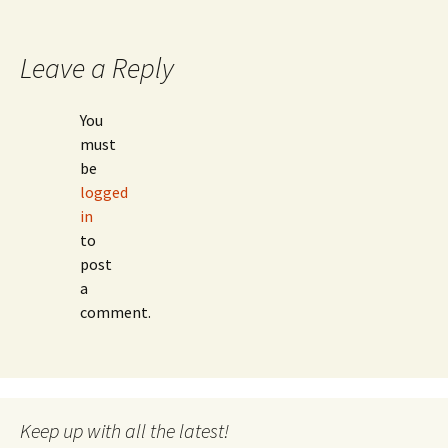
Leave a Reply
You
must
be
logged
in
to
post
a
comment.
Keep up with all the latest!