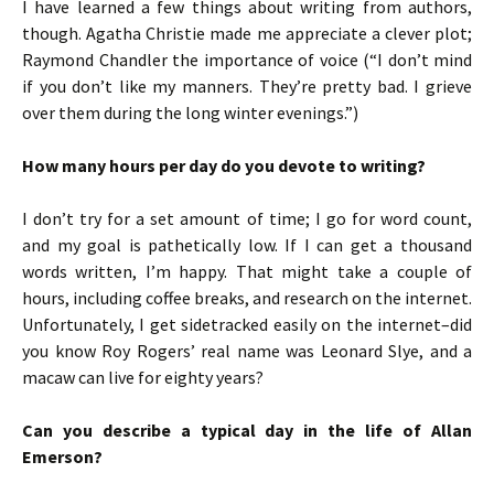
I have learned a few things about writing from authors,
though. Agatha Christie made me appreciate a clever plot;
Raymond Chandler the importance of voice (“I don’t mind
if you don’t like my manners. They’re pretty bad. I grieve
over them during the long winter evenings.”)
How many hours per day do you devote to writing?
I don’t try for a set amount of time; I go for word count,
and my goal is pathetically low. If I can get a thousand
words written, I’m happy. That might take a couple of
hours, including coffee breaks, and research on the internet.
Unfortunately, I get sidetracked easily on the internet–did
you know Roy Rogers’ real name was Leonard Slye, and a
macaw can live for eighty years?
Can you describe a typical day in the life of Allan
Emerson?