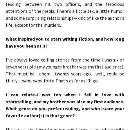
feuding between his two officers, and the ferocious
attentions of the media. There’s a little sex, a little humor
and some surprising relationships—kind of like the author’s
life, except for the murders.
What inspired you to start writing fiction, and how long
have you been at it?
I’ve always loved telling stories from the time I was six or
seven years old (my younger brother was my first audience).
That must be…ahem…twenty years ago…well, could be
thirty…
okay, okay,
forty. That’s as far as I’ll go.
I can relate–I was ten when I fell in love with
storytelling, and my brother was also my first audience.
What genre do you prefer reading, and who is/are your
favorite author(s) in that genre?
Mystery is my favorite genre and I have a lot of favorite