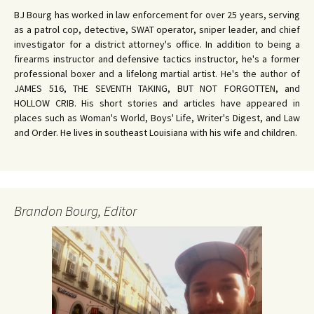
BJ Bourg has worked in law enforcement for over 25 years, serving
as a patrol cop, detective, SWAT operator, sniper leader, and chief
investigator for a district attorney's office. In addition to being a
firearms instructor and defensive tactics instructor, he's a former
professional boxer and a lifelong martial artist. He's the author of
JAMES 516, THE SEVENTH TAKING, BUT NOT FORGOTTEN, and
HOLLOW CRIB. His short stories and articles have appeared in
places such as Woman's World, Boys' Life, Writer's Digest, and Law
and Order. He lives in southeast Louisiana with his wife and children.
Brandon Bourg, Editor