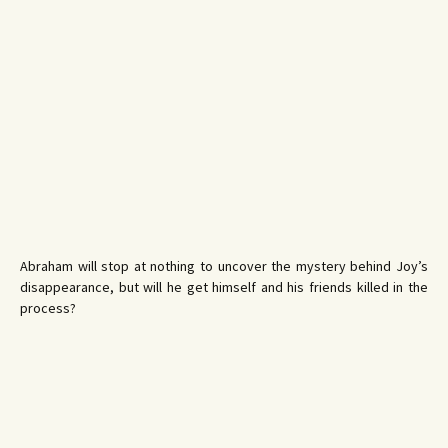
Abraham will stop at nothing to uncover the mystery behind Joy’s
disappearance, but will he get himself and his friends killed in the
process?