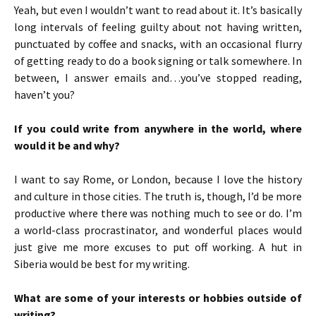
Yeah, but even I wouldn’t want to read about it. It’s basically
long intervals of feeling guilty about not having written,
punctuated by coffee and snacks, with an occasional flurry
of getting ready to do a book signing or talk somewhere. In
between, I answer emails and…you’ve stopped reading,
haven’t you?
If you could write from anywhere in the world, where
would it be and why?
I want to say Rome, or London, because I love the history
and culture in those cities. The truth is, though, I’d be more
productive where there was nothing much to see or do. I’m
a world-class procrastinator, and wonderful places would
just give me more excuses to put off working. A hut in
Siberia would be best for my writing.
What are some of your interests or hobbies outside of
writing?