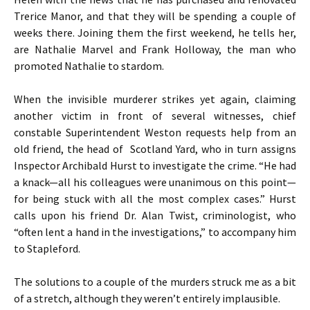
Trerice Manor, and that they will be spending a couple of
weeks there. Joining them the first weekend, he tells her,
are Nathalie Marvel and Frank Holloway, the man who
promoted Nathalie to stardom.
When the invisible murderer strikes yet again, claiming
another victim in front of several witnesses, chief
constable Superintendent Weston requests help from an
old friend, the head of Scotland Yard, who in turn assigns
Inspector Archibald Hurst to investigate the crime. “He had
a knack—all his colleagues were unanimous on this point—
for being stuck with all the most complex cases.” Hurst
calls upon his friend Dr. Alan Twist, criminologist, who
“often lent a hand in the investigations,” to accompany him
to Stapleford.
The solutions to a couple of the murders struck me as a bit
of a stretch, although they weren’t entirely implausible.