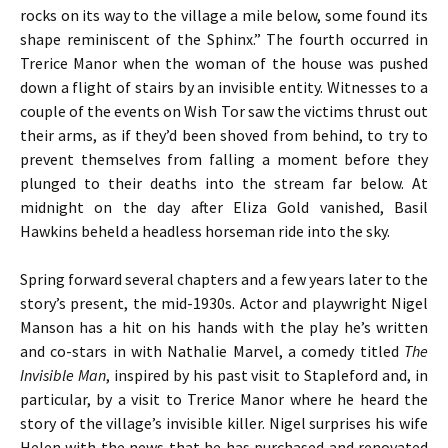
rocks on its way to the village a mile below, some found its
shape reminiscent of the Sphinx.” The fourth occurred in
Trerice Manor when the woman of the house was pushed
down a flight of stairs by an invisible entity. Witnesses to a
couple of the events on Wish Tor saw the victims thrust out
their arms, as if they’d been shoved from behind, to try to
prevent themselves from falling a moment before they
plunged to their deaths into the stream far below. At
midnight on the day after Eliza Gold vanished, Basil
Hawkins beheld a headless horseman ride into the sky.
Spring forward several chapters and a few years later to the
story’s present, the mid-1930s. Actor and playwright Nigel
Manson has a hit on his hands with the play he’s written
and co-stars in with Nathalie Marvel, a comedy titled
The
Invisible Man
, inspired by his past visit to Stapleford and, in
particular, by a visit to Trerice Manor where he heard the
story of the village’s invisible killer. Nigel surprises his wife
Helen with the news that he has purchased and renovated