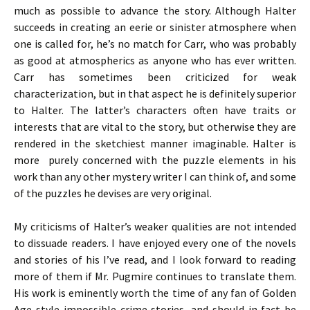
much as possible to advance the story. Although Halter
succeeds in creating an eerie or sinister atmosphere when
one is called for, he’s no match for Carr, who was probably
as good at atmospherics as anyone who has ever written.
Carr has sometimes been criticized for weak
characterization, but in that aspect he is definitely superior
to Halter. The latter’s characters often have traits or
interests that are vital to the story, but otherwise they are
rendered in the sketchiest manner imaginable. Halter is
more purely concerned with the puzzle elements in his
work than any other mystery writer I can think of, and some
of the puzzles he devises are very original.
My criticisms of Halter’s weaker qualities are not intended
to dissuade readers. I have enjoyed every one of the novels
and stories of his I’ve read, and I look forward to reading
more of them if Mr. Pugmire continues to translate them.
His work is eminently worth the time of any fan of Golden
Age-style impossible crime stories, and should in fact be