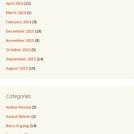
April 2016
(22)
March 2016
(1)
February 2016
(9)
December 2015
(18)
November 2015
(8)
October 2015
(5)
September 2015
(14)
August 2015
(10)
Categories
Author Reveal
(5)
Award Winner
(2)
Barry Ergang
(14)