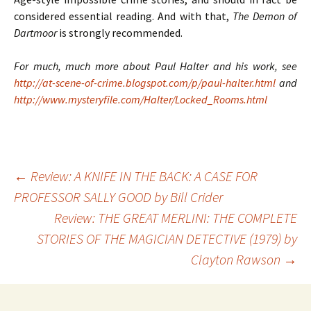
considered essential reading. And with that,
The Demon of
Dartmoor
is strongly recommended.
For much, much more about Paul Halter and his work, see
http://at-scene-of-crime.blogspot.com/p/paul-halter.html
and
http://www.mysteryfile.com/Halter/Locked_Rooms.html
←
Review: A KNIFE IN THE BACK: A CASE FOR
PROFESSOR SALLY GOOD by Bill Crider
Post
Review: THE GREAT MERLINI: THE COMPLETE
STORIES OF THE MAGICIAN DETECTIVE (1979) by
navigation
Clayton Rawson
→