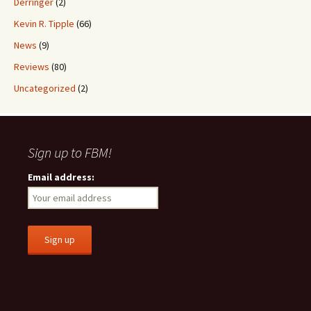
Derringer
(2)
Kevin R. Tipple
(66)
News
(9)
Reviews
(80)
Uncategorized
(2)
Sign up to FBM!
Email address: