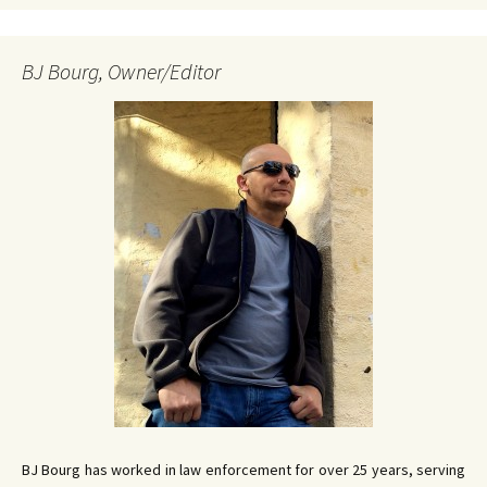
BJ Bourg, Owner/Editor
BJ Bourg has worked in law enforcement for over 25 years, serving