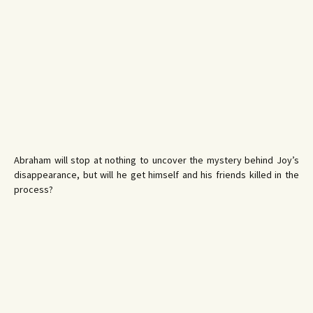
Abraham will stop at nothing to uncover the mystery behind Joy’s
disappearance, but will he get himself and his friends killed in the
process?