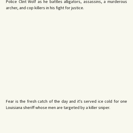
Police Clint Wolf as he battles alligators, assassins, a murderous
archer, and cop killers in his fight for justice.
Fear is the fresh catch of the day and it's served ice cold for one
Louisiana sheriff whose men are targeted by a killer sniper.