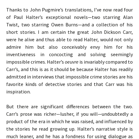
Thanks to John Pugmire’s translations, I’ve now read four
of Paul Halter’s exceptional novels—two starring Alan
Twist, two starring Owen Burns—and a collection of his
short stories. I am certain the great John Dickson Carr,
were he alive and thus able to read Halter, would not only
admire him but also conceivably envy him for his
inventiveness in concocting and solving seemingly
impossible crimes. Halter’s
oeuvre
is invariably compared to
Carr’s, and this is as it should be because Halter has readily
admitted in interviews that impossible crime stories are his
favorite kinds of detective stories and that Carr was his
inspiration.
But there are significant differences between the two.
Carr’s prose was richer—lusher, if you will—undoubtedly a
product of the era in which he was raised, and influenced by
the stories he read growing up. Halter’s narrative style is
much leaner, and he has a fondness for using dialogue as