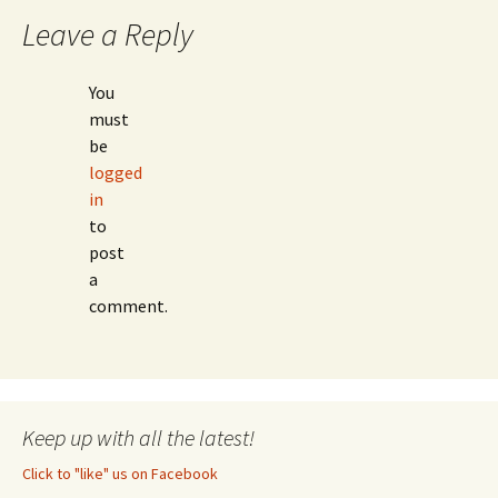
Leave a Reply
You
must
be
logged
in
to
post
a
comment.
Keep up with all the latest!
Click to "like" us on Facebook