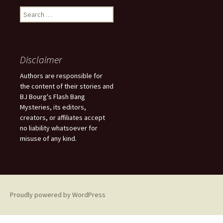
S
e
a
r
c
Disclaimer
h
f
Authors are responsible for
o
the content of their stories and
r
BJ Bourg's Flash Bang
:
Mysteries, its editors,
creators, or affiliates accept
no liability whatsoever for
misuse of any kind.
Proudly powered by WordPress