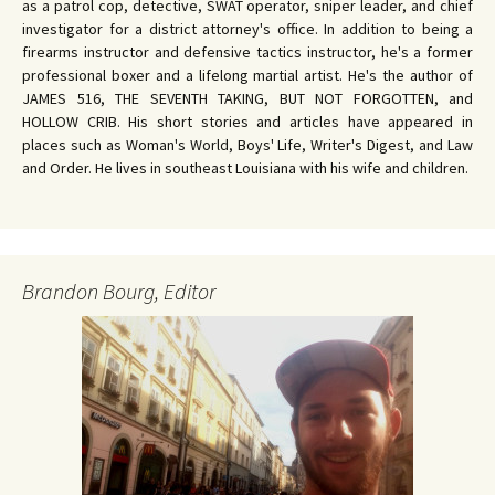
as a patrol cop, detective, SWAT operator, sniper leader, and chief
investigator for a district attorney's office. In addition to being a
firearms instructor and defensive tactics instructor, he's a former
professional boxer and a lifelong martial artist. He's the author of
JAMES 516, THE SEVENTH TAKING, BUT NOT FORGOTTEN, and
HOLLOW CRIB. His short stories and articles have appeared in
places such as Woman's World, Boys' Life, Writer's Digest, and Law
and Order. He lives in southeast Louisiana with his wife and children.
Brandon Bourg, Editor