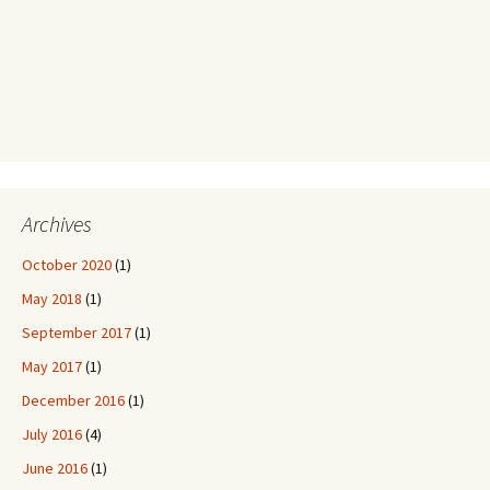
Archives
October 2020
(1)
May 2018
(1)
September 2017
(1)
May 2017
(1)
December 2016
(1)
July 2016
(4)
June 2016
(1)