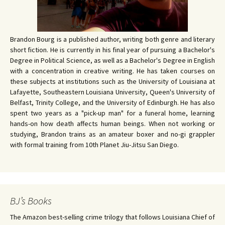
Brandon Bourg is a published author, writing both genre and literary
short fiction. He is currently in his final year of pursuing a Bachelor's
Degree in Political Science, as well as a Bachelor's Degree in English
with a concentration in creative writing. He has taken courses on
these subjects at institutions such as the University of Louisiana at
Lafayette, Southeastern Louisiana University, Queen's University of
Belfast, Trinity College, and the University of Edinburgh. He has also
spent two years as a "pick-up man" for a funeral home, learning
hands-on how death affects human beings. When not working or
studying, Brandon trains as an amateur boxer and no-gi grappler
with formal training from 10th Planet Jiu-Jitsu San Diego.
BJ’s Books
The Amazon best-selling crime trilogy that follows Louisiana Chief of