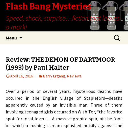
Flash Bang Mysteries
Speed, shock, surprise…fiction that leaves
a mark!
Skip
Search
Menu
to
for:
content
Review: THE DEMON OF DARTMOOR
(1993) by Paul Halter
April 16, 2016
Barry Ergang
,
Reviews
Over a period of several years, mysterious deaths have
occurred in the English village of Stapleford—deaths
apparently caused by an invisible man. Three of them
involving teenaged girls occurred on Wish Tor, “the favorite
spot for local lovers….A massive granite spur, at the foot
of which a rushing stream splashed noisily against the