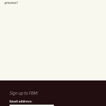
process?
Sign up to FBM!
Email address: