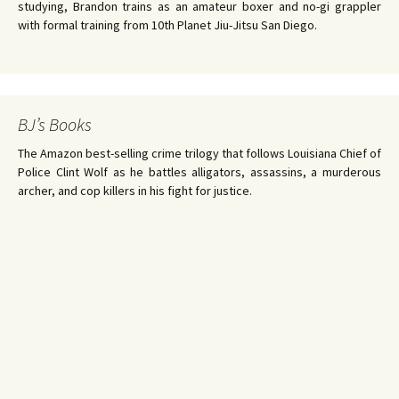
studying, Brandon trains as an amateur boxer and no-gi grappler
with formal training from 10th Planet Jiu-Jitsu San Diego.
BJ’s Books
The Amazon best-selling crime trilogy that follows Louisiana Chief of
Police Clint Wolf as he battles alligators, assassins, a murderous
archer, and cop killers in his fight for justice.