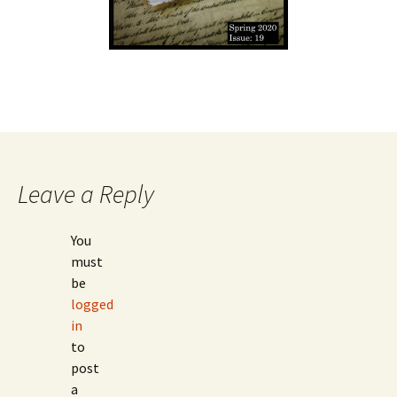
Leave a Reply
You
must
be
logged
in
to
post
a