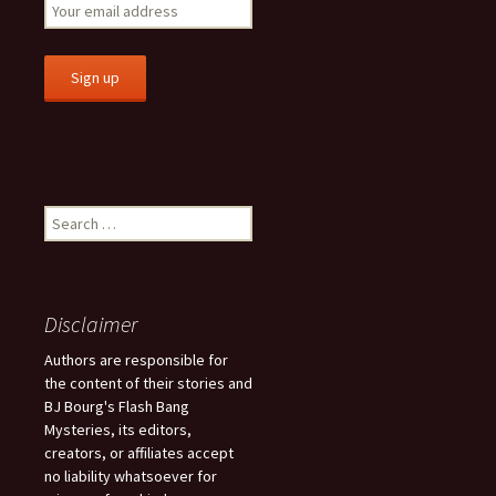
S
e
a
r
c
Disclaimer
h
f
Authors are responsible for
o
the content of their stories and
r
BJ Bourg's Flash Bang
:
Mysteries, its editors,
creators, or affiliates accept
no liability whatsoever for