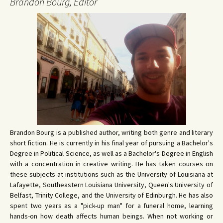
Brandon Bourg, Editor
Brandon Bourg is a published author, writing both genre and literary
short fiction. He is currently in his final year of pursuing a Bachelor's
Degree in Political Science, as well as a Bachelor's Degree in English
with a concentration in creative writing. He has taken courses on
these subjects at institutions such as the University of Louisiana at
Lafayette, Southeastern Louisiana University, Queen's University of
Belfast, Trinity College, and the University of Edinburgh. He has also
spent two years as a "pick-up man" for a funeral home, learning
hands-on how death affects human beings. When not working or