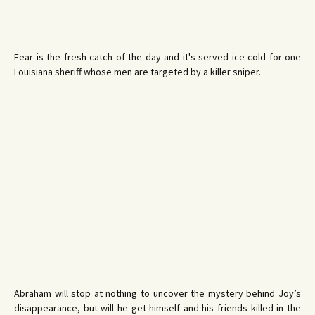
Fear is the fresh catch of the day and it's served ice cold for one
Louisiana sheriff whose men are targeted by a killer sniper.
Abraham will stop at nothing to uncover the mystery behind Joy’s
disappearance, but will he get himself and his friends killed in the