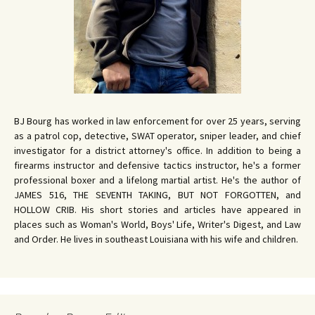
BJ Bourg has worked in law enforcement for over 25 years, serving
as a patrol cop, detective, SWAT operator, sniper leader, and chief
investigator for a district attorney's office. In addition to being a
firearms instructor and defensive tactics instructor, he's a former
professional boxer and a lifelong martial artist. He's the author of
JAMES 516, THE SEVENTH TAKING, BUT NOT FORGOTTEN, and
HOLLOW CRIB. His short stories and articles have appeared in
places such as Woman's World, Boys' Life, Writer's Digest, and Law
and Order. He lives in southeast Louisiana with his wife and children.