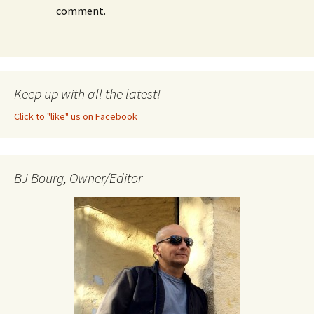
comment.
Keep up with all the latest!
Click to "like" us on Facebook
BJ Bourg, Owner/Editor