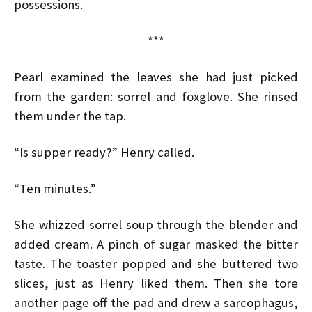
possessions.
***
Pearl examined the leaves she had just picked
from the garden: sorrel and foxglove. She rinsed
them under the tap.
“Is supper ready?” Henry called.
“Ten minutes.”
She whizzed sorrel soup through the blender and
added cream. A pinch of sugar masked the bitter
taste. The toaster popped and she buttered two
slices, just as Henry liked them. Then she tore
another page off the pad and drew a sarcophagus,