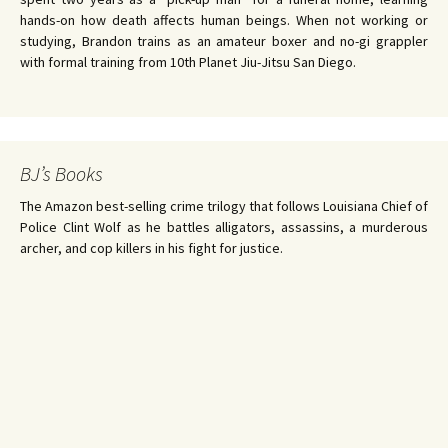
hands-on how death affects human beings. When not working or
studying, Brandon trains as an amateur boxer and no-gi grappler
with formal training from 10th Planet Jiu-Jitsu San Diego.
BJ’s Books
The Amazon best-selling crime trilogy that follows Louisiana Chief of
Police Clint Wolf as he battles alligators, assassins, a murderous
archer, and cop killers in his fight for justice.