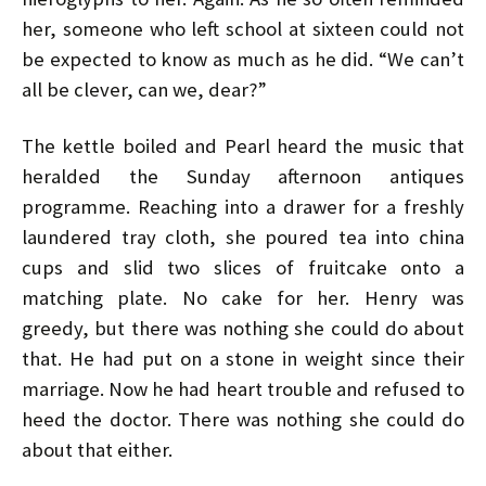
her, someone who left school at sixteen could not
be expected to know as much as he did. “We can’t
all be clever, can we, dear?”
The kettle boiled and Pearl heard the music that
heralded the Sunday afternoon antiques
programme. Reaching into a drawer for a freshly
laundered tray cloth, she poured tea into china
cups and slid two slices of fruitcake onto a
matching plate. No cake for her. Henry was
greedy, but there was nothing she could do about
that. He had put on a stone in weight since their
marriage. Now he had heart trouble and refused to
heed the doctor. There was nothing she could do
about that either.