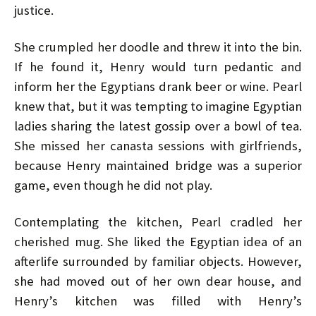
justice.
She crumpled her doodle and threw it into the bin.
If he found it, Henry would turn pedantic and
inform her the Egyptians drank beer or wine. Pearl
knew that, but it was tempting to imagine Egyptian
ladies sharing the latest gossip over a bowl of tea.
She missed her canasta sessions with girlfriends,
because Henry maintained bridge was a superior
game, even though he did not play.
Contemplating the kitchen, Pearl cradled her
cherished mug. She liked the Egyptian idea of an
afterlife surrounded by familiar objects. However,
she had moved out of her own dear house, and
Henry’s kitchen was filled with Henry’s