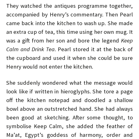
They watched the antiques programme together,
accompanied by Henry’s commentary. Then Pearl
came back into the kitchen to wash up. She made
an extra cup of tea, this time using her own mug. It
was a gift from her son and bore the legend
Keep
Calm and
Drink Tea
. Pearl stored it at the back of
the cupboard and used it when she could be sure
Henry would not enter the kitchen.
She suddenly wondered what the message would
look like if written in hieroglyphs. She tore a page
off the kitchen notepad and doodled a shallow
bowl above an outstretched hand. She had always
been good at sketching. After some thought, to
symbolise Keep Calm, she added the feather of
Ma’at, Egypt’s goddess of harmony, order and