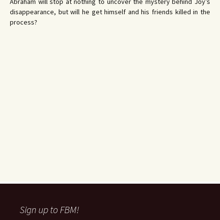
Abraham will stop at nothing to uncover the mystery behind Joy’s
disappearance, but will he get himself and his friends killed in the
process?
Sign up to FBM!