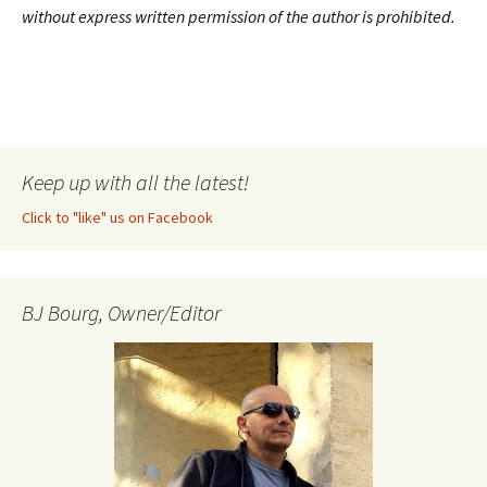
without express written permission of the author is prohibited.
Keep up with all the latest!
Click to "like" us on Facebook
BJ Bourg, Owner/Editor