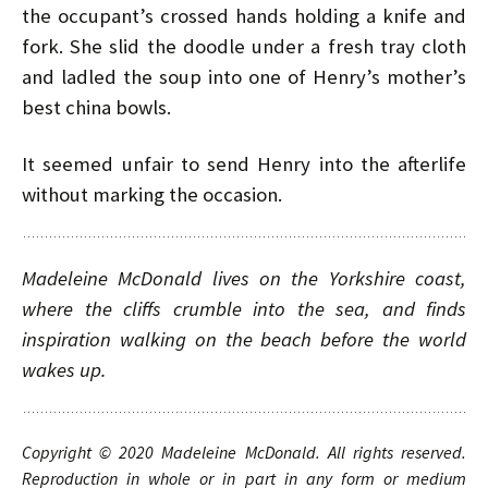
the occupant’s crossed hands holding a knife and
fork. She slid the doodle under a fresh tray cloth
and ladled the soup into one of Henry’s mother’s
best china bowls.
It seemed unfair to send Henry into the afterlife
without marking the occasion.
Madeleine McDonald lives on the Yorkshire coast,
where the cliffs crumble into the sea, and finds
inspiration walking on the beach before the world
wakes up.
Copyright © 20
20
Madeleine McDonald
.
A
ll rights
reserved.
Reproduction in whole or in part in any form or medium