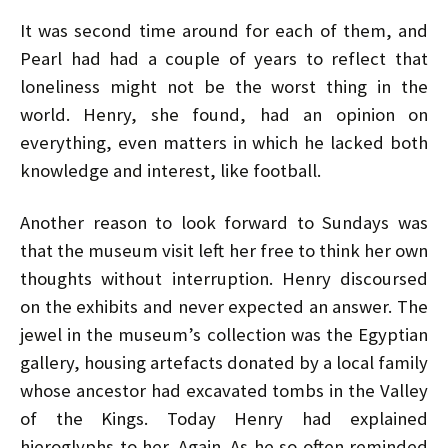
It was second time around for each of them, and
Pearl had had a couple of years to reflect that
loneliness might not be the worst thing in the
world. Henry, she found, had an opinion on
everything, even matters in which he lacked both
knowledge and interest, like football.
Another reason to look forward to Sundays was
that the museum visit left her free to think her own
thoughts without interruption. Henry discoursed
on the exhibits and never expected an answer. The
jewel in the museum’s collection was the Egyptian
gallery, housing artefacts donated by a local family
whose ancestor had excavated tombs in the Valley
of the Kings. Today Henry had explained
hieroglyphs to her. Again. As he so often reminded