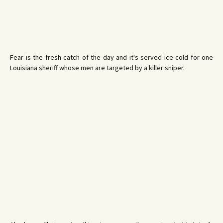
Fear is the fresh catch of the day and it's served ice cold for one
Louisiana sheriff whose men are targeted by a killer sniper.