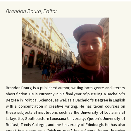
Brandon Bourg, Editor
Brandon Bourg is a published author, writing both genre and literary
short fiction. He is currently in his final year of pursuing a Bachelor's
Degree in Political Science, as well as a Bachelor's Degree in English
with a concentration in creative writing. He has taken courses on
these subjects at institutions such as the University of Louisiana at
Lafayette, Southeastern Louisiana University, Queen's University of
Belfast, Trinity College, and the University of Edinburgh. He has also
spent two years as a "pick-up man" for a funeral home, learning