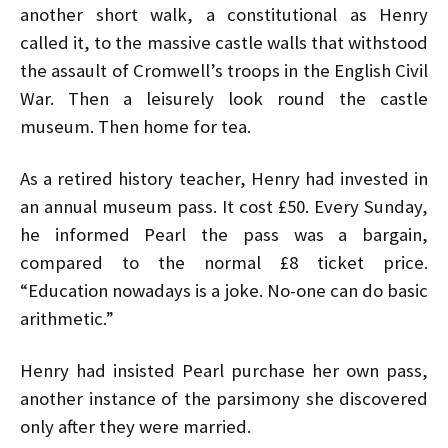
another short walk, a constitutional as Henry
called it, to the massive castle walls that withstood
the assault of Cromwell’s troops in the English Civil
War. Then a leisurely look round the castle
museum. Then home for tea.
As a retired history teacher, Henry had invested in
an annual museum pass. It cost £50. Every Sunday,
he informed Pearl the pass was a bargain,
compared to the normal £8 ticket price.
“Education nowadays is a joke. No-one can do basic
arithmetic.”
Henry had insisted Pearl purchase her own pass,
another instance of the parsimony she discovered
only after they were married.