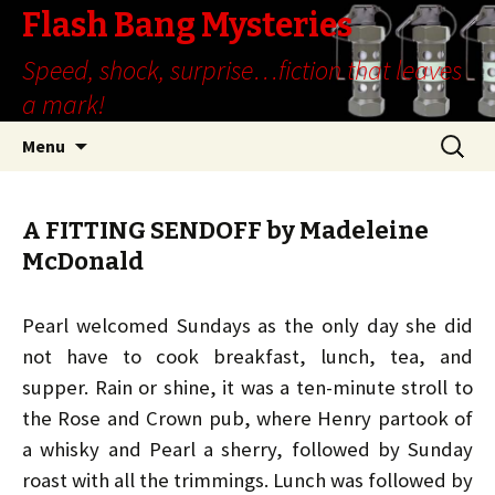
Flash Bang Mysteries
Speed, shock, surprise…fiction that leaves
a mark!
Skip
Search
Menu
to
for:
content
A FITTING SENDOFF by Madeleine
McDonald
Pearl welcomed Sundays as the only day she did
not have to cook breakfast, lunch, tea, and
supper. Rain or shine, it was a ten-minute stroll to
the Rose and Crown pub, where Henry partook of
a whisky and Pearl a sherry, followed by Sunday
roast with all the trimmings. Lunch was followed by