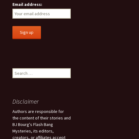
Email address:
S
e
a
r
c
Disclaimer
h
f
Authors are responsible for
o
the content of their stories and
r
BJ Bourg's Flash Bang
:
Mysteries, its editors,
creators, or affiliates accept