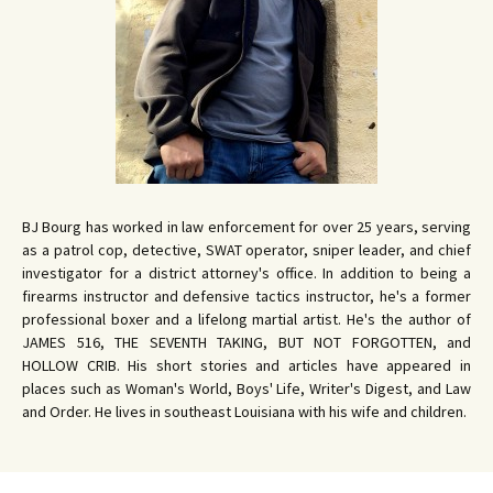
BJ Bourg has worked in law enforcement for over 25 years, serving
as a patrol cop, detective, SWAT operator, sniper leader, and chief
investigator for a district attorney's office. In addition to being a
firearms instructor and defensive tactics instructor, he's a former
professional boxer and a lifelong martial artist. He's the author of
JAMES 516, THE SEVENTH TAKING, BUT NOT FORGOTTEN, and
HOLLOW CRIB. His short stories and articles have appeared in
places such as Woman's World, Boys' Life, Writer's Digest, and Law
and Order. He lives in southeast Louisiana with his wife and children.