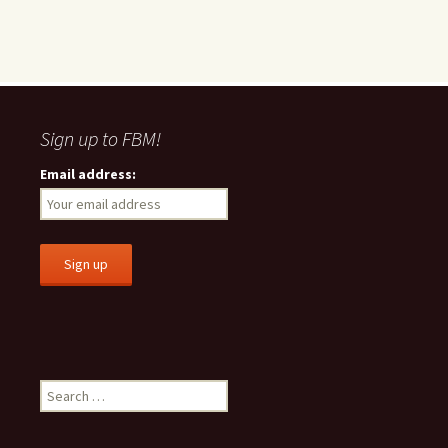
Sign up to FBM!
Email address:
S
e
a