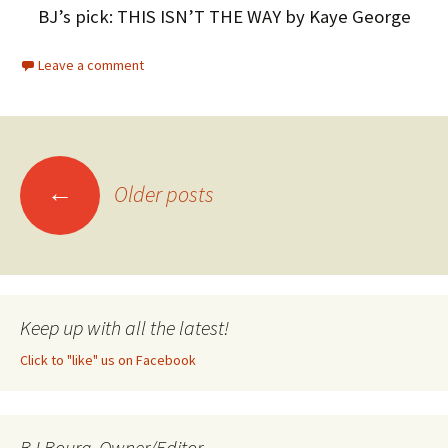
BJ’s pick: THIS ISN’T THE WAY by Kaye George
Leave a comment
←
Older posts
Posts
navigation
Keep up with all the latest!
Click to "like" us on Facebook
BJ Bourg, Owner/Editor