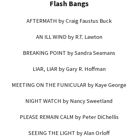
Flash Bangs
AFTERMATH by Craig Faustus Buck
AN ILL WIND by R.T. Lawton
BREAKING POINT by Sandra Seamans
LIAR, LIAR by Gary R. Hoffman
MEETING ON THE FUNICULAR by Kaye George
NIGHT WATCH by Nancy Sweetland
PLEASE REMAIN CALM by Peter DiChellis
SEEING THE LIGHT by Alan Orloff