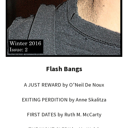
Flash Bangs
A JUST REWARD by O’Neil De Noux
EXITING PERDITION by Anne Skalitza
FIRST DATES by Ruth M. McCarty