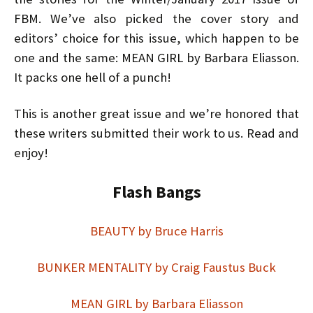
FBM. We’ve also picked the cover story and
editors’ choice for this issue, which happen to be
one and the same: MEAN GIRL
by Barbara Eliasson
.
It packs one hell of a punch!
This is another great issue and we’re honored that
these writers submitted their work to us. Read and
enjoy!
Flash Bangs
BEAUTY by Bruce Harris
BUNKER MENTALITY by Craig Faustus Buck
MEAN GIRL by Barbara Eliasson