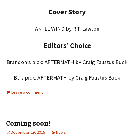
Cover Story
AN ILL WIND by R.T. Lawton
Editors’ Choice
Brandon’s pick: AFTERMATH by Craig Faustus Buck
BJ’s pick: AFTERMATH by Craig Faustus Buck
Leave a comment
Coming soon!
December 29, 2015
News