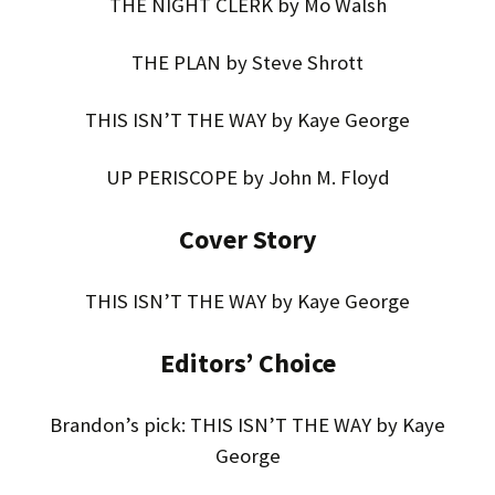
THE NIGHT CLERK by Mo Walsh
THE PLAN by Steve Shrott
THIS ISN’T THE WAY by Kaye George
UP PERISCOPE by John M. Floyd
Cover Story
THIS ISN’T THE WAY by Kaye George
Editors’ Choice
Brandon’s pick: THIS ISN’T THE WAY by Kaye
George