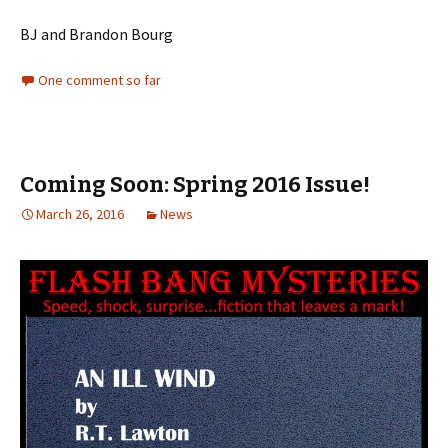
BJ and Brandon Bourg
One comment so far
Coming Soon: Spring 2016 Issue!
March 26, 2016
News