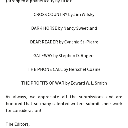
(arranged alphabetically by title):
CROSS COUNTRY by Jim Wilsky
DARK HORSE by Nancy Sweetland
DEAR READER by Cynthia St-Pierre
GATEWAY by Stephen D. Rogers
THE PHONE CALL by Herschel Cozine
THE PROFITS OF WAR by Edward W. L. Smith
As always, we appreciate all the submissions and are
honored that so many talented writers submit their work
for consideration!
The Editors,