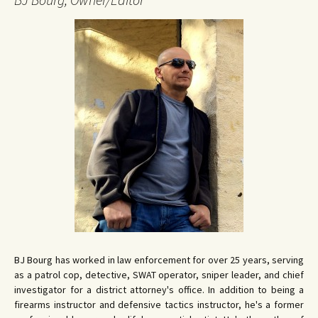
BJ Bourg has worked in law enforcement for over 25 years, serving
as a patrol cop, detective, SWAT operator, sniper leader, and chief
investigator for a district attorney's office. In addition to being a
firearms instructor and defensive tactics instructor, he's a former