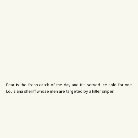
Fear is the fresh catch of the day and it's served ice cold for one
Louisiana sheriff whose men are targeted by a killer sniper.