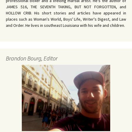
professional boxer and a lifelong martial artist. He's the author of
JAMES 516, THE SEVENTH TAKING, BUT NOT FORGOTTEN, and
HOLLOW CRIB. His short stories and articles have appeared in
places such as Woman's World, Boys' Life, Writer's Digest, and Law
and Order. He lives in southeast Louisiana with his wife and children.
Brandon Bourg, Editor