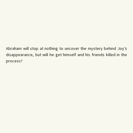
Abraham will stop at nothing to uncover the mystery behind Joy’s
disappearance, but will he get himself and his friends killed in the
process?