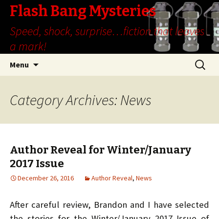
Flash Bang Mysteries
Speed, shock, surprise…fiction that leaves
a mark!
Skip
Search
Menu
to
for:
content
Category Archives: News
Author Reveal for Winter/January
2017 Issue
December 26, 2016
Author Reveal
,
News
After careful review, Brandon and I have selected
the stories for the Winter/January 2017 Issue of