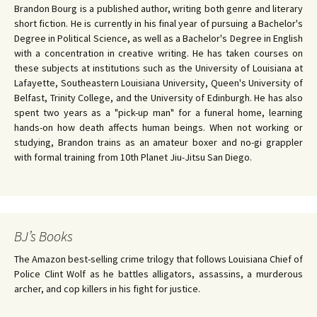
Brandon Bourg is a published author, writing both genre and literary
short fiction. He is currently in his final year of pursuing a Bachelor's
Degree in Political Science, as well as a Bachelor's Degree in English
with a concentration in creative writing. He has taken courses on
these subjects at institutions such as the University of Louisiana at
Lafayette, Southeastern Louisiana University, Queen's University of
Belfast, Trinity College, and the University of Edinburgh. He has also
spent two years as a "pick-up man" for a funeral home, learning
hands-on how death affects human beings. When not working or
studying, Brandon trains as an amateur boxer and no-gi grappler
with formal training from 10th Planet Jiu-Jitsu San Diego.
BJ’s Books
The Amazon best-selling crime trilogy that follows Louisiana Chief of
Police Clint Wolf as he battles alligators, assassins, a murderous
archer, and cop killers in his fight for justice.