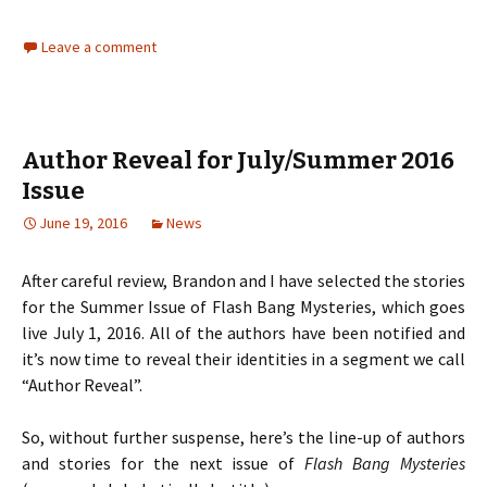
Leave a comment
Author Reveal for July/Summer 2016
Issue
June 19, 2016
News
After careful review, Brandon and I have selected the stories
for the Summer Issue of Flash Bang Mysteries, which goes
live July 1, 2016. All of the authors have been notified and
it’s now time to reveal their identities in a segment we call
“Author Reveal”.
So, without further suspense, here’s the line-up of authors
and stories for the next issue of
Flash Bang Mysteries