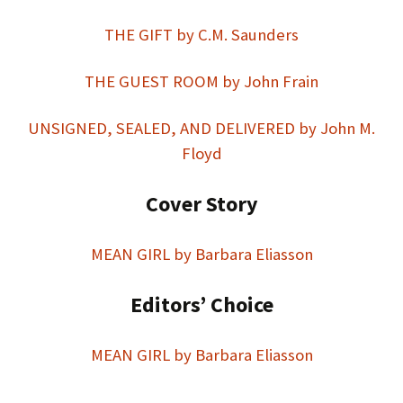
THE GIFT by C.M. Saunders
THE GUEST ROOM by John Frain
UNSIGNED, SEALED, AND DELIVERED by John M.
Floyd
Cover Story
MEAN GIRL by Barbara Eliasson
Editors’ Choice
MEAN GIRL by Barbara Eliasson