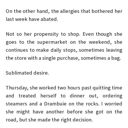
On the other hand, the allergies that bothered her
last week have abated.
Not so her propensity to shop. Even though she
goes to the supermarket on the weekend, she
continues to make daily stops, sometimes leaving
the store with a single purchase, sometimes a bag.
Sublimated desire.
Thursday, she worked two hours past quitting time
and treated herself to dinner out, ordering
steamers and a Drambuie on the rocks. I worried
she might have another before she got on the
road, but she made the right decision.