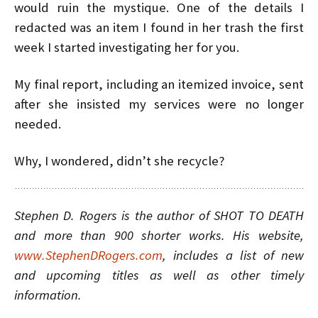
would ruin the mystique. One of the details I
redacted was an item I found in her trash the first
week I started investigating her for you.
My final report, including an itemized invoice, sent
after she insisted my services were no longer
needed.
Why, I wondered, didn’t she recycle?
Stephen D. Rogers is the author of SHOT TO DEATH
and more than 900 shorter works. His website,
www.StephenDRogers.com
, includes a list of new
and upcoming titles as well as other timely
information.