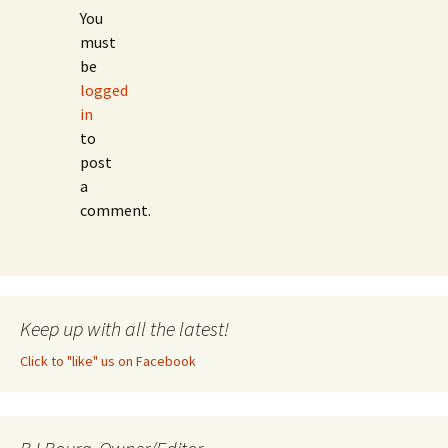
You
must
be
logged
in
to
post
a
comment.
Keep up with all the latest!
Click to "like" us on Facebook