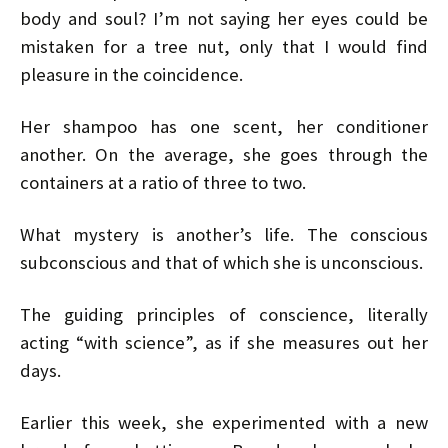
body and soul? I’m not saying her eyes could be
mistaken for a tree nut, only that I would find
pleasure in the coincidence.
Her shampoo has one scent, her conditioner
another. On the average, she goes through the
containers at a ratio of three to two.
What mystery is another’s life. The conscious
subconscious and that of which she is unconscious.
The guiding principles of conscience, literally
acting “with science”, as if she measures out her
days.
Earlier this week, she experimented with a new