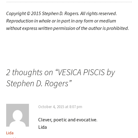
Copyright © 2015
Stephen D. Rogers. All rights reserved.
Reproduction in whole or in part in any form or medium
without express written permission of the author is prohibited.
2 thoughts on “
VESICA PISCIS by
Stephen D. Rogers
”
October 4, 2015 at 8:07 pm
Clever, poetic and evocative.
Lida
Lida