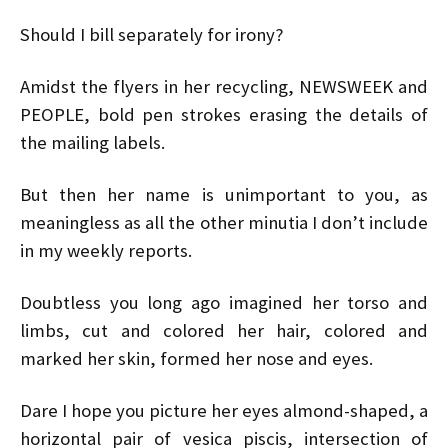
Should I bill separately for irony?
Amidst the flyers in her recycling, NEWSWEEK and
PEOPLE, bold pen strokes erasing the details of
the mailing labels.
But then her name is unimportant to you, as
meaningless as all the other minutia I don’t include
in my weekly reports.
Doubtless you long ago imagined her torso and
limbs, cut and colored her hair, colored and
marked her skin, formed her nose and eyes.
Dare I hope you picture her eyes almond-shaped, a
horizontal pair of vesica piscis, intersection of