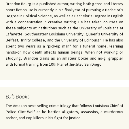
Brandon Bourg is a published author, writing both genre and literary
short fiction. He is currently in his final year of pursuing a Bachelor's
Degree in Political Science, as well as a Bachelor's Degree in English
with a concentration in creative writing. He has taken courses on
these subjects at institutions such as the University of Louisiana at
Lafayette, Southeastern Louisiana University, Queen's University of
Belfast, Trinity College, and the University of Edinburgh. He has also
spent two years as a "pick-up man" for a funeral home, learning
hands-on how death affects human beings. When not working or
studying, Brandon trains as an amateur boxer and no-gi grappler
with formal training from 10th Planet Jiu-Jitsu San Diego.
BJ’s Books
The Amazon best-selling crime trilogy that follows Louisiana Chief of
Police Clint Wolf as he battles alligators, assassins, a murderous
archer, and cop killers in his fight for justice.