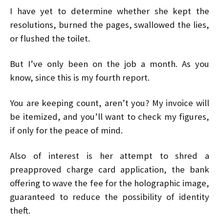
I have yet to determine whether she kept the
resolutions, burned the pages, swallowed the lies,
or flushed the toilet.
But I’ve only been on the job a month. As you
know, since this is my fourth report.
You are keeping count, aren’t you? My invoice will
be itemized, and you’ll want to check my figures,
if only for the peace of mind.
Also of interest is her attempt to shred a
preapproved charge card application, the bank
offering to wave the fee for the holographic image,
guaranteed to reduce the possibility of identity
theft.