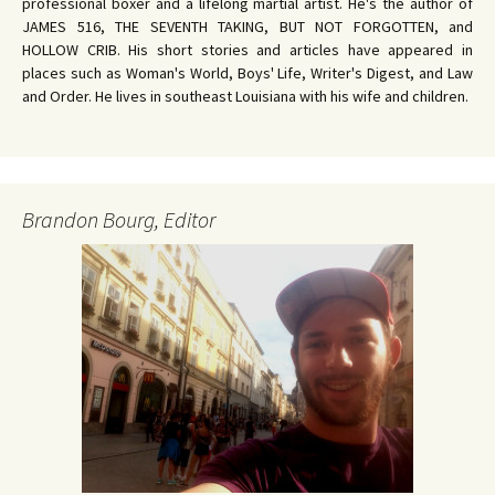
professional boxer and a lifelong martial artist. He's the author of
JAMES 516, THE SEVENTH TAKING, BUT NOT FORGOTTEN, and
HOLLOW CRIB. His short stories and articles have appeared in
places such as Woman's World, Boys' Life, Writer's Digest, and Law
and Order. He lives in southeast Louisiana with his wife and children.
Brandon Bourg, Editor