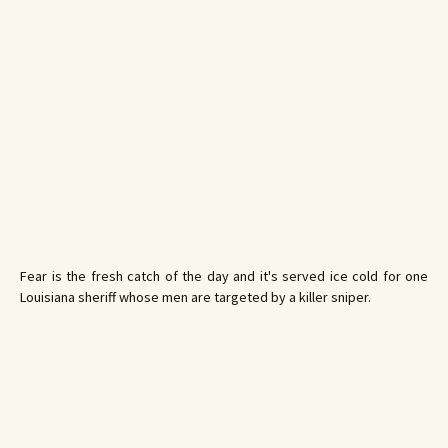
Fear is the fresh catch of the day and it's served ice cold for one
Louisiana sheriff whose men are targeted by a killer sniper.