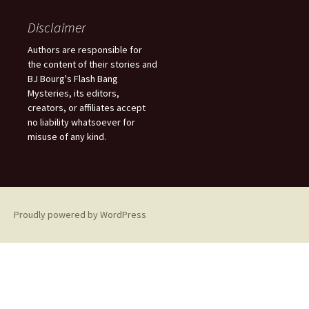
r
c
Disclaimer
h
f
Authors are responsible for
o
the content of their stories and
r
BJ Bourg's Flash Bang
:
Mysteries, its editors,
creators, or affiliates accept
no liability whatsoever for
misuse of any kind.
Proudly powered by WordPress