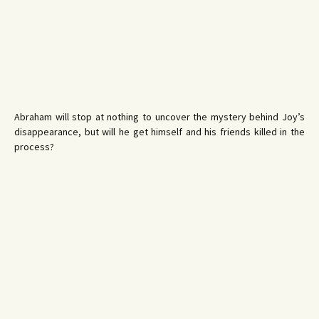
Abraham will stop at nothing to uncover the mystery behind Joy’s
disappearance, but will he get himself and his friends killed in the
process?