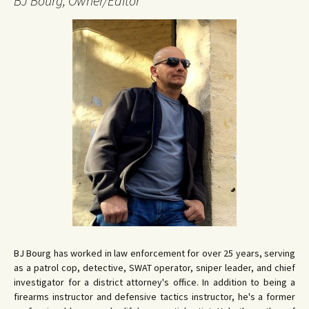
BJ Bourg, Owner/Editor
BJ Bourg has worked in law enforcement for over 25 years, serving
as a patrol cop, detective, SWAT operator, sniper leader, and chief
investigator for a district attorney's office. In addition to being a
firearms instructor and defensive tactics instructor, he's a former