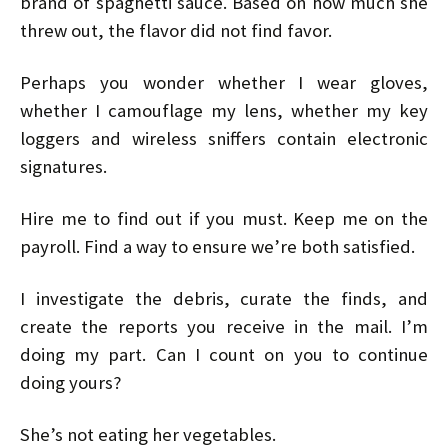
brand of spaghetti sauce. Based on how much she
threw out, the flavor did not find favor.
Perhaps you wonder whether I wear gloves,
whether I camouflage my lens, whether my key
loggers and wireless sniffers contain electronic
signatures.
Hire me to find out if you must. Keep me on the
payroll. Find a way to ensure we’re both satisfied.
I investigate the debris, curate the finds, and
create the reports you receive in the mail. I’m
doing my part. Can I count on you to continue
doing yours?
She’s not eating her vegetables.