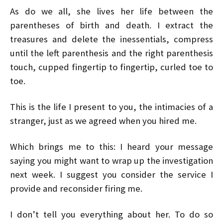
As do we all, she lives her life between the
parentheses of birth and death. I extract the
treasures and delete the inessentials, compress
until the left parenthesis and the right parenthesis
touch, cupped fingertip to fingertip, curled toe to
toe.
This is the life I present to you, the intimacies of a
stranger, just as we agreed when you hired me.
Which brings me to this: I heard your message
saying you might want to wrap up the investigation
next week. I suggest you consider the service I
provide and reconsider firing me.
I don’t tell you everything about her. To do so