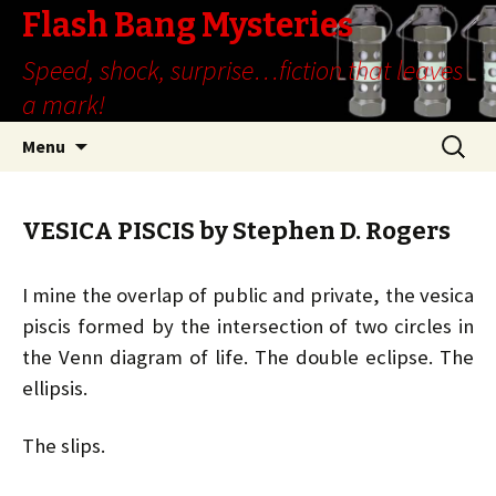
Flash Bang Mysteries
Speed, shock, surprise…fiction that leaves
a mark!
Skip
Search
Menu
to
for:
content
VESICA PISCIS by Stephen D. Rogers
I mine the overlap of public and private, the vesica
piscis formed by the intersection of two circles in
the Venn diagram of life. The double eclipse. The
ellipsis.
The slips.