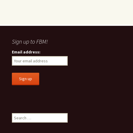
Sign up to FBM!
Email address:
S
e
a