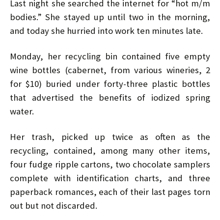
Last night she searched the internet for “hot m/m
bodies.” She stayed up until two in the morning,
and today she hurried into work ten minutes late.
Monday, her recycling bin contained five empty
wine bottles (cabernet, from various wineries, 2
for $10) buried under forty-three plastic bottles
that advertised the benefits of iodized spring
water.
Her trash, picked up twice as often as the
recycling, contained, among many other items,
four fudge ripple cartons, two chocolate samplers
complete with identification charts, and three
paperback romances, each of their last pages torn
out but not discarded.