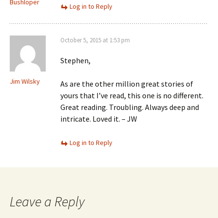
Bushloper
Log in to Reply
October 5, 2015 at 1:53 pm
Stephen,
Jim Wilsky
As are the other million great stories of
yours that I’ve read, this one is no different.
Great reading. Troubling. Always deep and
intricate. Loved it. – JW
Log in to Reply
Leave a Reply