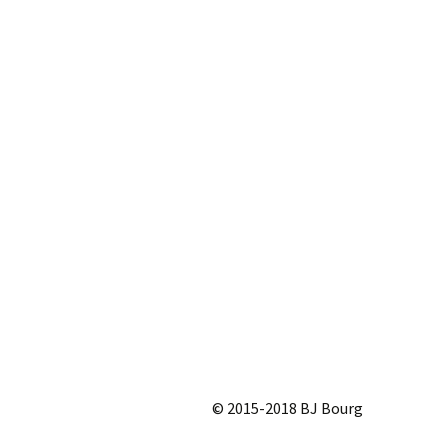
© 2015-2018 BJ Bourg