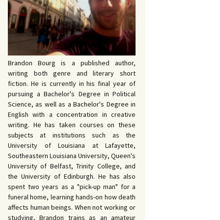
 John Bowers
OKING FOR IDA’S
VE AND DEATH by
EVY by Bud Sabelhaus
queline Seewald
OPHETIC WORDS by
SK REBELS by Robert
ce Harris
tyo
TERIOR MOTIVE by
Brandon Bourg is a published author,
ce Harris
writing both genre and literary short
fiction. He is currently in his final year of
pursuing a Bachelor's Degree in Political
Science, as well as a Bachelor's Degree in
English with a concentration in creative
writing. He has taken courses on these
subjects at institutions such as the
University of Louisiana at Lafayette,
Southeastern Louisiana University, Queen's
University of Belfast, Trinity College, and
the University of Edinburgh. He has also
spent two years as a "pick-up man" for a
funeral home, learning hands-on how death
affects human beings. When not working or
studying, Brandon trains as an amateur