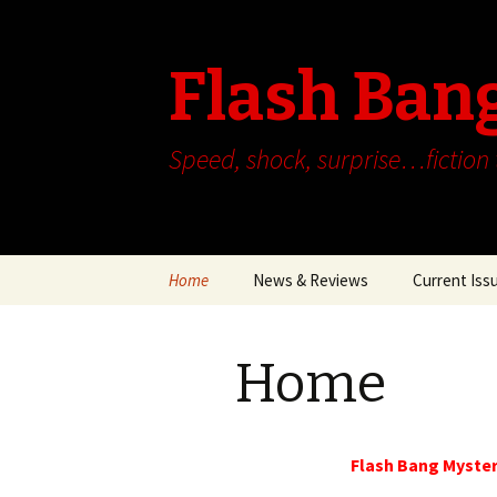
Flash Ban
Speed, shock, surprise…fiction
Skip
Home
News & Reviews
Current Iss
to
content
Home
Flash Bang Myster