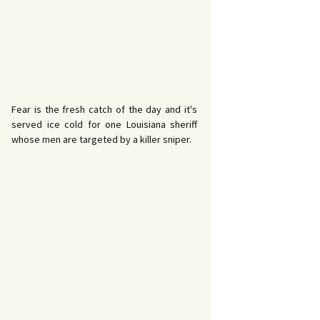
Fear is the fresh catch of the day and it's
served ice cold for one Louisiana sheriff
whose men are targeted by a killer sniper.