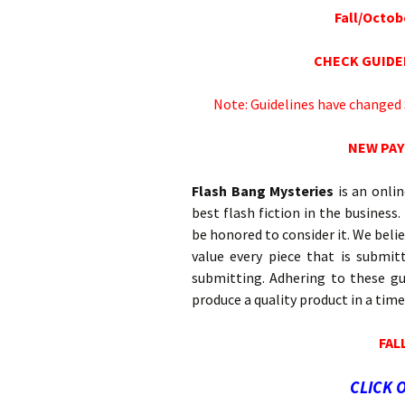
Fall/Octobe
CHECK GUIDE
Note: Guidelines have changed
NEW PAY
Flash Bang Mysteries
is an onli
best flash fiction in the business
be honored to consider it. We belie
value every piece that is submit
submitting. Adhering to these gu
produce a quality product in a tim
FAL
CLICK 