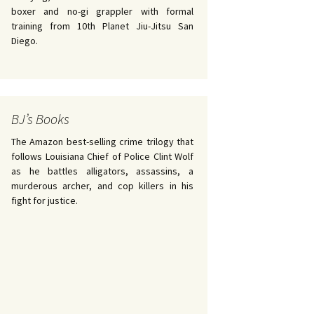
boxer and no-gi grappler with formal
training from 10th Planet Jiu-Jitsu San
Diego.
BJ’s Books
The Amazon best-selling crime trilogy that
follows Louisiana Chief of Police Clint Wolf
as he battles alligators, assassins, a
murderous archer, and cop killers in his
fight for justice.