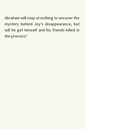
Abraham will stop at nothing to uncover the
mystery behind Joy’s disappearance, but
will he get himself and his friends killed in
the process?