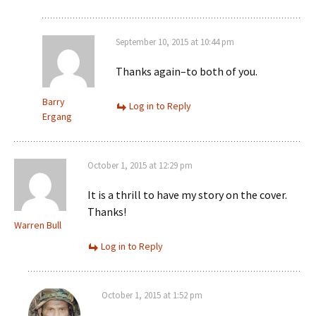
September 10, 2015 at 10:44 pm
Thanks again–to both of you.
Barry
Log in to Reply
Ergang
October 1, 2015 at 12:29 pm
It is a thrill to have my story on the cover.
Thanks!
Warren Bull
Log in to Reply
October 1, 2015 at 1:52 pm