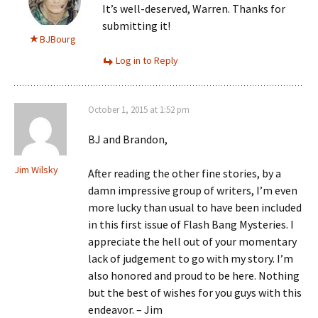
It’s well-deserved, Warren. Thanks for
submitting it!
BJBourg
Log in to Reply
October 1, 2015 at 1:52 pm
BJ and Brandon,
Jim Wilsky
After reading the other fine stories, by a
damn impressive group of writers, I’m even
more lucky than usual to have been included
in this first issue of Flash Bang Mysteries. I
appreciate the hell out of your momentary
lack of judgement to go with my story. I’m
also honored and proud to be here. Nothing
but the best of wishes for you guys with this
endeavor. – Jim