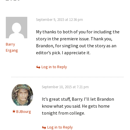
September 9, 2015 at 12:36 pm
My thanks to both of you for including the
story in the premiere issue. Thank you,
Barry
Brandon, for singling out the story as an
Ergang
editor’s pick. I appreciate it.
Log in to Reply
September 10, 2015 at 7:21 pm
It’s great stuff, Barry. I’ll let Brandon
know what you said. He gets home
BJBourg
tonight from college.
Log in to Reply