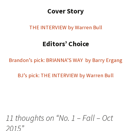
Cover Story
THE INTERVIEW by Warren Bull
Editors’ Choice
Brandon’s pick: BRIANNA’S WAY by Barry Ergang
BJ’s pick: THE INTERVIEW by Warren Bull
11 thoughts on “
No. 1 – Fall – Oct
2015
”