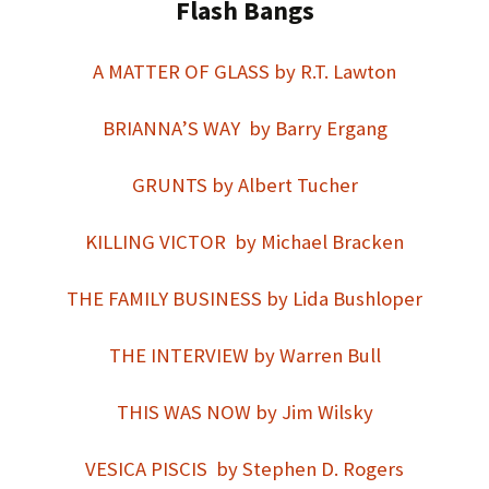
Flash Bangs
A MATTER OF GLASS by R.T. Lawton
BRIANNA’S WAY by Barry Ergang
GRUNTS by Albert Tucher
KILLING VICTOR by Michael Bracken
THE FAMILY BUSINESS by Lida Bushloper
THE INTERVIEW by Warren Bull
THIS WAS NOW by Jim Wilsky
VESICA PISCIS by Stephen D. Rogers