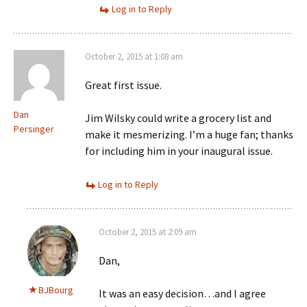
Log in to Reply
October 2, 2015 at 1:08 am
Great first issue.
Dan
Jim Wilsky could write a grocery list and
Persinger
make it mesmerizing. I’m a huge fan; thanks
for including him in your inaugural issue.
Log in to Reply
October 2, 2015 at 2:09 am
Dan,
BJBourg
It was an easy decision…and I agree