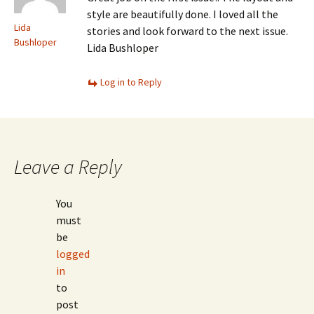
style are beautifully done. I loved all the
Lida
stories and look forward to the next issue.
Bushloper
Lida Bushloper
Log in to Reply
Leave a Reply
You
must
be
logged
in
to
post