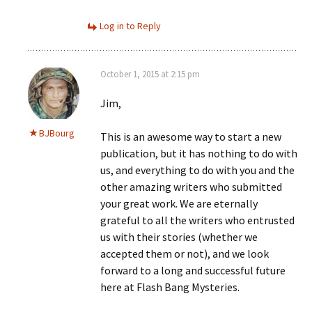
Log in to Reply
October 1, 2015 at 2:15 pm
Jim,
BJBourg
This is an awesome way to start a new
publication, but it has nothing to do with
us, and everything to do with you and the
other amazing writers who submitted
your great work. We are eternally
grateful to all the writers who entrusted
us with their stories (whether we
accepted them or not), and we look
forward to a long and successful future
here at Flash Bang Mysteries.