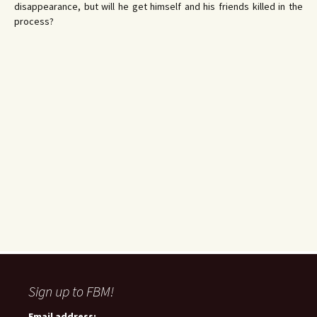
disappearance, but will he get himself and his friends killed in the
process?
Sign up to FBM!
Email address: