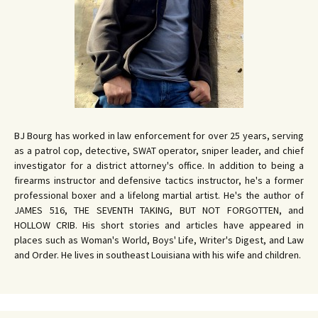
BJ Bourg has worked in law enforcement for over 25 years, serving
as a patrol cop, detective, SWAT operator, sniper leader, and chief
investigator for a district attorney's office. In addition to being a
firearms instructor and defensive tactics instructor, he's a former
professional boxer and a lifelong martial artist. He's the author of
JAMES 516, THE SEVENTH TAKING, BUT NOT FORGOTTEN, and
HOLLOW CRIB. His short stories and articles have appeared in
places such as Woman's World, Boys' Life, Writer's Digest, and Law
and Order. He lives in southeast Louisiana with his wife and children.