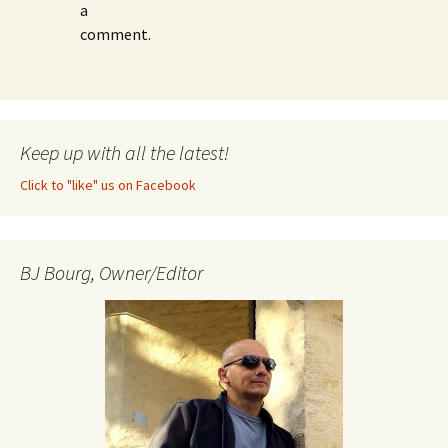
a
comment.
Keep up with all the latest!
Click to "like" us on Facebook
BJ Bourg, Owner/Editor