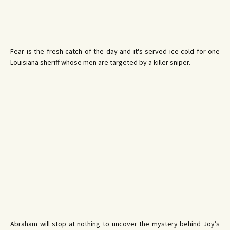
Fear is the fresh catch of the day and it's served ice cold for one
Louisiana sheriff whose men are targeted by a killer sniper.
Abraham will stop at nothing to uncover the mystery behind Joy’s