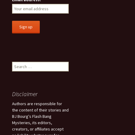
S
e
a
r
c
Disclaimer
h
f
Authors are responsible for
o
the content of their stories and
r
BJ Bourg's Flash Bang
:
Mysteries, its editors,
creators, or affiliates accept