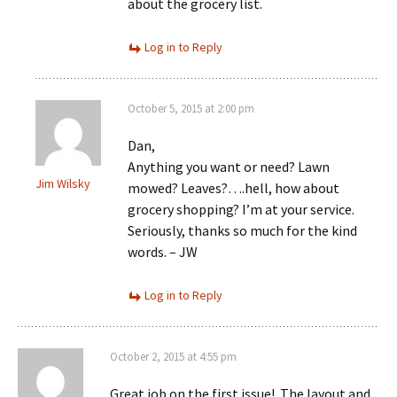
about the grocery list.
Log in to Reply
October 5, 2015 at 2:00 pm
Dan,
Anything you want or need? Lawn
Jim Wilsky
mowed? Leaves?….hell, how about
grocery shopping? I’m at your service.
Seriously, thanks so much for the kind
words. – JW
Log in to Reply
October 2, 2015 at 4:55 pm
Great job on the first issue!. The layout and