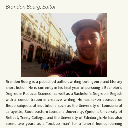
Brandon Bourg, Editor
Brandon Bourg is a published author, writing both genre and literary
short fiction. He is currently in his final year of pursuing a Bachelor's
Degree in Political Science, as well as a Bachelor's Degree in English
with a concentration in creative writing. He has taken courses on
these subjects at institutions such as the University of Louisiana at
Lafayette, Southeastern Louisiana University, Queen's University of
Belfast, Trinity College, and the University of Edinburgh. He has also
spent two years as a "pick-up man" for a funeral home, learning