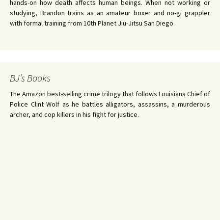
hands-on how death affects human beings. When not working or
studying, Brandon trains as an amateur boxer and no-gi grappler
with formal training from 10th Planet Jiu-Jitsu San Diego.
BJ’s Books
The Amazon best-selling crime trilogy that follows Louisiana Chief of
Police Clint Wolf as he battles alligators, assassins, a murderous
archer, and cop killers in his fight for justice.