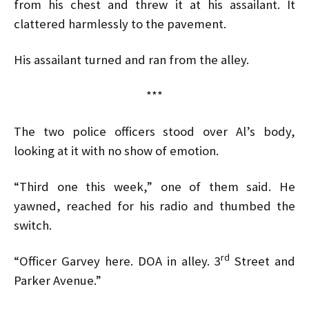
from his chest and threw it at his assailant. It
clattered harmlessly to the pavement.
His assailant turned and ran from the alley.
***
The two police officers stood over Al’s body,
looking at it with no show of emotion.
“Third one this week,” one of them said. He
yawned, reached for his radio and thumbed the
switch.
rd
“Officer Garvey here. DOA in alley. 3
Street and
Parker Avenue.”