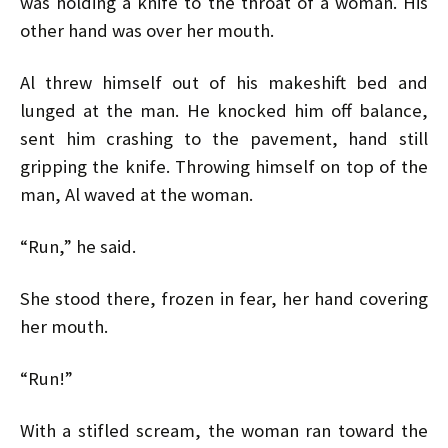
was holding a knife to the throat of a woman. His
other hand was over her mouth.
Al threw himself out of his makeshift bed and
lunged at the man. He knocked him off balance,
sent him crashing to the pavement, hand still
gripping the knife. Throwing himself on top of the
man, Al waved at the woman.
“Run,” he said.
She stood there, frozen in fear, her hand covering
her mouth.
“Run!”
With a stifled scream, the woman ran toward the