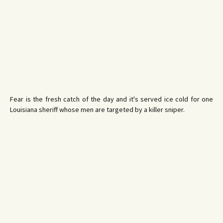
Fear is the fresh catch of the day and it's served ice cold for one
Louisiana sheriff whose men are targeted by a killer sniper.