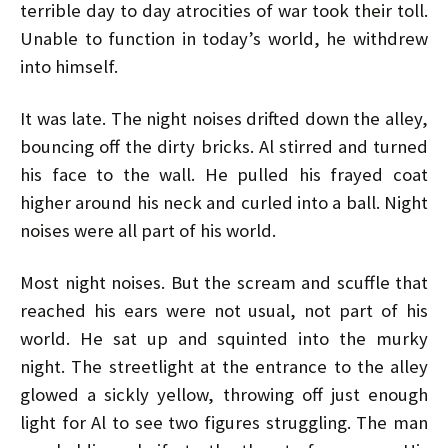
terrible day to day atrocities of war took their toll.
Unable to function in today’s world, he withdrew
into himself.
It was late. The night noises drifted down the alley,
bouncing off the dirty bricks. Al stirred and turned
his face to the wall. He pulled his frayed coat
higher around his neck and curled into a ball. Night
noises were all part of his world.
Most night noises. But the scream and scuffle that
reached his ears were not usual, not part of his
world. He sat up and squinted into the murky
night. The streetlight at the entrance to the alley
glowed a sickly yellow, throwing off just enough
light for Al to see two figures struggling. The man