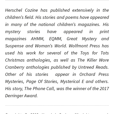
Herschel Cozine has published extensively in the
children’s field. His stories and poems have appeared
in many of the national children’s magazines. His
mystery stories have appeared in print
magazines
AHMM
,
EQMM
,
Great Mystery and
Suspense
and
Woman’s World
.
Wolfmont Press has
used his work for several of the Toys for Tots
Christmas anthologies, as well as The Killer Wore
Cranberry anthologies published by Untreed Reads.
Other of his stories appear in Orchard Press
Mysteries, Page Of Stories, Mysterical E and others.
His story, The Phone Call, was the winner of the 2017
Derringer Award.