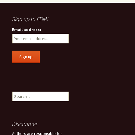
Sign up to FBM!
Email address:
S
e
a
r
c
Disclaimer
h
f
Authors are responsible for