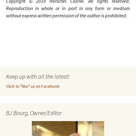
Copyright © 20
1
9
Herschel Cozine
. A
ll rights
reserved.
Reproduction in whole or in part in any form or medium
without express written permission of the author is prohibited.
Keep up with all the latest!
Click to "like" us on Facebook
BJ Bourg, Owner/Editor