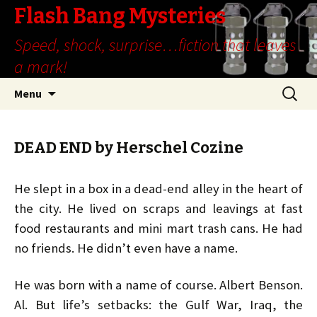
Flash Bang Mysteries
Speed, shock, surprise…fiction that leaves
a mark!
Skip
Search
Menu
to
for:
content
DEAD END by Herschel Cozine
He slept in a box in a dead-end alley in the heart of
the city. He lived on scraps and leavings at fast
food restaurants and mini mart trash cans. He had
no friends. He didn’t even have a name.
He was born with a name of course. Albert Benson.
Al. But life’s setbacks: the Gulf War, Iraq, the