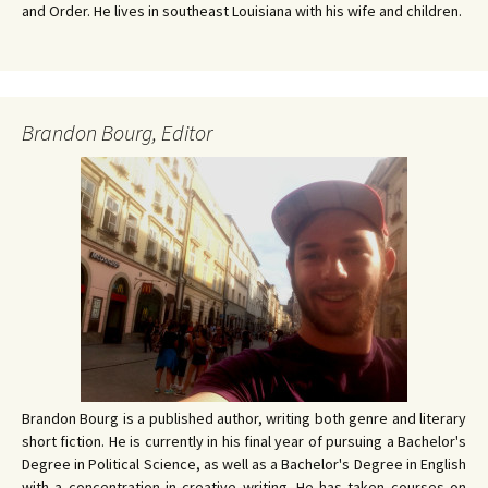
and Order. He lives in southeast Louisiana with his wife and children.
Brandon Bourg, Editor
Brandon Bourg is a published author, writing both genre and literary
short fiction. He is currently in his final year of pursuing a Bachelor's
Degree in Political Science, as well as a Bachelor's Degree in English
with a concentration in creative writing. He has taken courses on