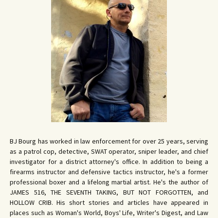
BJ Bourg has worked in law enforcement for over 25 years, serving
as a patrol cop, detective, SWAT operator, sniper leader, and chief
investigator for a district attorney's office. In addition to being a
firearms instructor and defensive tactics instructor, he's a former
professional boxer and a lifelong martial artist. He's the author of
JAMES 516, THE SEVENTH TAKING, BUT NOT FORGOTTEN, and
HOLLOW CRIB. His short stories and articles have appeared in
places such as Woman's World, Boys' Life, Writer's Digest, and Law