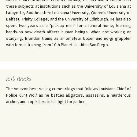
these subjects at institutions such as the University of Louisiana at
Lafayette, Southeastern Louisiana University, Queen's University of
Belfast, Trinity College, and the University of Edinburgh. He has also
spent two years as a "pick-up man" for a funeral home, learning
hands-on how death affects human beings. When not working or
studying, Brandon trains as an amateur boxer and no-gi grappler
with formal training from 10th Planet Jiu-Jitsu San Diego.
BJ’s Books
The Amazon best-selling crime trilogy that follows Louisiana Chief of
Police Clint Wolf as he battles alligators, assassins, a murderous
archer, and cop killers in his fight for justice.