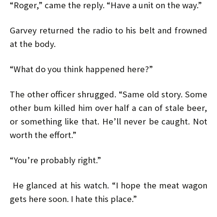
“Roger,” came the reply. “Have a unit on the way.”
Garvey returned the radio to his belt and frowned
at the body.
“What do you think happened here?”
The other officer shrugged. “Same old story. Some
other bum killed him over half a can of stale beer,
or something like that. He’ll never be caught. Not
worth the effort.”
“You’re probably right.”
He glanced at his watch. “I hope the meat wagon
gets here soon. I hate this place.”