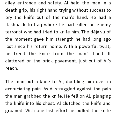
alley entrance and safety. Al held the man in a
death grip, his right hand trying without success to
pry the knife out of the man’s hand. He had a
flashback to Iraq where he had killed an enemy
terrorist who had tried to knife him. The déjà vu of
the moment gave him strength he had long ago
lost since his return home. With a powerful twist,
he freed the knife from the man’s hand. It
clattered on the brick pavement, just out of Al’s
reach.
The man put a knee to Al, doubling him over in
excruciating pain. As Al struggled against the pain
the man grabbed the knife. He fell on Al, plunging
the knife into his chest. Al clutched the knife and
groaned. With one last effort he pulled the knife