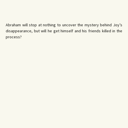
Abraham will stop at nothing to uncover the mystery behind Joy’s
disappearance, but will he get himself and his friends killed in the
process?