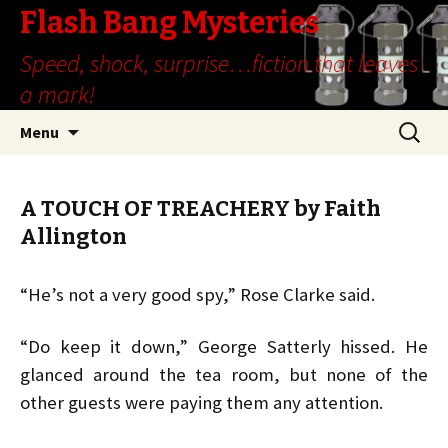
Flash Bang Mysteries
Speed, shock, surprise…fiction that leaves
a mark!
Skip
Search
Menu
to
for:
content
A TOUCH OF TREACHERY by Faith
Allington
“He’s not a very good spy,” Rose Clarke said.
“Do keep it down,” George Satterly hissed. He
glanced around the tea room, but none of the
other guests were paying them any attention.