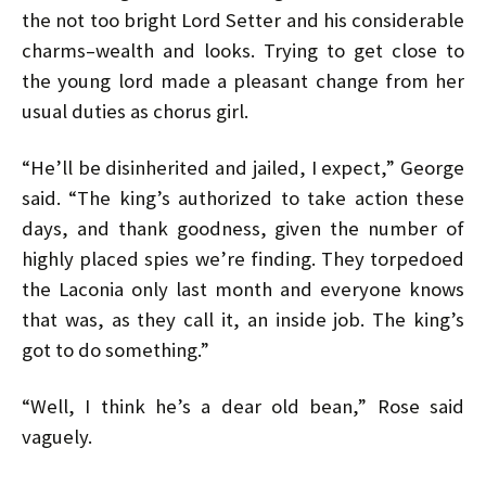
the not too bright Lord Setter and his considerable
charms–wealth and looks. Trying to get close to
the young lord made a pleasant change from her
usual duties as chorus girl.
“He’ll be disinherited and jailed, I expect,” George
said. “The king’s authorized to take action these
days, and thank goodness, given the number of
highly placed spies we’re finding. They torpedoed
the Laconia only last month and everyone knows
that was, as they call it, an inside job. The king’s
got to do something.”
“Well, I think he’s a dear old bean,” Rose said
vaguely.