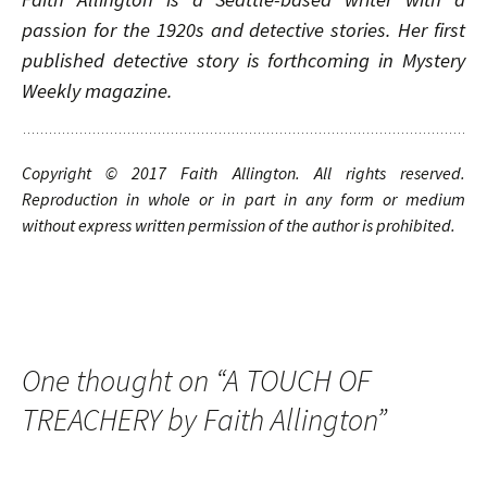
passion for the 1920s and detective stories. Her first
published detective story is forthcoming in Mystery
Weekly magazine.
Copyright © 20
1
7
Faith Allington
. A
ll rights
reserved.
Reproduction in whole or in part in any form or medium
without express written permission of the author is prohibited.
One thought on “
A TOUCH OF
TREACHERY by Faith Allington
”