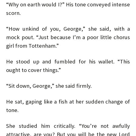
“Why on earth would I?” His tone conveyed intense
scorn.
“How unkind of you, George,” she said, with a
mock pout. “Just because I’m a poor little chorus
girl from Tottenham.”
He stood up and fumbled for his wallet. “This
ought to cover things.”
“Sit down, George,” she said firmly.
He sat, gaping like a fish at her sudden change of
tone.
She studied him critically. “You’re not awfully
attractive, are you? But you will be the new Lord