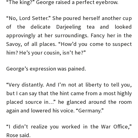
“The king?” George raised a perfect eyebrow.
“No, Lord Setter.” She poured herself another cup
of the delicate Darjeeling tea and looked
approvingly at her surroundings. Fancy her in the
Savoy, of all places. “How’d you come to suspect
him? He’s your cousin, isn’t he?”
George’s expression was pained.
“Very distantly. And I’m not at liberty to tell you,
but I can say that the hint came from a most highly
placed source in…” he glanced around the room
again and lowered his voice. “Germany.”
“I didn’t realize you worked in the War Office,”
Rose said.