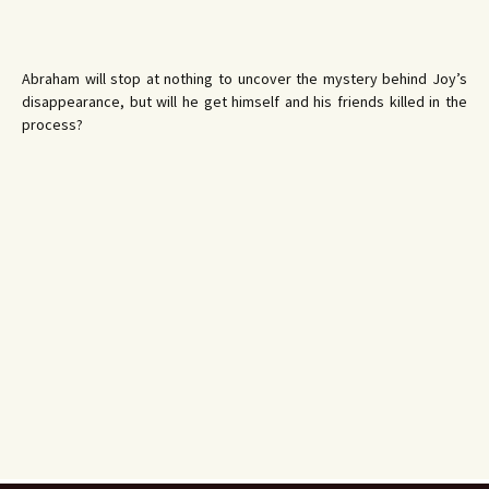
Abraham will stop at nothing to uncover the mystery behind Joy’s
disappearance, but will he get himself and his friends killed in the
process?