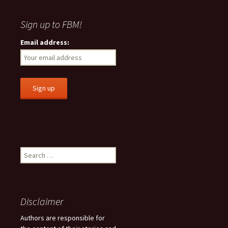
Sign up to FBM!
Email address:
S
e
a
r
c
Disclaimer
h
f
Authors are responsible for
o