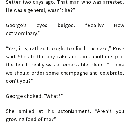
Setter two days ago. That man who was arrested.
He was a general, wasn’t he?”
George’s eyes bulged. “Really? How
extraordinary.”
“Yes, it is, rather. It ought to clinch the case,” Rose
said. She ate the tiny cake and took another sip of
the tea. It really was a remarkable blend. “I think
we should order some champagne and celebrate,
don’t you?”
George choked. “What?”
She smiled at his astonishment. “Aren’t you
growing fond of me?”