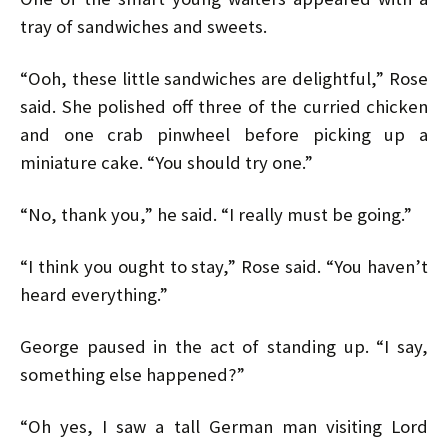
tray of sandwiches and sweets.
“Ooh, these little sandwiches are delightful,” Rose
said. She polished off three of the curried chicken
and one crab pinwheel before picking up a
miniature cake. “You should try one.”
“No, thank you,” he said. “I really must be going.”
“I think you ought to stay,” Rose said. “You haven’t
heard everything.”
George paused in the act of standing up. “I say,
something else happened?”
“Oh yes, I saw a tall German man visiting Lord