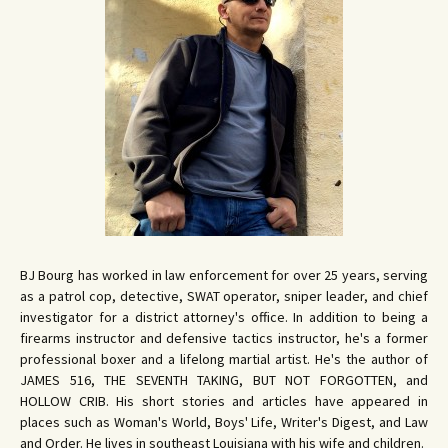
BJ Bourg has worked in law enforcement for over 25 years, serving
as a patrol cop, detective, SWAT operator, sniper leader, and chief
investigator for a district attorney's office. In addition to being a
firearms instructor and defensive tactics instructor, he's a former
professional boxer and a lifelong martial artist. He's the author of
JAMES 516, THE SEVENTH TAKING, BUT NOT FORGOTTEN, and
HOLLOW CRIB. His short stories and articles have appeared in
places such as Woman's World, Boys' Life, Writer's Digest, and Law
and Order. He lives in southeast Louisiana with his wife and children.