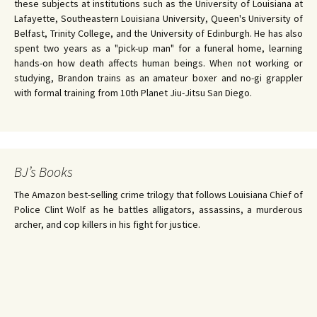
these subjects at institutions such as the University of Louisiana at
Lafayette, Southeastern Louisiana University, Queen's University of
Belfast, Trinity College, and the University of Edinburgh. He has also
spent two years as a "pick-up man" for a funeral home, learning
hands-on how death affects human beings. When not working or
studying, Brandon trains as an amateur boxer and no-gi grappler
with formal training from 10th Planet Jiu-Jitsu San Diego.
BJ’s Books
The Amazon best-selling crime trilogy that follows Louisiana Chief of
Police Clint Wolf as he battles alligators, assassins, a murderous
archer, and cop killers in his fight for justice.