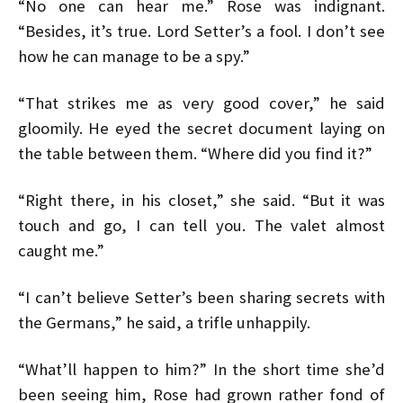
“No one can hear me.” Rose was indignant.
“Besides, it’s true. Lord Setter’s a fool. I don’t see
how he can manage to be a spy.”
“That strikes me as very good cover,” he said
gloomily. He eyed the secret document laying on
the table between them. “Where did you find it?”
“Right there, in his closet,” she said. “But it was
touch and go, I can tell you. The valet almost
caught me.”
“I can’t believe Setter’s been sharing secrets with
the Germans,” he said, a trifle unhappily.
“What’ll happen to him?” In the short time she’d
been seeing him, Rose had grown rather fond of