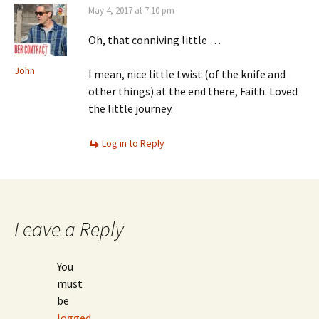
May 4, 2017 at 7:10 pm
Oh, that conniving little …
John
I mean, nice little twist (of the knife and
other things) at the end there, Faith. Loved
the little journey.
Log in to Reply
Leave a Reply
You
must
be
logged