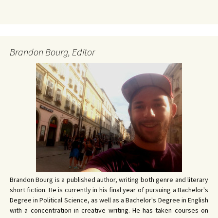
Brandon Bourg, Editor
Brandon Bourg is a published author, writing both genre and literary
short fiction. He is currently in his final year of pursuing a Bachelor's
Degree in Political Science, as well as a Bachelor's Degree in English
with a concentration in creative writing. He has taken courses on