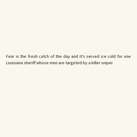
Fear is the fresh catch of the day and it's served ice cold for one
Louisiana sheriff whose men are targeted by a killer sniper.