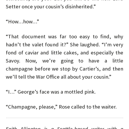
Setter once your cousin’s disinherited.”
“How…how…”
“That document was far too easy to find, why
hadn’t the valet found it?” She laughed. “I’m very
fond of caviar and little cakes, and especially the
Savoy. Now, we’re going to have a little
champagne before we stop by Cartier’s, and then
we’ll tell the War Office all about your cousin.”
“I…” George’s face was a mottled pink.
“Champagne, please,” Rose called to the waiter.
Faith Allington is a Seattle-based writer with a