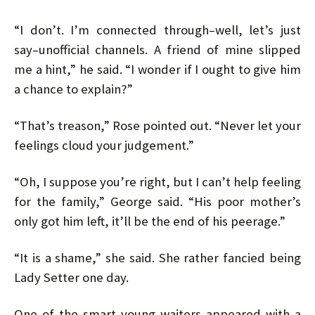
“I don’t. I’m connected through–well, let’s just
say–unofficial channels. A friend of mine slipped
me a hint,” he said. “I wonder if I ought to give him
a chance to explain?”
“That’s treason,” Rose pointed out. “Never let your
feelings cloud your judgement.”
“Oh, I suppose you’re right, but I can’t help feeling
for the family,” George said. “His poor mother’s
only got him left, it’ll be the end of his peerage.”
“It is a shame,” she said. She rather fancied being
Lady Setter one day.
One of the smart young waiters appeared with a