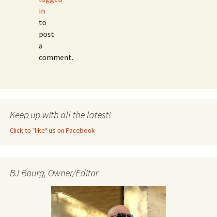
in
to
post
a
comment.
Keep up with all the latest!
Click to "like" us on Facebook
BJ Bourg, Owner/Editor