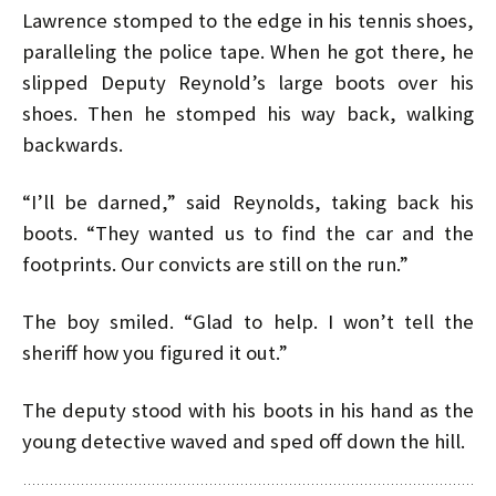
Lawrence stomped to the edge in his tennis shoes,
paralleling the police tape. When he got there, he
slipped Deputy Reynold’s large boots over his
shoes. Then he stomped his way back, walking
backwards.
“I’ll be darned,” said Reynolds, taking back his
boots. “They wanted us to find the car and the
footprints. Our convicts are still on the run.”
The boy smiled. “Glad to help. I won’t tell the
sheriff how you figured it out.”
The deputy stood with his boots in his hand as the
young detective waved and sped off down the hill.