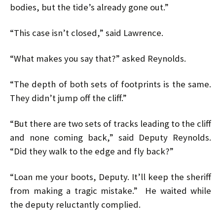
bodies, but the tide’s already gone out.”
“This case isn’t closed,” said Lawrence.
“What makes you say that?” asked Reynolds.
“The depth of both sets of footprints is the same.
They didn’t jump off the cliff.”
“But there are two sets of tracks leading to the cliff
and none coming back,” said Deputy Reynolds.
“Did they walk to the edge and fly back?”
“Loan me your boots, Deputy. It’ll keep the sheriff
from making a tragic mistake.” He waited while
the deputy reluctantly complied.