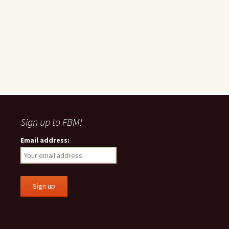
Sign up to FBM!
Email address: