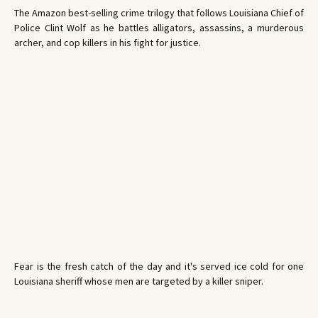
The Amazon best-selling crime trilogy that follows Louisiana Chief of
Police Clint Wolf as he battles alligators, assassins, a murderous
archer, and cop killers in his fight for justice.
Fear is the fresh catch of the day and it's served ice cold for one
Louisiana sheriff whose men are targeted by a killer sniper.