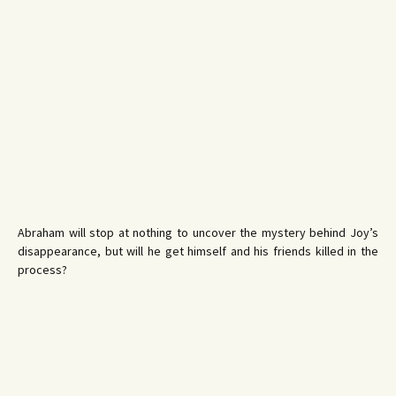
Abraham will stop at nothing to uncover the mystery behind Joy’s
disappearance, but will he get himself and his friends killed in the
process?