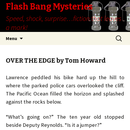
Flash Bang Mysteries
Speed, shock, surprise…fiction that leaves
a mark!
Skip
Search
Menu
to
for:
content
OVER THE EDGE by Tom Howard
Lawrence peddled his bike hard up the hill to
where the parked police cars overlooked the cliff.
The Pacific Ocean filled the horizon and splashed
against the rocks below.
“What’s going on?” The ten year old stopped
beside Deputy Reynolds. “Is it a jumper?”