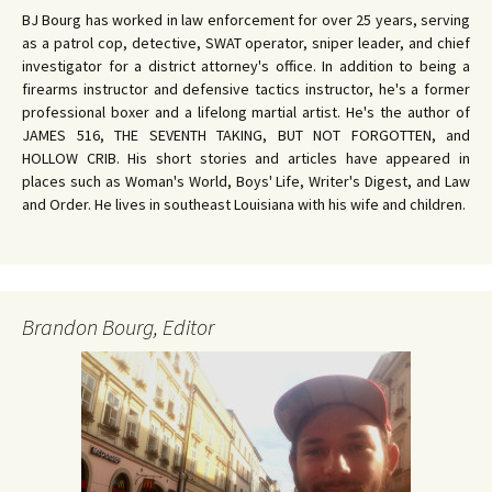
BJ Bourg has worked in law enforcement for over 25 years, serving
as a patrol cop, detective, SWAT operator, sniper leader, and chief
investigator for a district attorney's office. In addition to being a
firearms instructor and defensive tactics instructor, he's a former
professional boxer and a lifelong martial artist. He's the author of
JAMES 516, THE SEVENTH TAKING, BUT NOT FORGOTTEN, and
HOLLOW CRIB. His short stories and articles have appeared in
places such as Woman's World, Boys' Life, Writer's Digest, and Law
and Order. He lives in southeast Louisiana with his wife and children.
Brandon Bourg, Editor