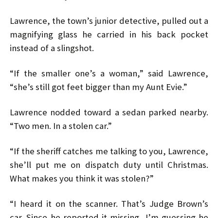
Lawrence, the town’s junior detective, pulled out a
magnifying glass he carried in his back pocket
instead of a slingshot.
“If the smaller one’s a woman,” said Lawrence,
“she’s still got feet bigger than my Aunt Evie.”
Lawrence nodded toward a sedan parked nearby.
“Two men. In a stolen car.”
“If the sheriff catches me talking to you, Lawrence,
she’ll put me on dispatch duty until Christmas.
What makes you think it was stolen?”
“I heard it on the scanner. That’s Judge Brown’s
car. Since he reported it missing, I’m guessing he