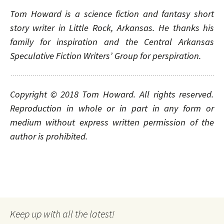
Tom Howard is a science fiction and fantasy short
story writer in Little Rock, Arkansas. He thanks his
family for inspiration and the Central Arkansas
Speculative Fiction Writers’ Group for perspiration.
Copyright © 2018
Tom Howard. All rights reserved.
Reproduction in whole or in part in any form or
medium without express written permission of the
author is prohibited.
Keep up with all the latest!