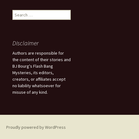
S
e
a
r
c
Disclaimer
h
f
Authors are responsible for
o
the content of their stories and
r
BJ Bourg's Flash Bang
:
Mysteries, its editors,
creators, or affiliates accept
no liability whatsoever for
misuse of any kind.
Proudly powered by WordPress