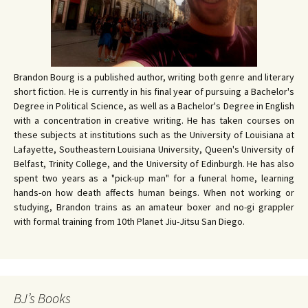
Brandon Bourg is a published author, writing both genre and literary
short fiction. He is currently in his final year of pursuing a Bachelor's
Degree in Political Science, as well as a Bachelor's Degree in English
with a concentration in creative writing. He has taken courses on
these subjects at institutions such as the University of Louisiana at
Lafayette, Southeastern Louisiana University, Queen's University of
Belfast, Trinity College, and the University of Edinburgh. He has also
spent two years as a "pick-up man" for a funeral home, learning
hands-on how death affects human beings. When not working or
studying, Brandon trains as an amateur boxer and no-gi grappler
with formal training from 10th Planet Jiu-Jitsu San Diego.
BJ’s Books