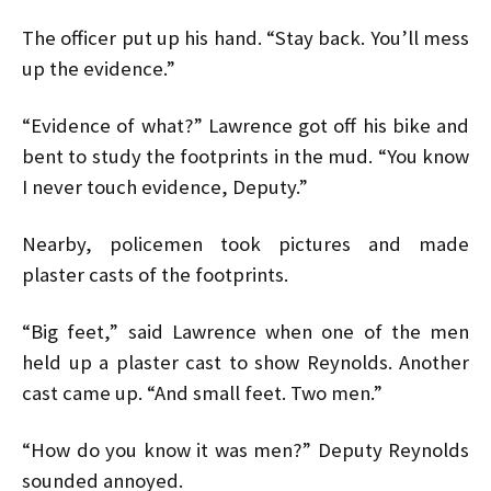
The officer put up his hand. “Stay back. You’ll mess
up the evidence.”
“Evidence of what?” Lawrence got off his bike and
bent to study the footprints in the mud. “You know
I never touch evidence, Deputy.”
Nearby, policemen took pictures and made
plaster casts of the footprints.
“Big feet,” said Lawrence when one of the men
held up a plaster cast to show Reynolds. Another
cast came up. “And small feet. Two men.”
“How do you know it was men?” Deputy Reynolds
sounded annoyed.