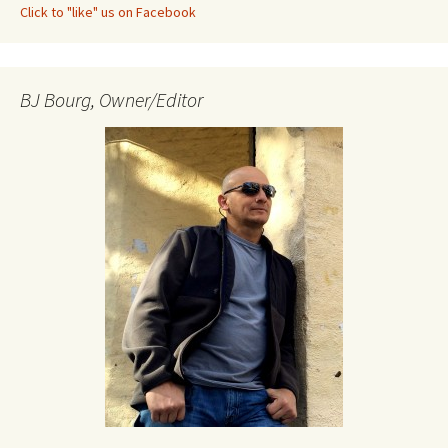
Click to "like" us on Facebook
BJ Bourg, Owner/Editor