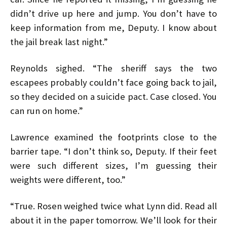
didn’t drive up here and jump. You don’t have to
keep information from me, Deputy. I know about
the jail break last night.”
Reynolds sighed. “The sheriff says the two
escapees probably couldn’t face going back to jail,
so they decided on a suicide pact. Case closed. You
can run on home.”
Lawrence examined the footprints close to the
barrier tape. “I don’t think so, Deputy. If their feet
were such different sizes, I’m guessing their
weights were different, too.”
“True. Rosen weighed twice what Lynn did. Read all
about it in the paper tomorrow. We’ll look for their