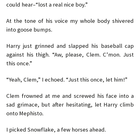
could hear–“lost a real nice boy.”
At the tone of his voice my whole body shivered
into goose bumps.
Harry just grinned and slapped his baseball cap
against his thigh. “Aw, please, Clem. C’mon. Just
this once.”
“Yeah, Clem,” I echoed. “Just this once, let him!”
Clem frowned at me and screwed his face into a
sad grimace, but after hesitating, let Harry climb
onto Mephisto.
I picked Snowflake, a few horses ahead.