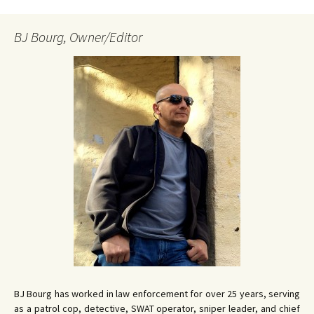
BJ Bourg, Owner/Editor
BJ Bourg has worked in law enforcement for over 25 years, serving
as a patrol cop, detective, SWAT operator, sniper leader, and chief