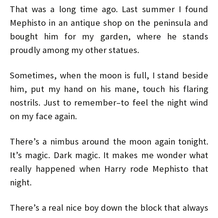
That was a long time ago. Last summer I found
Mephisto in an antique shop on the peninsula and
bought him for my garden, where he stands
proudly among my other statues.
Sometimes, when the moon is full, I stand beside
him, put my hand on his mane, touch his flaring
nostrils. Just to remember–to feel the night wind
on my face again.
There’s a nimbus around the moon again tonight.
It’s magic. Dark magic. It makes me wonder what
really happened when Harry rode Mephisto that
night.
There’s a real nice boy down the block that always