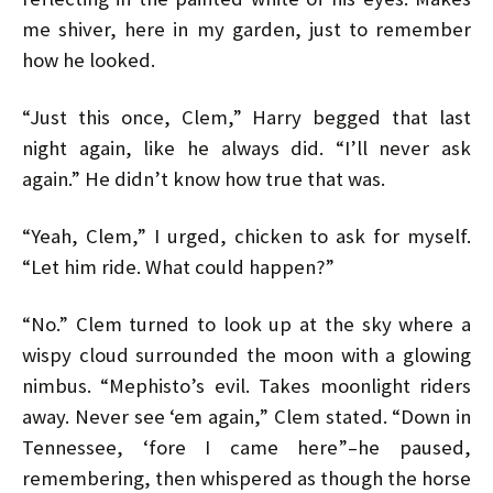
me shiver, here in my garden, just to remember
how he looked.
“Just this once, Clem,” Harry begged that last
night again, like he always did. “I’ll never ask
again.” He didn’t know how true that was.
“Yeah, Clem,” I urged, chicken to ask for myself.
“Let him ride. What could happen?”
“No.” Clem turned to look up at the sky where a
wispy cloud surrounded the moon with a glowing
nimbus. “Mephisto’s evil. Takes moonlight riders
away. Never see ‘em again,” Clem stated. “Down in
Tennessee, ‘fore I came here”–he paused,
remembering, then whispered as though the horse