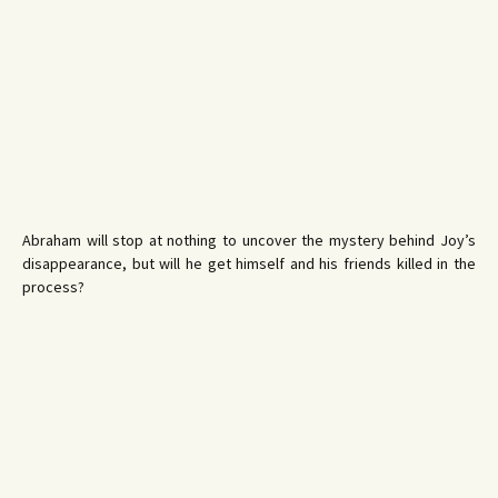
Abraham will stop at nothing to uncover the mystery behind Joy’s
disappearance, but will he get himself and his friends killed in the
process?