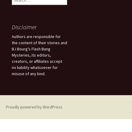
e
a
r
c
Disclaimer
h
f
Authors are responsible for
o
the content of their stories and
r
BJ Bourg's Flash Bang
:
Mysteries, its editors,
creators, or affiliates accept
no liability whatsoever for
misuse of any kind.
Proudly powered by WordPress