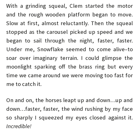
With a grinding squeal, Clem started the motor
and the rough wooden platform began to move.
Slow at first, almost reluctantly. Then the squeal
stopped as the carousel picked up speed and we
began to sail through the night, faster, faster.
Under me, Snowflake seemed to come alive–to
soar over imaginary terrain. I could glimpse the
moonlight sparking off the brass ring but every
time we came around we were moving too fast for
me to catch it.
On and on, the horses leapt up and down…up and
down…faster, faster, the wind rushing by my face
so sharply I squeezed my eyes closed against it.
Incredible!