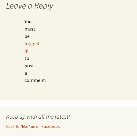
Leave a Reply
You
must
be
logged
in
to
post
a
comment.
Keep up with all the latest!
Click to "like" us on Facebook