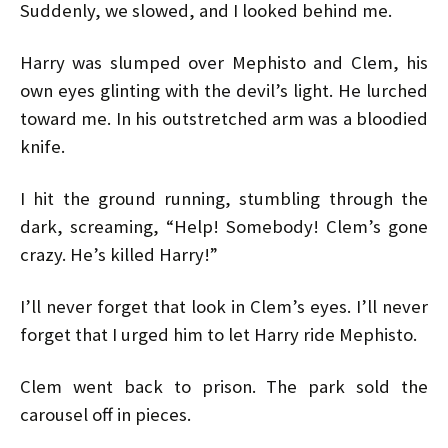
Suddenly, we slowed, and I looked behind me.
Harry was slumped over Mephisto and Clem, his
own eyes glinting with the devil’s light. He lurched
toward me. In his outstretched arm was a bloodied
knife.
I hit the ground running, stumbling through the
dark, screaming, “Help! Somebody! Clem’s gone
crazy. He’s killed Harry!”
I’ll never forget that look in Clem’s eyes. I’ll never
forget that I urged him to let Harry ride Mephisto.
Clem went back to prison. The park sold the
carousel off in pieces.