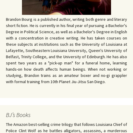
Brandon Bourg is a published author, writing both genre and literary
short fiction. He is currently in his final year of pursuing a Bachelor's
Degree in Political Science, as well as a Bachelor's Degree in English
with a concentration in creative writing. He has taken courses on
these subjects at institutions such as the University of Louisiana at
Lafayette, Southeastern Louisiana University, Queen's University of
Belfast, Trinity College, and the University of Edinburgh. He has also
spent two years as a "pick-up man" for a funeral home, learning
hands-on how death affects human beings. When not working or
studying, Brandon trains as an amateur boxer and no-gi grappler
with formal training from 10th Planet Jiu-Jitsu San Diego.
BJ’s Books
The Amazon best-selling crime trilogy that follows Louisiana Chief of
Police Clint Wolf as he battles alligators, assassins, a murderous