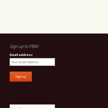
Sign up to FBM!
Email address:
S