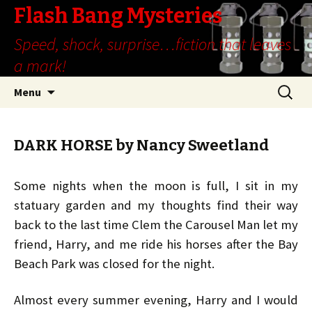
Flash Bang Mysteries
Speed, shock, surprise…fiction that leaves
a mark!
Skip
Search
Menu
to
for:
content
DARK HORSE by Nancy Sweetland
Some nights when the moon is full, I sit in my
statuary garden and my thoughts find their way
back to the last time Clem the Carousel Man let my
friend, Harry, and me ride his horses after the Bay
Beach Park was closed for the night.
Almost every summer evening, Harry and I would