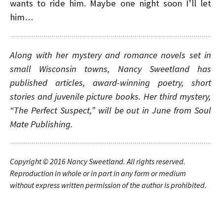
wants to ride him. Maybe one night soon I’ll let
him…
Along with her mystery and romance novels set in
small Wisconsin towns, Nancy Sweetland has
published articles, award-winning poetry, short
stories and juvenile picture books. Her third mystery,
“The Perfect Suspect,” will be out in June from Soul
Mate Publishing.
Copyright © 2016
Nancy Sweetland
. All rights reserved.
Reproduction in whole or in part in any form or medium
without express written permission of the author is prohibited.