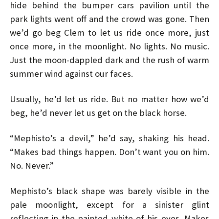
hide behind the bumper cars pavilion until the
park lights went off and the crowd was gone. Then
we’d go beg Clem to let us ride once more, just
once more, in the moonlight. No lights. No music.
Just the moon-dappled dark and the rush of warm
summer wind against our faces.
Usually, he’d let us ride. But no matter how we’d
beg, he’d never let us get on the black horse.
“Mephisto’s a devil,” he’d say, shaking his head.
“Makes bad things happen. Don’t want you on him.
No. Never.”
Mephisto’s black shape was barely visible in the
pale moonlight, except for a sinister glint
reflecting in the painted white of his eyes. Makes