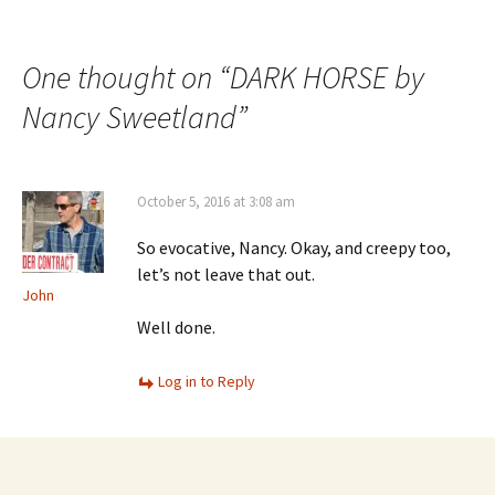
One thought on “
DARK HORSE by
Nancy Sweetland
”
October 5, 2016 at 3:08 am
So evocative, Nancy. Okay, and creepy too,
let’s not leave that out.
John
Well done.
Log in to Reply