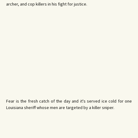
archer, and cop killers in his fight for justice.
Fear is the fresh catch of the day and it's served ice cold for one
Louisiana sheriff whose men are targeted by a killer sniper.