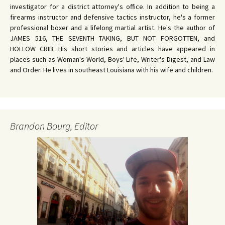
investigator for a district attorney's office. In addition to being a
firearms instructor and defensive tactics instructor, he's a former
professional boxer and a lifelong martial artist. He's the author of
JAMES 516, THE SEVENTH TAKING, BUT NOT FORGOTTEN, and
HOLLOW CRIB. His short stories and articles have appeared in
places such as Woman's World, Boys' Life, Writer's Digest, and Law
and Order. He lives in southeast Louisiana with his wife and children.
Brandon Bourg, Editor