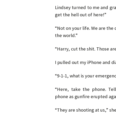
Lindsey turned to me and gr
get the hell out of here!”
“Not on your life. We are the
the world.”
“Harry, cut the shit. Those ar
I pulled out my iPhone and di
“9-1-1, what is your emergen
“Here, take the phone. Tel
phone as gunfire erupted aga
“They are shooting at us,” sh