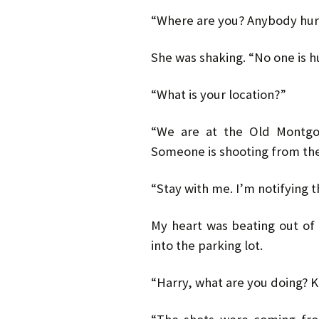
“Where are you? Anybody hur
She was shaking. “No one is hu
“What is your location?”
“We are at the Old Montgom
Someone is shooting from the
“Stay with me. I’m notifying t
My heart was beating out of 
into the parking lot.
“Harry, what are you doing? K