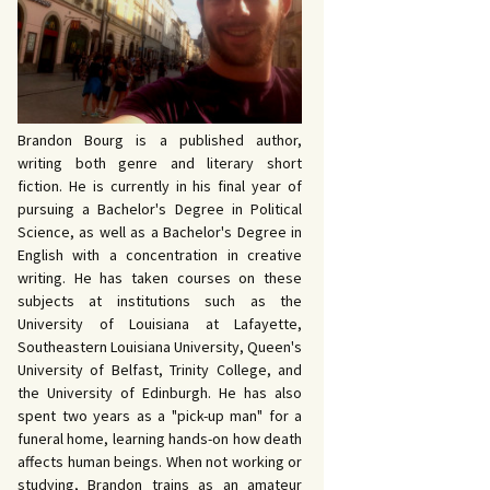
 John Bowers
OKING FOR IDA’S
VE AND DEATH by
EVY by Bud Sabelhaus
cqueline Seewald
OPHETIC WORDS by
SK REBELS by Robert
ce Harris
tyo
TERIOR MOTIVE by
Brandon Bourg is a published author,
ce Harris
writing both genre and literary short
fiction. He is currently in his final year of
pursuing a Bachelor's Degree in Political
Science, as well as a Bachelor's Degree in
English with a concentration in creative
writing. He has taken courses on these
subjects at institutions such as the
University of Louisiana at Lafayette,
Southeastern Louisiana University, Queen's
University of Belfast, Trinity College, and
the University of Edinburgh. He has also
spent two years as a "pick-up man" for a
funeral home, learning hands-on how death
affects human beings. When not working or
studying, Brandon trains as an amateur