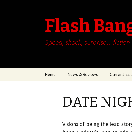
Flash Ban
Speed, shock, surprise…fiction
Skip
Home
News & Reviews
Current Iss
to
content
DATE NIGH
Visions of being the lead sto