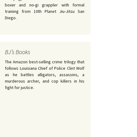
boxer and no-gi grappler with formal
training from 10th Planet Jiu-Jitsu San
Diego.
BJ’s Books
The Amazon best-selling crime trilogy that
follows Louisiana Chief of Police Clint Wolf
as he battles alligators, assassins, a
murderous archer, and cop killers in his
fight for justice.