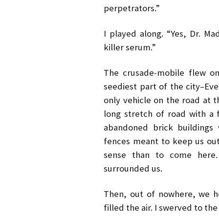
perpetrators.”
I played along. “Yes, Dr. Ma
killer serum.”
The crusade-mobile flew on
seediest part of the city–Ev
only vehicle on the road at 
long stretch of road with a 
abandoned brick buildings 
fences meant to keep us ou
sense than to come here. 
surrounded us.
Then, out of nowhere, we he
filled the air. I swerved to the