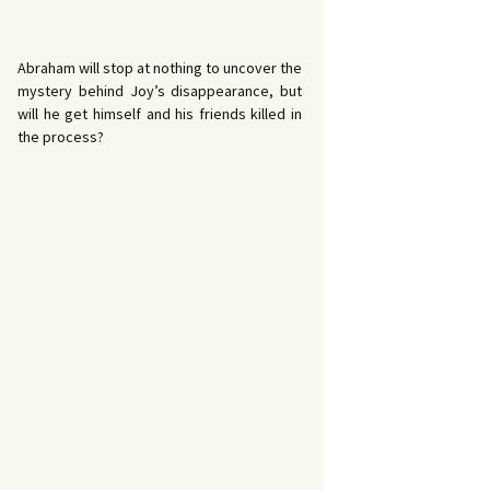
Abraham will stop at nothing to uncover the
mystery behind Joy’s disappearance, but
will he get himself and his friends killed in
the process?