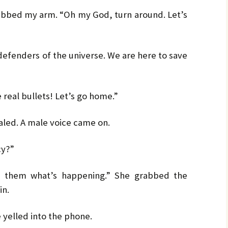
by
LO
LO
CH
Ja
abbed my arm. “Oh my God, turn around. Let’s
PR
MA
Bru
Pe
 defenders of the universe. We are here to save
UL
Bru
e real bullets! Let’s go home.”
aled. A male voice came on.
cy?”
l them what’s happening.” She grabbed the
in.
e yelled into the phone.