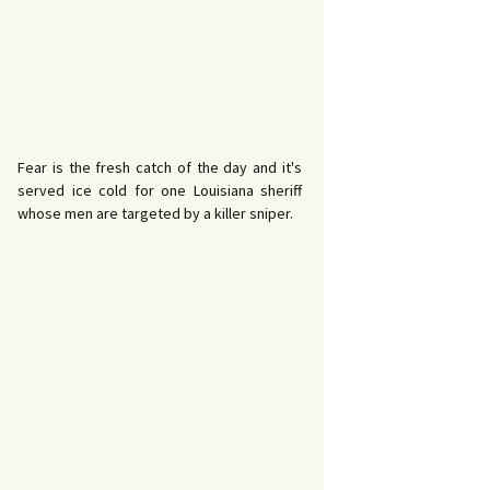
Fear is the fresh catch of the day and it's
served ice cold for one Louisiana sheriff
whose men are targeted by a killer sniper.