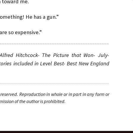
n toward me.
o something! He has a gun.”
are so expensive.”
Alfred Hitchcock- The Picture that Won- July-
ories included in Level Best- Best New England
reserved. Reproduction in whole or in part in any form or
ssion of the author is prohibited.