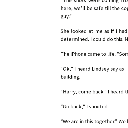
“The shots were coming from
here, we’ll be safe till the c
guy.”
She looked at me as if I had
determined. I could do this. N
The iPhone came to life. “Som
“Ok,” I heard Lindsey say as
building.
“Harry, come back.” I heard t
“Go back,” I shouted.
“We are in this together.” We