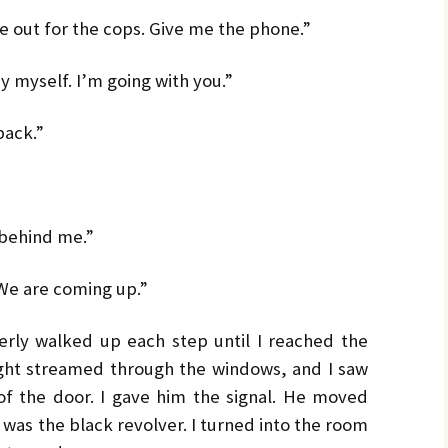
e out for the cops. Give me the phone.”
y myself. I’m going with you.”
back.”
 behind me.”
“We are coming up.”
erly walked up each step until I reached the
ight streamed through the windows, and I saw
of the door. I gave him the signal. He moved
d was the black revolver. I turned into the room