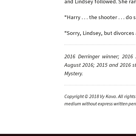
and Lindsey followed. She ra
“Harry . . . the shooter . . . d
“Sorry, Lindsey, but divorces 
2016 Derringer winner; 2016 
August 2016; 2015 and 2016 st
Mystery.
Copyright © 20
1
8
Vy Kava
. A
ll rights
medium without express written permi