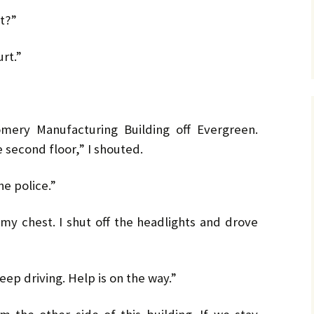
t?”
rt.”
ery Manufacturing Building off Evergreen.
 second floor,” I shouted.
he police.”
my chest. I shut off the headlights and drove
eep driving. Help is on the way.”