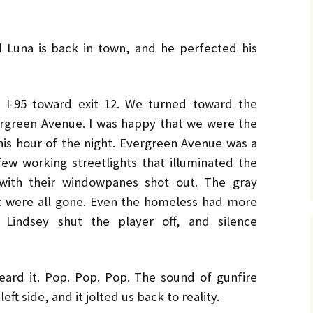
No. 14 – Winter – Jan 2019
Ro
TH
DiC
BL
Mi
EX
Ja
ON
He
DA
No. 15 – Spring – Apr 2019
OV
Cla
Le
CO
Ho
HO
TH
d Luna is back in town, and he perfected his
MU
La
Hu
No. 16 – Summer – July
WH
St
DA
A 
2019
by 
C.W
IN
DE
TE
YE
RH
Co
 I-95 toward exit 12. We turned toward the
No. 17 – Fall – October
La
by 
IN
AF
2019
PR
Orl
ergreen Avenue. I was happy that we were the
PU
GE
Ke
TH
Go
Sa
this hour of the night. Evergreen Avenue was a
No. 18 – Winter – January
PO
IT
GE
2020
Tra
TA
Bru
He
few working streetlights that illuminated the
TR
GR
St
Du
Joh
with their windowpanes shot out. The gray
No. 19 – Spring – April
NO
IS
A 
t were all gone. Even the homeless had more
2020
TH
He
Re
Ma
ST
He
Lindsey shut the player off, and silence
DO
No. 20 – Summer – July
TH
ST
SH
DR
2020
TR
BV
Eri
He
TH
Har
St
SW
No. 21 – Fall – October
TI
Har
LI
A 
ard it. Pop. Pop. Pop. The sound of gunfire
2020
Pe
Dar
We
 left side, and it jolted us back to reality.
TH