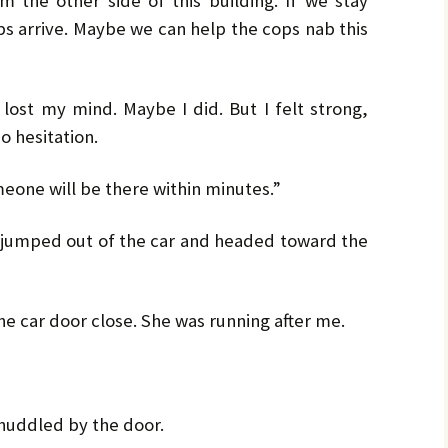
 the other side of this building. If we stay
ops arrive. Maybe we can help the cops nab this
 lost my mind. Maybe I did. But I felt strong,
o hesitation.
eone will be there within minutes.”
 I jumped out of the car and headed toward the
he car door close. She was running after me.
 huddled by the door.