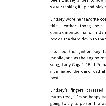
been Lindsey’s idea to add 
were cranking it up and playi
Lindsey wore her favorite cos
thin, leather thong held 
complemented her slim danc
book superhero down to the t
I turned the ignition key 
mobile, and as the engine roar
song, Lady Gaga’s “Bad Roma
illuminated the dark road a
best.
Lindsey’s fingers caresse
murmured, “I’m so happy yo
going to try to poison the wa