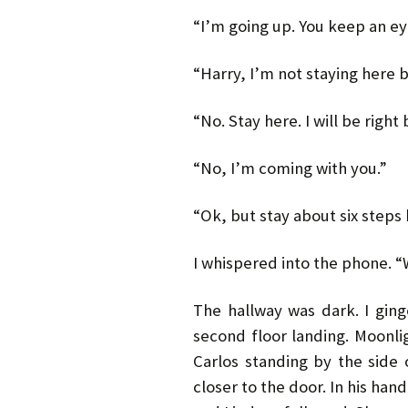
“I’m going up. You keep an ey
“Harry, I’m not staying here b
“No. Stay here. I will be right 
“No, I’m coming with you.”
“Ok, but stay about six steps
I whispered into the phone. 
The hallway was dark. I ging
second floor landing. Moonl
Carlos standing by the side 
closer to the door. In his han