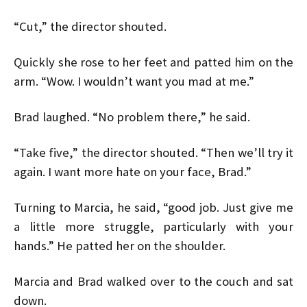
“Cut,” the director shouted.
Quickly she rose to her feet and patted him on the
arm. “Wow. I wouldn’t want you mad at me.”
Brad laughed. “No problem there,” he said.
“Take five,” the director shouted. “Then we’ll try it
again. I want more hate on your face, Brad.”
Turning to Marcia, he said, “good job. Just give me
a little more struggle, particularly with your
hands.” He patted her on the shoulder.
Marcia and Brad walked over to the couch and sat
down.