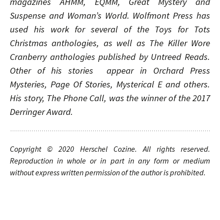
magazines
AHMM
,
EQMM
,
Great Mystery and
Suspense
and
Woman’s World
.
Wolfmont Press has
used his work for several of the Toys for Tots
Christmas anthologies, as well as The Killer Wore
Cranberry anthologies published by Untreed Reads.
Other of his stories appear in Orchard Press
Mysteries, Page Of Stories, Mysterical E and others.
His story, The Phone Call, was the winner of the 2017
Derringer Award.
Copyright © 20
20
Herschel Cozine
.
A
ll rights
reserved.
Reproduction in whole or in part in any form or medium
without express written permission of the author is prohibited.