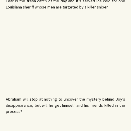
Fear is the fresh catch of the day and it's served ice cold for one
Louisiana sheriff whose men are targeted by a killer sniper.
Abraham will stop at nothing to uncover the mystery behind Joy’s
disappearance, but will he get himself and his friends killed in the
process?