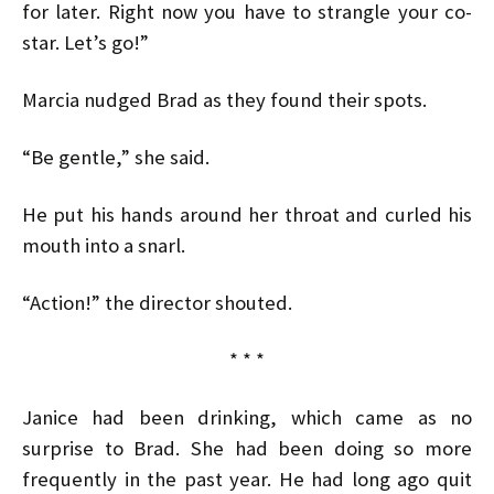
for later. Right now you have to strangle your co-
star. Let’s go!”
Marcia nudged Brad as they found their spots.
“Be gentle,” she said.
He put his hands around her throat and curled his
mouth into a snarl.
“Action!” the director shouted.
* * *
Janice had been drinking, which came as no
surprise to Brad. She had been doing so more
frequently in the past year. He had long ago quit