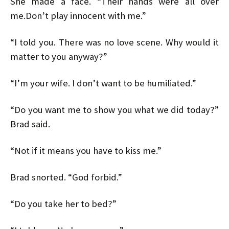
She made a face. “Their hands were all over
me.Don’t play innocent with me.”
“I told you. There was no love scene. Why would it
matter to you anyway?”
“I’m your wife. I don’t want to be humiliated.”
“Do you want me to show you what we did today?”
Brad said.
“Not if it means you have to kiss me.”
Brad snorted. “God forbid.”
“Do you take her to bed?”