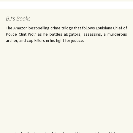
BJ’s Books
The Amazon best-selling crime trilogy that follows Louisiana Chief of
Police Clint Wolf as he battles alligators, assassins, a murderous
archer, and cop killers in his fight for justice.