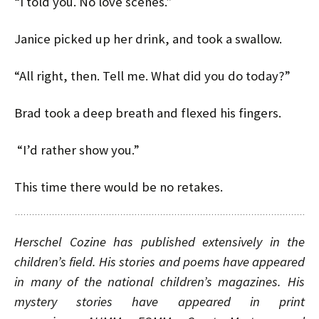
“I told you. No love scenes.”
Janice picked up her drink, and took a swallow.
“All right, then. Tell me. What did you do today?”
Brad took a deep breath and flexed his fingers.
“I’d rather show you.”
This time there would be no retakes.
Herschel Cozine has published extensively in the
children’s field. His stories and poems have appeared
in many of the national children’s magazines. His
mystery stories have appeared in print