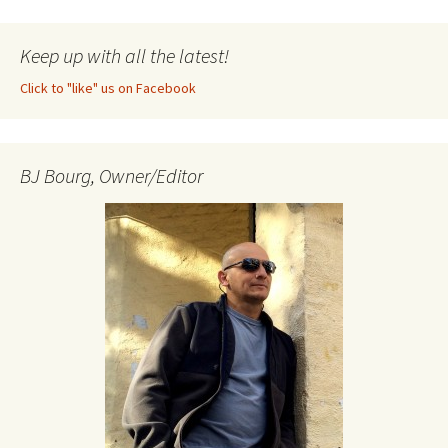
Keep up with all the latest!
Click to "like" us on Facebook
BJ Bourg, Owner/Editor