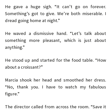
He gave a huge sigh. “It can’t go on forever.
Something’s got to give. We’re both miserable. I
dread going home at night.”
He waved a dismissive hand. “Let’s talk about
something more pleasant, which is just about
anything.”
He stood up and started for the food table. “How
about a croissant?”
Marcia shook her head and smoothed her dress.
“No, thank you. I have to watch my fabulous
figure.”
The director called from across the room. “Save it