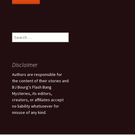
S
e
a
r
c
Disclaimer
h
f
Authors are responsible for
o
the content of their stories and
r
BJ Bourg's Flash Bang
:
Mysteries, its editors,
creators, or affiliates accept
no liability whatsoever for
misuse of any kind.