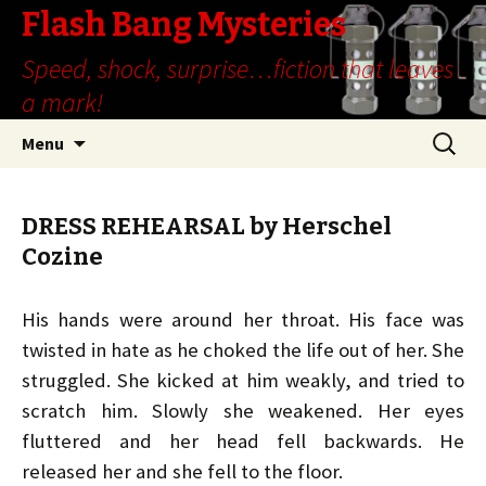
Flash Bang Mysteries
Speed, shock, surprise…fiction that leaves
a mark!
Skip
Search
Menu
to
for:
content
DRESS REHEARSAL by Herschel
Cozine
His hands were around her throat. His face was
twisted in hate as he choked the life out of her. She
struggled. She kicked at him weakly, and tried to
scratch him. Slowly she weakened. Her eyes
fluttered and her head fell backwards. He
released her and she fell to the floor.