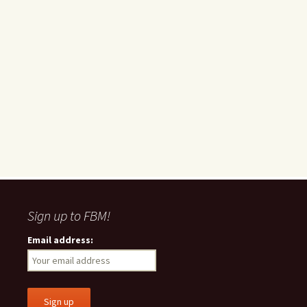
Sign up to FBM!
Email address: