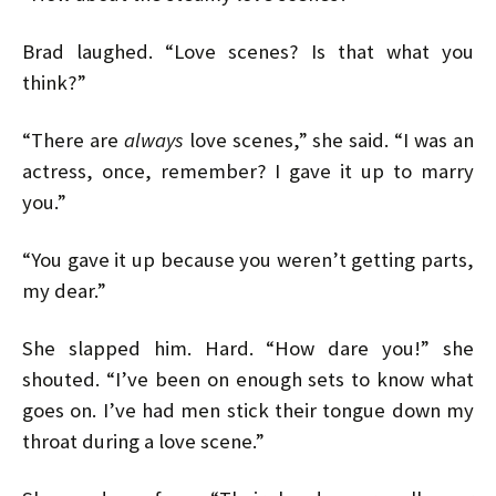
Brad laughed. “Love scenes? Is that what you
think?”
“There are
always
love scenes,” she said. “I was an
actress, once, remember? I gave it up to marry
you.”
“You gave it up because you weren’t getting parts,
my dear.”
She slapped him. Hard. “How dare you!” she
shouted. “I’ve been on enough sets to know what
goes on. I’ve had men stick their tongue down my
throat during a love scene.”