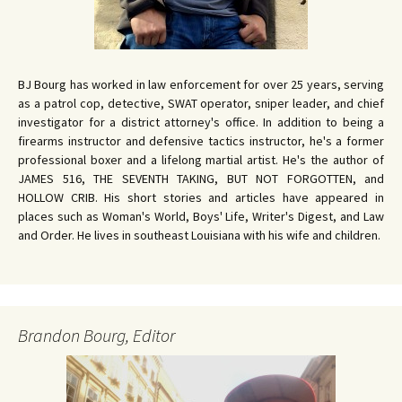
BJ Bourg has worked in law enforcement for over 25 years, serving
as a patrol cop, detective, SWAT operator, sniper leader, and chief
investigator for a district attorney's office. In addition to being a
firearms instructor and defensive tactics instructor, he's a former
professional boxer and a lifelong martial artist. He's the author of
JAMES 516, THE SEVENTH TAKING, BUT NOT FORGOTTEN, and
HOLLOW CRIB. His short stories and articles have appeared in
places such as Woman's World, Boys' Life, Writer's Digest, and Law
and Order. He lives in southeast Louisiana with his wife and children.
Brandon Bourg, Editor