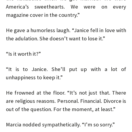
America’s sweethearts. We were on every
magazine cover in the country.”
He gave a humorless laugh. “Janice fell in love with
the adulation. She doesn’t want to lose it.”
“Is it worth it?”
“It is to Janice. She’ll put up with a lot of
unhappiness to keep it.”
He frowned at the floor. “It’s not just that. There
are religious reasons. Personal. Financial. Divorce is
out of the question. For the moment, at least.”
Marcia nodded sympathetically. “I’m so sorry.”