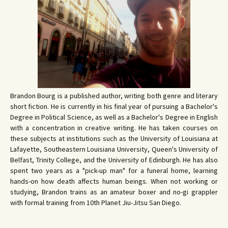
Brandon Bourg is a published author, writing both genre and literary
short fiction. He is currently in his final year of pursuing a Bachelor's
Degree in Political Science, as well as a Bachelor's Degree in English
with a concentration in creative writing. He has taken courses on
these subjects at institutions such as the University of Louisiana at
Lafayette, Southeastern Louisiana University, Queen's University of
Belfast, Trinity College, and the University of Edinburgh. He has also
spent two years as a "pick-up man" for a funeral home, learning
hands-on how death affects human beings. When not working or
studying, Brandon trains as an amateur boxer and no-gi grappler
with formal training from 10th Planet Jiu-Jitsu San Diego.