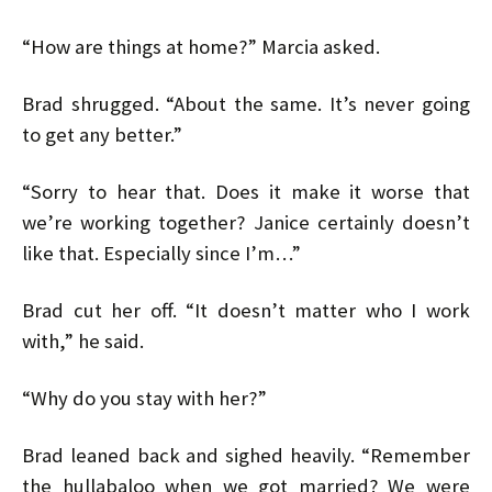
“How are things at home?” Marcia asked.
Brad shrugged. “About the same. It’s never going
to get any better.”
“Sorry to hear that. Does it make it worse that
we’re working together? Janice certainly doesn’t
like that. Especially since I’m…”
Brad cut her off. “It doesn’t matter who I work
with,” he said.
“Why do you stay with her?”
Brad leaned back and sighed heavily. “Remember
the hullabaloo when we got married? We were