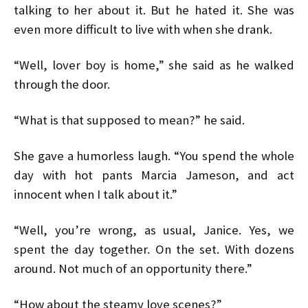
talking to her about it. But he hated it. She was
even more difficult to live with when she drank.
“Well, lover boy is home,” she said as he walked
through the door.
“What is that supposed to mean?” he said.
She gave a humorless laugh. “You spend the whole
day with hot pants Marcia Jameson, and act
innocent when I talk about it.”
“Well, you’re wrong, as usual, Janice. Yes, we
spent the day together. On the set. With dozens
around. Not much of an opportunity there.”
“How about the steamy love scenes?”