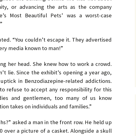
No. 14 – Winter – Jan 2019
Ro
TH
DiC
BL
Mi
EX
Ja
nity, or advancing the arts as the company
ON
He
DA
No. 15 – Spring – Apr 2019
OV
Cla
Le
CO
re’s Most Beautiful Pets’ was a worst-case
Ho
HO
TH
”
MU
La
Hu
No. 16 – Summer – July
WH
St
DA
A 
2019
by 
C.W
IN
DE
ed. “You couldn’t escape it. They advertised
TE
YE
RH
Co
No. 17 – Fall – October
La
by 
IN
AF
ery media known to man!”
2019
PR
Orl
PU
GE
Ke
TH
Go
Sa
ing her head. She knew how to work a crowd.
No. 18 – Winter – January
PO
IT
GE
2020
Tra
TA
Bru
He
t lie. Since the exhibit’s opening a year ago,
TR
GR
St
Du
Joh
 uptick in Benzodiazepine-related addictions.
No. 19 – Spring – April
NO
IS
A 
2020
TH
He
Re
Ma
to refuse to accept any responsibility for this
ST
He
DO
Ladies and gentlemen, too many of us know
No. 20 – Summer – July
TH
ST
SH
DR
2020
TR
BV
Eri
He
tion takes on individuals and families.”
TH
Har
St
SW
No. 21 – Fall – October
TI
Har
LI
A 
?” asked a man in the front row. He held up
2020
Pe
Dar
We
 over a picture of a casket. Alongside a skull
TH