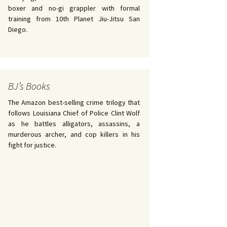
boxer and no-gi grappler with formal
training from 10th Planet Jiu-Jitsu San
Diego.
BJ’s Books
The Amazon best-selling crime trilogy that
follows Louisiana Chief of Police Clint Wolf
as he battles alligators, assassins, a
murderous archer, and cop killers in his
fight for justice.