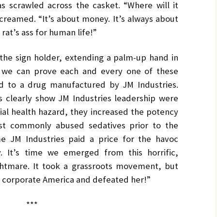
by
LO
LO
s scrawled across the casket. “Where will it
CH
Ja
screamed. “It’s about money. It’s always about
PR
MA
rat’s ass for human life!”
Bru
Pe
he sign holder, extending a palm-up hand in
UL
Bru
e, we can prove each and every one of these
ked to a drug manufactured by JM Industries.
 clearly show JM Industries leadership were
tial health hazard, they increased the potency
ost commonly abused sedatives prior to the
ime JM Industries paid a price for the havoc
. It’s time we emerged from this horrific,
ghtmare. It took a grassroots movement, but
 corporate America and defeated her!”
***