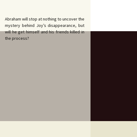
Abraham will stop at nothing to uncover the
mystery behind Joy’s disappearance, but
will he get himself and his friends killed in
the process?