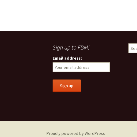
Sign up to FBM!
S
e
Email address:
a
r
c
h
f
o
r
:
Proudly powered by WordPress