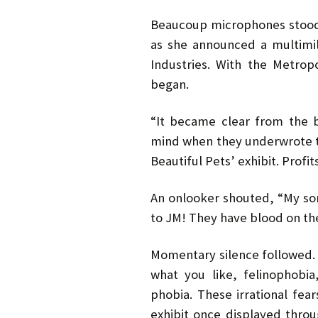
Beaucoup microphones stood
as she announced a multimil
Industries. With the Metrop
began.
“It became clear from the b
mind when they underwrote th
Beautiful Pets’ exhibit. Profit
An onlooker shouted, “My son
to JM! They have blood on th
Momentary silence followed. B
what you like, felinophobia
phobia. These irrational fear
exhibit once displayed thro