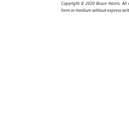
Copyright © 20
20
Bruce Harris
.
A
ll
form or medium without express writt