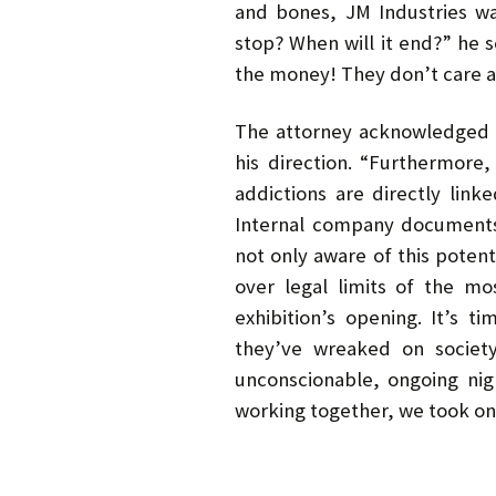
and bones, JM Industries wa
stop? When will it end?” he 
the money! They don’t care a 
The attorney acknowledged t
his direction. “Furthermor
addictions are directly lin
Internal company documents
not only aware of this poten
over legal limits of the m
exhibition’s opening. It’s t
they’ve wreaked on society
unconscionable, ongoing ni
working together, we took on