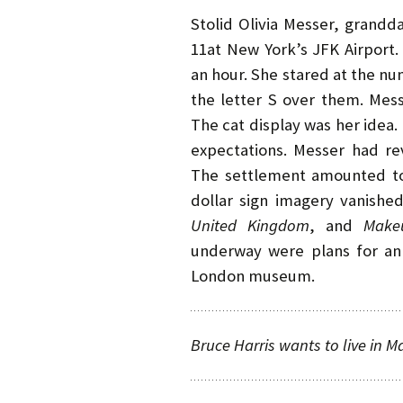
Stolid Olivia Messer, grandd
11at New York’s JFK Airport.
an hour. She stared at the n
the letter S over them. Mes
The cat display was her idea
expectations. Messer had rev
The settlement amounted to
dollar sign imagery vanishe
United
Kingdom
, and
Make
underway were plans for an 
London museum.
Bruce Harris wants to live in M