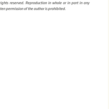
 rights
reserved. Reproduction in whole or in part in any
en permission of the author is prohibited.