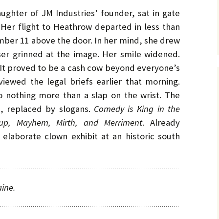
aughter of JM Industries’ founder, sat in gate
 Her flight to Heathrow departed in less than
umber 11 above the door. In her mind, she drew
ser grinned at the image. Her smile widened.
. It proved to be a cash cow beyond everyone’s
iewed the legal briefs earlier that morning.
 nothing more than a slap on the wrist. The
d, replaced by slogans.
Comedy is King in the
up, Mayhem, Mirth, and Merriment
. Already
elaborate clown exhibit at an historic south
aine.