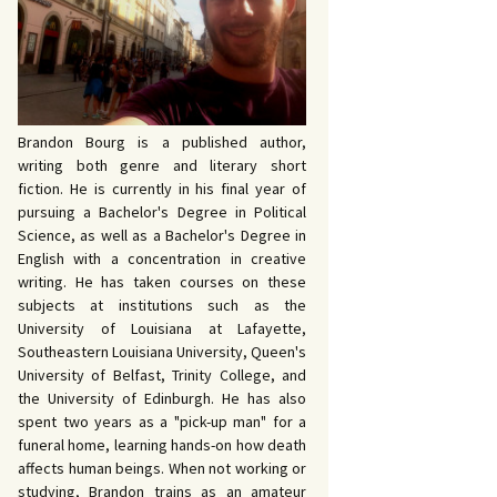
 John Bowers
OKING FOR IDA’S
VE AND DEATH by
EVY by Bud Sabelhaus
cqueline Seewald
OPHETIC WORDS by
SK REBELS by Robert
ce Harris
tyo
TERIOR MOTIVE by
Brandon Bourg is a published author,
ce Harris
writing both genre and literary short
fiction. He is currently in his final year of
pursuing a Bachelor's Degree in Political
Science, as well as a Bachelor's Degree in
English with a concentration in creative
writing. He has taken courses on these
subjects at institutions such as the
University of Louisiana at Lafayette,
Southeastern Louisiana University, Queen's
University of Belfast, Trinity College, and
the University of Edinburgh. He has also
spent two years as a "pick-up man" for a
funeral home, learning hands-on how death
affects human beings. When not working or
studying, Brandon trains as an amateur