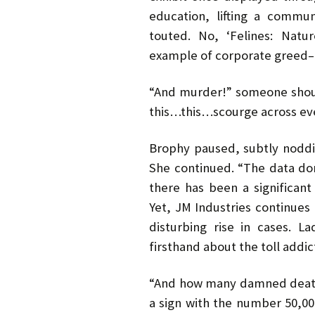
education, lifting a commu
touted. No, ‘Felines: Natu
example of corporate greed–
“And murder!” someone shout
this…this…scourge across ev
Brophy paused, subtly nodd
She continued. “The data don’
there has been a significant
Yet, JM Industries continues 
disturbing rise in cases. 
firsthand about the toll addic
“And how many damned deaths
a sign with the number 50,000