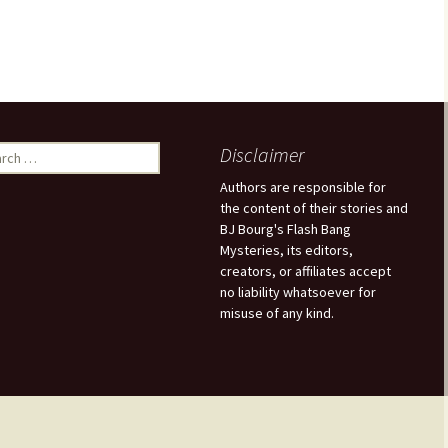
Disclaimer
Authors are responsible for
the content of their stories and
BJ Bourg's Flash Bang
Mysteries, its editors,
creators, or affiliates accept
no liability whatsoever for
misuse of any kind.