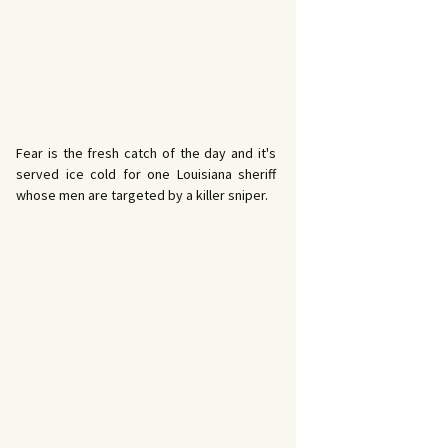
Fear is the fresh catch of the day and it's
served ice cold for one Louisiana sheriff
whose men are targeted by a killer sniper.