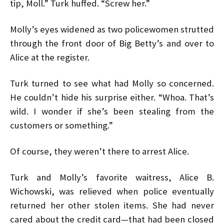
tip, Moll.” Turk huffed. “Screw her.”
Molly’s eyes widened as two policewomen strutted
through the front door of Big Betty’s and over to
Alice at the register.
Turk turned to see what had Molly so concerned.
He couldn’t hide his surprise either. “Whoa. That’s
wild. I wonder if she’s been stealing from the
customers or something.”
Of course, they weren’t there to arrest Alice.
Turk and Molly’s favorite waitress, Alice B.
Wichowski, was relieved when police eventually
returned her other stolen items. She had never
cared about the credit card—that had been closed