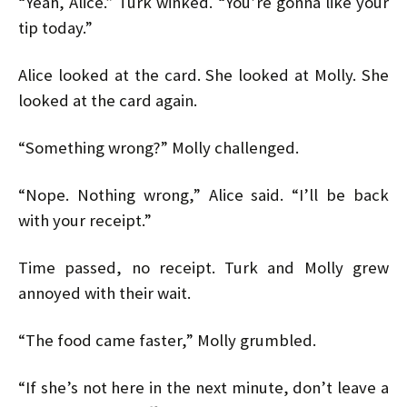
“Yeah, Alice.” Turk winked. “You’re gonna like your
tip today.”
Alice looked at the card. She looked at Molly. She
looked at the card again.
“Something wrong?” Molly challenged.
“Nope. Nothing wrong,” Alice said. “I’ll be back
with your receipt.”
Time passed, no receipt. Turk and Molly grew
annoyed with their wait.
“The food came faster,” Molly grumbled.
“If she’s not here in the next minute, don’t leave a