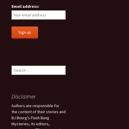
Email address:
S
e
a
r
c
Disclaimer
h
f
Authors are responsible for
o
the content of their stories and
r
BJ Bourg's Flash Bang
:
Mysteries, its editors,