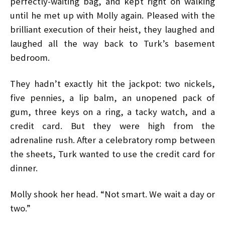
perfectly-waiting bag, and kept right on walking
until he met up with Molly again. Pleased with the
brilliant execution of their heist, they laughed and
laughed all the way back to Turk’s basement
bedroom.
They hadn’t exactly hit the jackpot: two nickels,
five pennies, a lip balm, an unopened pack of
gum, three keys on a ring, a tacky watch, and a
credit card. But they were high from the
adrenaline rush. After a celebratory romp between
the sheets, Turk wanted to use the credit card for
dinner.
Molly shook her head. “Not smart. We wait a day or
two.”