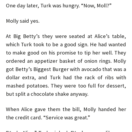
One day later, Turk was hungry. “Now, Moll?”
Molly said yes.
At Big Betty’s they were seated at Alice’s table,
which Turk took to be a good sign. He had wanted
to make good on his promise to tip her well. They
ordered an appetizer basket of onion rings. Molly
got Betty’s Biggest Burger with avocado that was a
dollar extra, and Turk had the rack of ribs with
mashed potatoes. They were too full for dessert,
but split a chocolate shake anyway.
When Alice gave them the bill, Molly handed her
the credit card. “Service was great.”