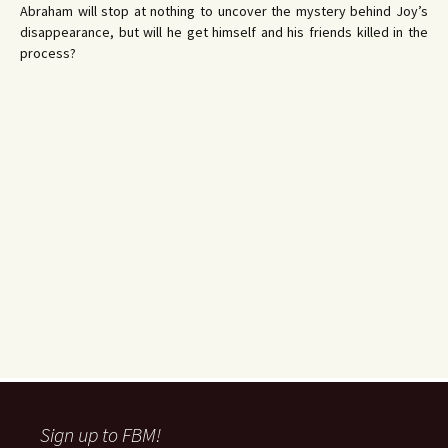
Abraham will stop at nothing to uncover the mystery behind Joy’s
disappearance, but will he get himself and his friends killed in the
process?
Sign up to FBM!