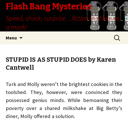
Flash Bang Mysteries
Speed, shock, surprise…fiction that leaves
a mark!
Skip
Search
Menu
to
for:
content
STUPID IS AS STUPID DOES by Karen
Cantwell
Turk and Molly weren’t the brightest cookies in the
toolshed. They, however, were convinced they
possessed genius minds. While bemoaning their
poverty over a shared milkshake at Big Betty’s
diner, Molly offered a solution.