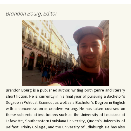
Brandon Bourg, Editor
Brandon Bourg is a published author, writing both genre and literary
short fiction. He is currently in his final year of pursuing a Bachelor's
Degree in Political Science, as well as a Bachelor's Degree in English
with a concentration in creative writing. He has taken courses on
these subjects at institutions such as the University of Louisiana at
Lafayette, Southeastern Louisiana University, Queen's University of
Belfast, Trinity College, and the University of Edinburgh. He has also