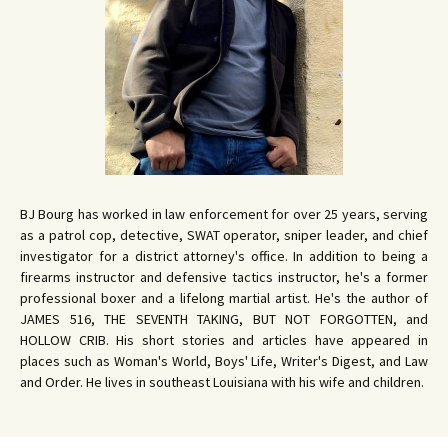
BJ Bourg has worked in law enforcement for over 25 years, serving
as a patrol cop, detective, SWAT operator, sniper leader, and chief
investigator for a district attorney's office. In addition to being a
firearms instructor and defensive tactics instructor, he's a former
professional boxer and a lifelong martial artist. He's the author of
JAMES 516, THE SEVENTH TAKING, BUT NOT FORGOTTEN, and
HOLLOW CRIB. His short stories and articles have appeared in
places such as Woman's World, Boys' Life, Writer's Digest, and Law
and Order. He lives in southeast Louisiana with his wife and children.