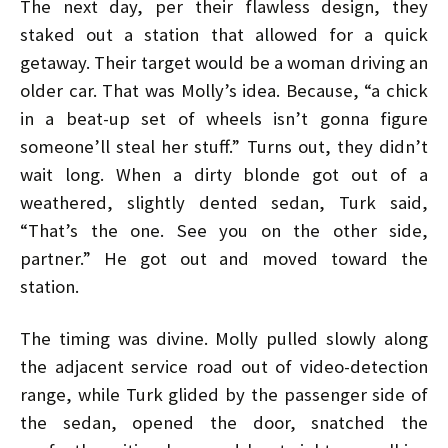
The next day, per their flawless design, they
staked out a station that allowed for a quick
getaway. Their target would be a woman driving an
older car. That was Molly’s idea. Because, “a chick
in a beat-up set of wheels isn’t gonna figure
someone’ll steal her stuff.” Turns out, they didn’t
wait long. When a dirty blonde got out of a
weathered, slightly dented sedan, Turk said,
“That’s the one. See you on the other side,
partner.” He got out and moved toward the
station.
The timing was divine. Molly pulled slowly along
the adjacent service road out of video-detection
range, while Turk glided by the passenger side of
the sedan, opened the door, snatched the