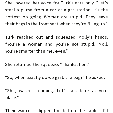
She lowered her voice for Turk’s ears only. “Let’s
steal a purse from a car at a gas station. It’s the
hottest job going. Women are stupid. They leave
their bags in the front seat when they’re filling up.”
Turk reached out and squeezed Molly’s hands.
“You’re a woman and you’re not stupid, Moll.
You’re smarter than me, even.”
She returned the squeeze. “Thanks, hon.”
“So, when exactly do we grab the bag?” he asked.
“Shh, waitress coming. Let’s talk back at your
place.”
Their waitress slipped the bill on the table. “I’ll