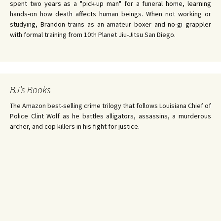
spent two years as a "pick-up man" for a funeral home, learning
hands-on how death affects human beings. When not working or
studying, Brandon trains as an amateur boxer and no-gi grappler
with formal training from 10th Planet Jiu-Jitsu San Diego.
BJ’s Books
The Amazon best-selling crime trilogy that follows Louisiana Chief of
Police Clint Wolf as he battles alligators, assassins, a murderous
archer, and cop killers in his fight for justice.