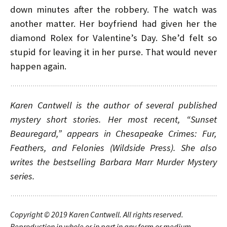
down minutes after the robbery. The watch was
another matter. Her boyfriend had given her the
diamond Rolex for Valentine’s Day. She’d felt so
stupid for leaving it in her purse. That would never
happen again.
Karen Cantwell is the author of several published
mystery short stories. Her most recent, “Sunset
Beauregard,” appears in
Chesapeake Crimes: Fur,
Feathers, and Felonies
(Wildside Press). She also
writes the bestselling Barbara Marr Murder Mystery
series.
Copyright © 2019
Karen Cantwell. All rights reserved.
Reproduction in whole or in part in any form or medium