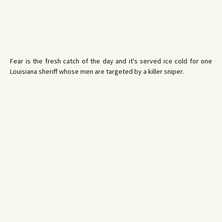
Fear is the fresh catch of the day and it's served ice cold for one
Louisiana sheriff whose men are targeted by a killer sniper.