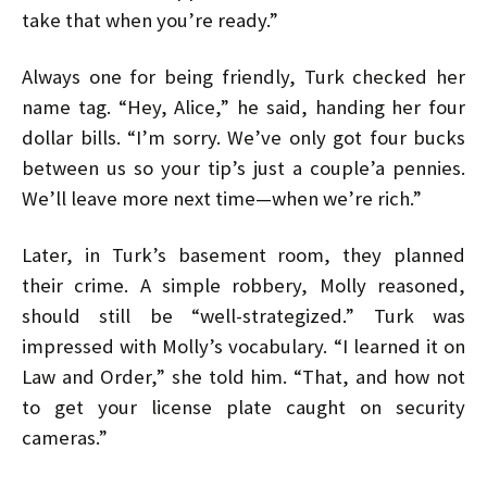
take that when you’re ready.”
Always one for being friendly, Turk checked her
name tag. “Hey, Alice,” he said, handing her four
dollar bills. “I’m sorry. We’ve only got four bucks
between us so your tip’s just a couple’a pennies.
We’ll leave more next time—when we’re rich.”
Later, in Turk’s basement room, they planned
their crime. A simple robbery, Molly reasoned,
should still be “well-strategized.” Turk was
impressed with Molly’s vocabulary. “I learned it on
Law and Order,” she told him. “That, and how not
to get your license plate caught on security
cameras.”