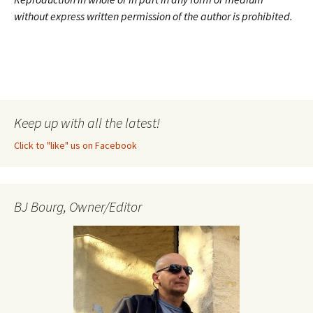
without express written permission of the author is prohibited.
Keep up with all the latest!
Click to "like" us on Facebook
BJ Bourg, Owner/Editor