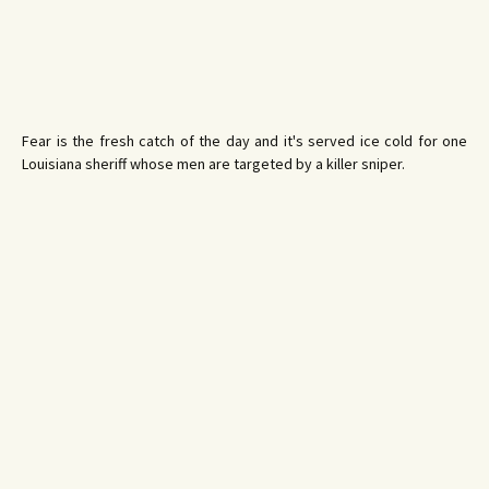
Fear is the fresh catch of the day and it's served ice cold for one
Louisiana sheriff whose men are targeted by a killer sniper.