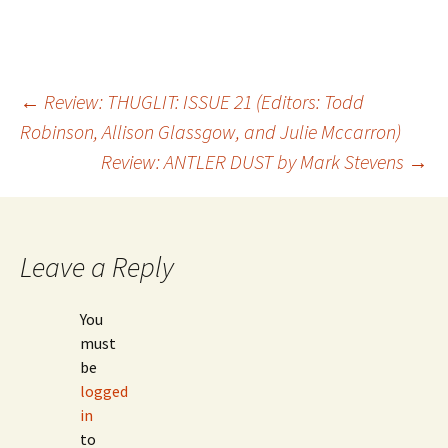
←
Review: THUGLIT: ISSUE 21 (Editors: Todd
Robinson, Allison Glassgow, and Julie Mccarron)
Post
Review: ANTLER DUST by Mark Stevens
→
navigation
Leave a Reply
You
must
be
logged
in
to