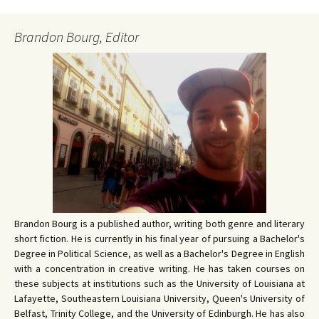
Brandon Bourg, Editor
Brandon Bourg is a published author, writing both genre and literary
short fiction. He is currently in his final year of pursuing a Bachelor's
Degree in Political Science, as well as a Bachelor's Degree in English
with a concentration in creative writing. He has taken courses on
these subjects at institutions such as the University of Louisiana at
Lafayette, Southeastern Louisiana University, Queen's University of
Belfast, Trinity College, and the University of Edinburgh. He has also