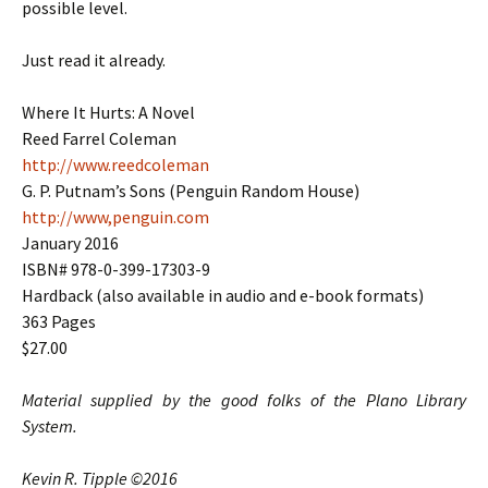
possible level.
Just read it already.
Where It Hurts: A Novel
Reed Farrel Coleman
http://www.reedcoleman
G. P. Putnam’s Sons (Penguin Random House)
http://www,penguin.com
January 2016
ISBN# 978-0-399-17303-9
Hardback (also available in audio and e-book formats)
363 Pages
$27.00
Material supplied by the good folks of the Plano Library
System.
Kevin R. Tipple ©2016