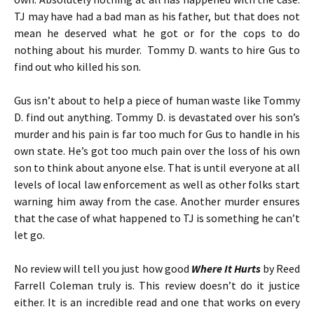
TJ may have had a bad man as his father, but that does not
mean he deserved what he got or for the cops to do
nothing about his murder. Tommy D. wants to hire Gus to
find out who killed his son.
Gus isn’t about to help a piece of human waste like Tommy
D. find out anything. Tommy D. is devastated over his son’s
murder and his pain is far too much for Gus to handle in his
own state. He’s got too much pain over the loss of his own
son to think about anyone else. That is until everyone at all
levels of local law enforcement as well as other folks start
warning him away from the case. Another murder ensures
that the case of what happened to TJ is something he can’t
let go.
No review will tell you just how good
Where It Hurts
by Reed
Farrell Coleman truly is. This review doesn’t do it justice
either. It is an incredible read and one that works on every