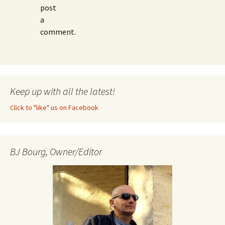
post
a
comment.
Keep up with all the latest!
Click to "like" us on Facebook
BJ Bourg, Owner/Editor