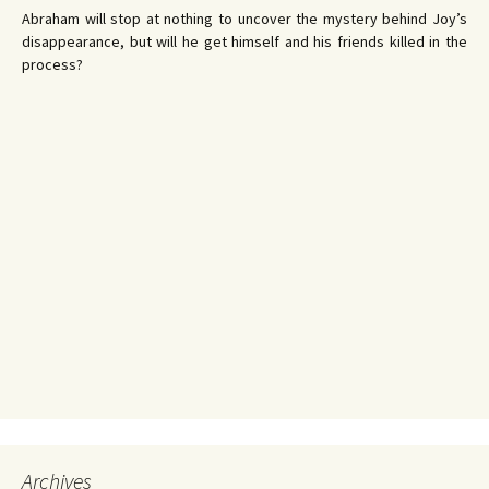
Abraham will stop at nothing to uncover the mystery behind Joy’s
disappearance, but will he get himself and his friends killed in the
process?
Archives