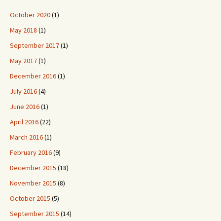
October 2020
(1)
May 2018
(1)
September 2017
(1)
May 2017
(1)
December 2016
(1)
July 2016
(4)
June 2016
(1)
April 2016
(22)
March 2016
(1)
February 2016
(9)
December 2015
(18)
November 2015
(8)
October 2015
(5)
September 2015
(14)