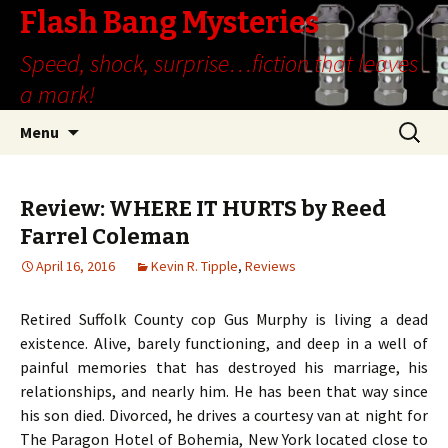
Flash Bang Mysteries
Speed, shock, surprise…fiction that leaves
a mark!
Skip
Search
Menu
to
for:
content
Review: WHERE IT HURTS by Reed
Farrel Coleman
April 16, 2016
Kevin R. Tipple
,
Reviews
Retired Suffolk County cop Gus Murphy is living a dead
existence. Alive, barely functioning, and deep in a well of
painful memories that has destroyed his marriage, his
relationships, and nearly him. He has been that way since
his son died. Divorced, he drives a courtesy van at night for
The Paragon Hotel of Bohemia, New York located close to