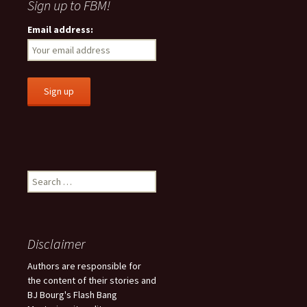
Sign up to FBM!
Email address:
S
e
a
r
c
Disclaimer
h
f
Authors are responsible for
o
the content of their stories and
r
BJ Bourg's Flash Bang