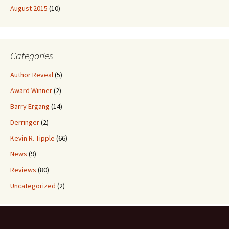
August 2015
(10)
Categories
Author Reveal
(5)
Award Winner
(2)
Barry Ergang
(14)
Derringer
(2)
Kevin R. Tipple
(66)
News
(9)
Reviews
(80)
Uncategorized
(2)