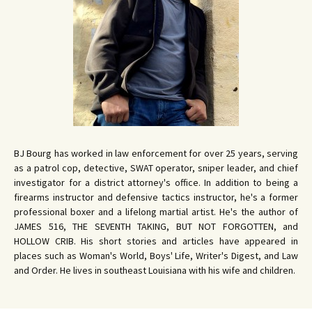
BJ Bourg has worked in law enforcement for over 25 years, serving
as a patrol cop, detective, SWAT operator, sniper leader, and chief
investigator for a district attorney's office. In addition to being a
firearms instructor and defensive tactics instructor, he's a former
professional boxer and a lifelong martial artist. He's the author of
JAMES 516, THE SEVENTH TAKING, BUT NOT FORGOTTEN, and
HOLLOW CRIB. His short stories and articles have appeared in
places such as Woman's World, Boys' Life, Writer's Digest, and Law
and Order. He lives in southeast Louisiana with his wife and children.