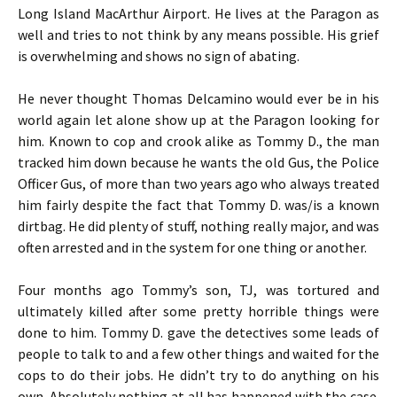
Long Island MacArthur Airport. He lives at the Paragon as
well and tries to not think by any means possible. His grief
is overwhelming and shows no sign of abating.
He never thought Thomas Delcamino would ever be in his
world again let alone show up at the Paragon looking for
him. Known to cop and crook alike as Tommy D., the man
tracked him down because he wants the old Gus, the Police
Officer Gus, of more than two years ago who always treated
him fairly despite the fact that Tommy D. was/is a known
dirtbag. He did plenty of stuff, nothing really major, and was
often arrested and in the system for one thing or another.
Four months ago Tommy’s son, TJ, was tortured and
ultimately killed after some pretty horrible things were
done to him. Tommy D. gave the detectives some leads of
people to talk to and a few other things and waited for the
cops to do their jobs. He didn’t try to do anything on his
own. Absolutely nothing at all has happened with the case.