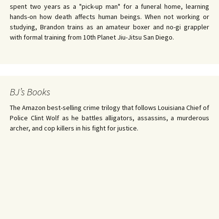
spent two years as a "pick-up man" for a funeral home, learning
hands-on how death affects human beings. When not working or
studying, Brandon trains as an amateur boxer and no-gi grappler
with formal training from 10th Planet Jiu-Jitsu San Diego.
BJ’s Books
The Amazon best-selling crime trilogy that follows Louisiana Chief of
Police Clint Wolf as he battles alligators, assassins, a murderous
archer, and cop killers in his fight for justice.