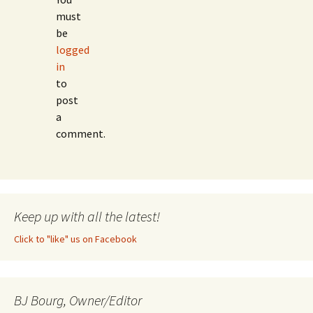
must
be
logged
in
to
post
a
comment.
Keep up with all the latest!
Click to "like" us on Facebook
BJ Bourg, Owner/Editor