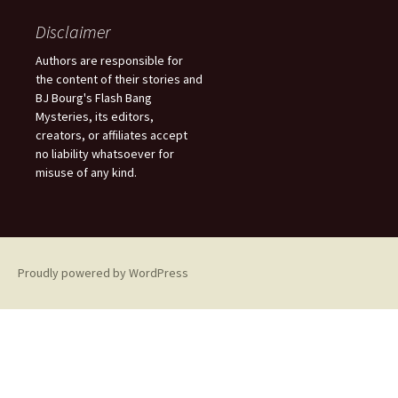
r
c
Disclaimer
h
f
Authors are responsible for
o
the content of their stories and
r
BJ Bourg's Flash Bang
:
Mysteries, its editors,
creators, or affiliates accept
no liability whatsoever for
misuse of any kind.
Proudly powered by WordPress