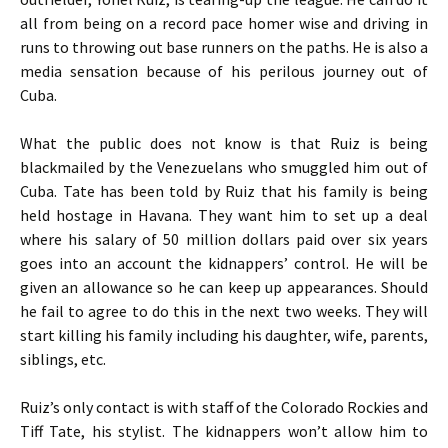
all from being on a record pace homer wise and driving in
runs to throwing out base runners on the paths. He is also a
media sensation because of his perilous journey out of
Cuba.
What the public does not know is that Ruiz is being
blackmailed by the Venezuelans who smuggled him out of
Cuba. Tate has been told by Ruiz that his family is being
held hostage in Havana. They want him to set up a deal
where his salary of 50 million dollars paid over six years
goes into an account the kidnappers’ control. He will be
given an allowance so he can keep up appearances. Should
he fail to agree to do this in the next two weeks. They will
start killing his family including his daughter, wife, parents,
siblings, etc.
Ruiz’s only contact is with staff of the Colorado Rockies and
Tiff Tate, his stylist. The kidnappers won’t allow him to