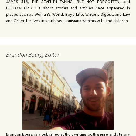
JAMES 516, THE SEVENTH TAKING, BUT NOT FORGOTTEN, and
HOLLOW CRIB. His short stories and articles have appeared in
places such as Woman's World, Boys' Life, Writer's Digest, and Law
and Order. He lives in southeast Louisiana with his wife and children.
Brandon Bourg, Editor
Brandon Bourg is a published author, writing both genre and literary