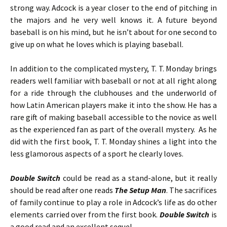
strong way. Adcock is a year closer to the end of pitching in
the majors and he very well knows it. A future beyond
baseball is on his mind, but he isn’t about for one second to
give up on what he loves which is playing baseball.
In addition to the complicated mystery, T. T. Monday brings
readers well familiar with baseball or not at all right along
for a ride through the clubhouses and the underworld of
how Latin American players make it into the show. He has a
rare gift of making baseball accessible to the novice as well
as the experienced fan as part of the overall mystery. As he
did with the first book, T. T. Monday shines a light into the
less glamorous aspects of a sport he clearly loves.
Double Switch
could be read as a stand-alone, but it really
should be read after one reads
The Setup Man
. The sacrifices
of family continue to play a role in Adcock’s life as do other
elements carried over from the first book.
Double Switch
is
a good read and an excellent sequel.