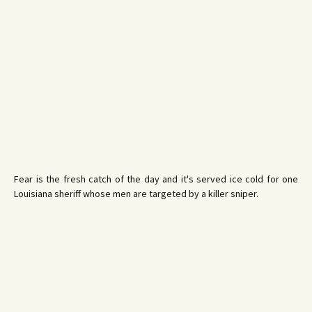
Fear is the fresh catch of the day and it's served ice cold for one
Louisiana sheriff whose men are targeted by a killer sniper.