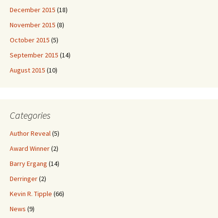
December 2015
(18)
November 2015
(8)
October 2015
(5)
September 2015
(14)
August 2015
(10)
Categories
Author Reveal
(5)
Award Winner
(2)
Barry Ergang
(14)
Derringer
(2)
Kevin R. Tipple
(66)
News
(9)