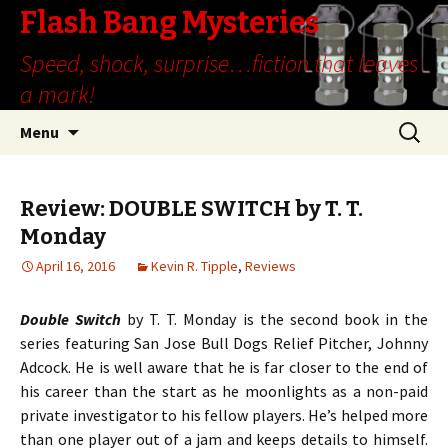
Flash Bang Mysteries
Speed, shock, surprise…fiction that leaves
a mark!
Skip
Search
Menu
to
for:
content
Review: DOUBLE SWITCH by T. T.
Monday
April 16, 2016
Kevin R. Tipple
,
Reviews
Double Switch
by T. T. Monday is the second book in the
series featuring San Jose Bull Dogs Relief Pitcher, Johnny
Adcock. He is well aware that he is far closer to the end of
his career than the start as he moonlights as a non-paid
private investigator to his fellow players. He’s helped more
than one player out of a jam and keeps details to himself.