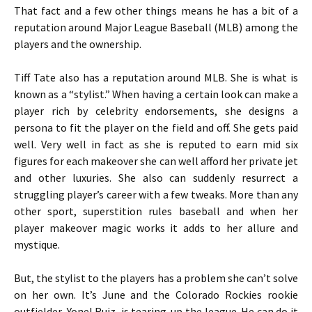
That fact and a few other things means he has a bit of a
reputation around Major League Baseball (MLB) among the
players and the ownership.
Tiff Tate also has a reputation around MLB. She is what is
known as a “stylist.” When having a certain look can make a
player rich by celebrity endorsements, she designs a
persona to fit the player on the field and off. She gets paid
well. Very well in fact as she is reputed to earn mid six
figures for each makeover she can well afford her private jet
and other luxuries. She also can suddenly resurrect a
struggling player’s career with a few tweaks. More than any
other sport, superstition rules baseball and when her
player makeover magic works it adds to her allure and
mystique.
But, the stylist to the players has a problem she can’t solve
on her own. It’s June and the Colorado Rockies rookie
outfielder, Yonel Ruiz, is tearing-up the league. He can do it