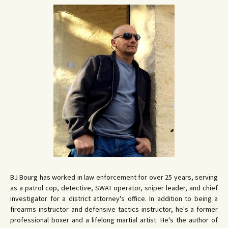
BJ Bourg has worked in law enforcement for over 25 years, serving
as a patrol cop, detective, SWAT operator, sniper leader, and chief
investigator for a district attorney's office. In addition to being a
firearms instructor and defensive tactics instructor, he's a former
professional boxer and a lifelong martial artist. He's the author of