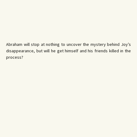
Abraham will stop at nothing to uncover the mystery behind Joy’s
disappearance, but will he get himself and his friends killed in the
process?