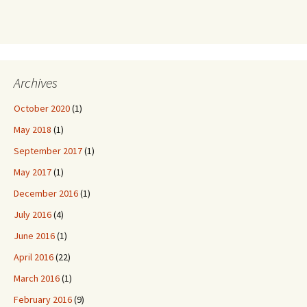
Archives
October 2020
(1)
May 2018
(1)
September 2017
(1)
May 2017
(1)
December 2016
(1)
July 2016
(4)
June 2016
(1)
April 2016
(22)
March 2016
(1)
February 2016
(9)