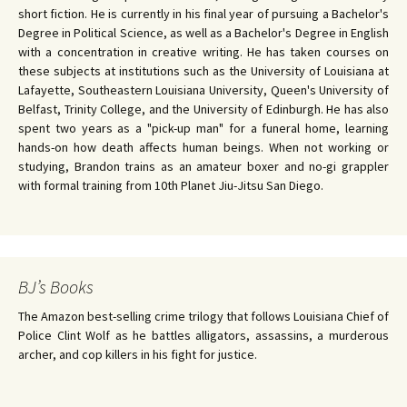
short fiction. He is currently in his final year of pursuing a Bachelor's
Degree in Political Science, as well as a Bachelor's Degree in English
with a concentration in creative writing. He has taken courses on
these subjects at institutions such as the University of Louisiana at
Lafayette, Southeastern Louisiana University, Queen's University of
Belfast, Trinity College, and the University of Edinburgh. He has also
spent two years as a "pick-up man" for a funeral home, learning
hands-on how death affects human beings. When not working or
studying, Brandon trains as an amateur boxer and no-gi grappler
with formal training from 10th Planet Jiu-Jitsu San Diego.
BJ’s Books
The Amazon best-selling crime trilogy that follows Louisiana Chief of
Police Clint Wolf as he battles alligators, assassins, a murderous
archer, and cop killers in his fight for justice.