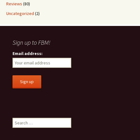
Reviews
(80)
Uncategorized
(2)
Sign up to FBM!
Email address:
S
e
a