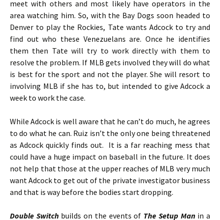
meet with others and most likely have operators in the
area watching him. So, with the Bay Dogs soon headed to
Denver to play the Rockies, Tate wants Adcock to try and
find out who these Venezuelans are. Once he identifies
them then Tate will try to work directly with them to
resolve the problem. If MLB gets involved they will do what
is best for the sport and not the player. She will resort to
involving MLB if she has to, but intended to give Adcock a
week to work the case.
While Adcock is well aware that he can’t do much, he agrees
to do what he can. Ruiz isn’t the only one being threatened
as Adcock quickly finds out. It is a far reaching mess that
could have a huge impact on baseball in the future. It does
not help that those at the upper reaches of MLB very much
want Adcock to get out of the private investigator business
and that is way before the bodies start dropping.
Double Switch
builds on the events of
The Setup Man
in a