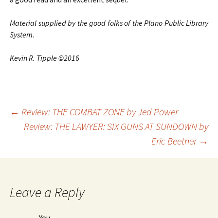
Material supplied by the good folks of the Plano Public Library
System.
Kevin R. Tipple ©2016
←
Review: THE COMBAT ZONE by Jed Power
Review: THE LAWYER: SIX GUNS AT SUNDOWN by
Post
Eric Beetner
→
navigation
Leave a Reply
You