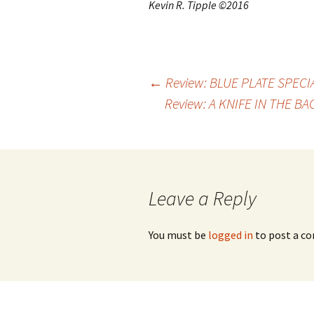
Kevin R. Tipple ©2016
←
Review: BLUE PLATE SPECIA
Review: A KNIFE IN THE B
Post
navigation
Leave a Reply
You must be
logged in
to post a c