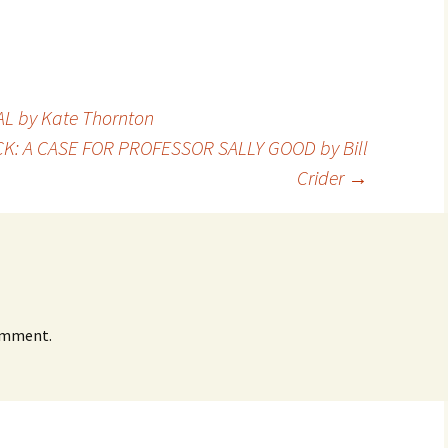
by
LO
LO
CH
Ja
PR
MA
Bru
Pe
L by Kate Thornton
UL
Bru
ACK: A CASE FOR PROFESSOR SALLY GOOD by Bill
Crider
→
omment.