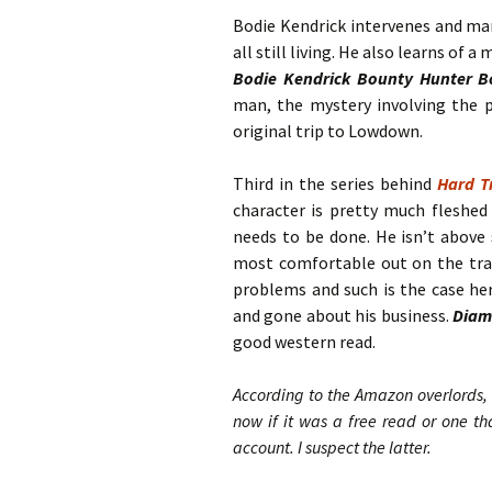
Bodie Kendrick intervenes and ma
all still living. He also learns of 
Bodie Kendrick Bounty Hunter B
man, the mystery involving the p
original trip to Lowdown.
Third in the series behind
Hard T
character is pretty much fleshed
needs to be done. He isn’t above 
most comfortable out on the trai
problems and such is the case her
and gone about his business.
Diam
good western read.
According to the Amazon overlords, 
now if it was a free read or one t
account. I suspect the latter.