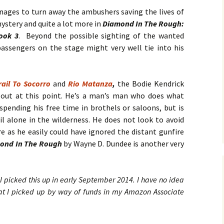
No. 14 – Winter – Jan 2019
Ro
TH
DiC
BL
Mi
EX
Ja
nages to turn away the ambushers saving the lives of
ON
He
DA
a mystery and quite a lot more in
Diamond In The Rough:
No. 15 – Spring – Apr 2019
OV
Cla
Le
CO
Ho
HO
TH
ook 3
. Beyond the possible sighting of the wanted
MU
La
Hu
No. 16 – Summer – July
WH
St
DA
A 
assengers on the stage might very well tie into his
2019
by 
C.W
IN
DE
TE
YE
RH
Co
No. 17 – Fall – October
La
by 
IN
AF
rail To Socorro
and
Rio Matanza
,
2019
the Bodie Kendrick
PR
Orl
PU
GE
Ke
 out at this point. He’s a man’s man who does what
TH
Go
Sa
No. 18 – Winter – January
PO
IT
GE
spending his free time in brothels or saloons, but is
2020
Tra
TA
Bru
He
l alone in the wilderness. He does not look to avoid
TR
GR
St
Du
Joh
e as he easily could have ignored the distant gunfire
No. 19 – Spring – April
NO
IS
A 
ond In The Rough
by Wayne D. Dundee is another very
2020
TH
He
Re
Ma
ST
He
DO
No. 20 – Summer – July
TH
ST
SH
DR
2020
TR
BV
Eri
He
I picked this up in early September 2014. I have no idea
TH
Har
St
SW
hat I picked up by way of funds in my Amazon Associate
No. 21 – Fall – October
TI
Har
LI
A 
2020
Pe
Dar
We
TH