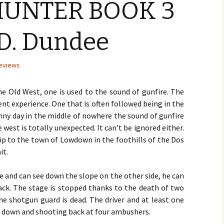
UNTER BOOK 3
KI
FI
La
Author Laura Wolfe –
No. 5 – Fall – Oct 2016
Mi
Mc
A 
January 2016
DA
Li
BR
Sw
D. Dundee
No. 6 – Winter – Jan 2017
TH
TH
Sa
BE
Author Nina Mansfield –
by 
Wa
AN
December 2015
DE
AF
No. 7 – Spring – Apr 2017
LIA
St-
DiC
BU
A 
eviews
TH
TH
Ho
Cra
by 
Author Earl Staggs –
War
Sh
November 2015
No. 8 – Summer – Jul 2017
GA
GA
A 
ME
Ro
M. 
ME
CA
ST
e Old West, one is used to the sound of gunfire. The
TH
TH
FU
Eli
Me
Ede
quent experience. One that is often followed being in the
Author Allan J. Emerson –
No. 9 – Fall – Oct 2017
Wil
Ka
Ge
FI
October 2015
TH
LA
Ear
sunny day in the middle of nowhere the sound of gunfire
He
GE
TH
DI
AC
west is totally unexpected. It can’t be ignored either.
No. 10 – Winter – Jan 2018
VE
UP
NI
Ho
Sa
He
Joh
AL
Author J.E. Seymour –
St
M. 
Sw
KN
Vy
ip to the town of Lowdown in the foothills of the Dos
September 2015
TH
M. 
No. 11 – Spring – Apr 2018
Edw
ON
TH
DO
CO
DO
it.
PL
W. 
Joh
by 
Du
GO
by
Author Jacqueline
Pet
SC
He
Seewald – August 2015
No. 12 – Summer – Jul
W. 
A 
e and can see down the slope on the other side, he can
2018
TH
UN
SL
GA
NO
M. 
tack. The stage is stopped thanks to the death of two
SE
Ro
AN
DA
RE
LI
UN
Author Susan Furlong –
Ala
M. 
So
TH
Fl
 the shotgun guard is dead. The driver and at least one
July 2015
No. 13 – Fall – Oct 2018
He
DE
BO
NO
Br
TH
d down and shooting back at four ambushers.
SA
LI
Co
Bl