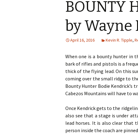
BOUNTY H
by Wayne 
April 16, 2016
Kevin R. Tipple
,
R
When one is a bounty hunter in th
bark of rifles and pistols is a fre
thick of the flying lead. On this 
coming over the small ridge to the 
Bounty Hunter Bodie Kendrick’s tr
Cabezos Mountains will have to wa
Once Kendrick gets to the ridgelin
also see that a stage is under at
lead horses. It is also clear that
person inside the coach are pinne