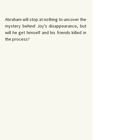
Abraham will stop at nothing to uncover the
mystery behind Joy’s disappearance, but
will he get himself and his friends killed in
the process?