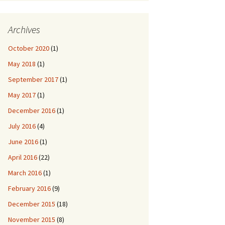
Archives
October 2020
(1)
May 2018
(1)
September 2017
(1)
May 2017
(1)
December 2016
(1)
July 2016
(4)
June 2016
(1)
April 2016
(22)
March 2016
(1)
February 2016
(9)
December 2015
(18)
November 2015
(8)