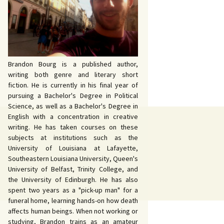
 John Bowers
OKING FOR IDA’S
VE AND DEATH by
EVY by Bud Sabelhaus
cqueline Seewald
OPHETIC WORDS by
SK REBELS by Robert
ce Harris
tyo
TERIOR MOTIVE by
Brandon Bourg is a published author,
ce Harris
writing both genre and literary short
fiction. He is currently in his final year of
pursuing a Bachelor's Degree in Political
Science, as well as a Bachelor's Degree in
English with a concentration in creative
writing. He has taken courses on these
subjects at institutions such as the
University of Louisiana at Lafayette,
Southeastern Louisiana University, Queen's
University of Belfast, Trinity College, and
the University of Edinburgh. He has also
spent two years as a "pick-up man" for a
funeral home, learning hands-on how death
affects human beings. When not working or
studying, Brandon trains as an amateur