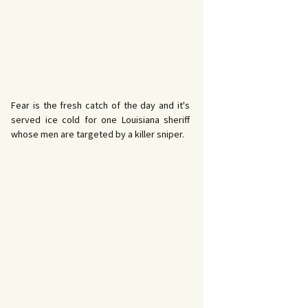
Fear is the fresh catch of the day and it's
served ice cold for one Louisiana sheriff
whose men are targeted by a killer sniper.