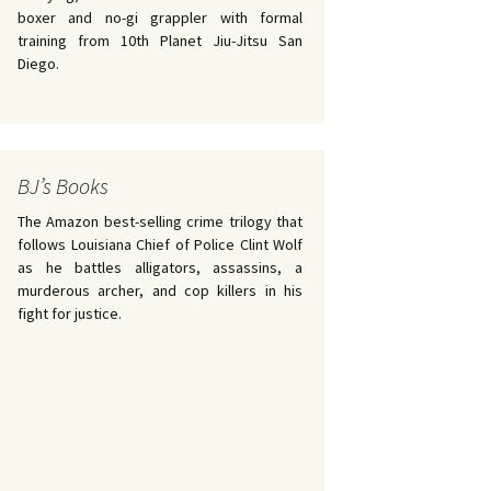
boxer and no-gi grappler with formal
training from 10th Planet Jiu-Jitsu San
Diego.
BJ’s Books
The Amazon best-selling crime trilogy that
follows Louisiana Chief of Police Clint Wolf
as he battles alligators, assassins, a
murderous archer, and cop killers in his
fight for justice.