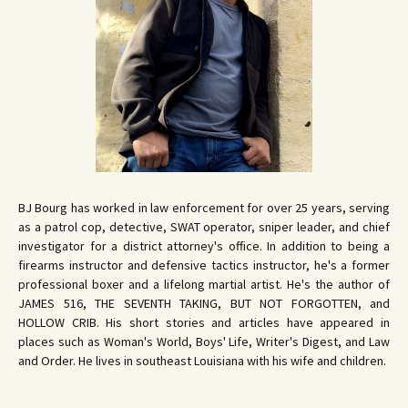
BJ Bourg has worked in law enforcement for over 25 years, serving
as a patrol cop, detective, SWAT operator, sniper leader, and chief
investigator for a district attorney's office. In addition to being a
firearms instructor and defensive tactics instructor, he's a former
professional boxer and a lifelong martial artist. He's the author of
JAMES 516, THE SEVENTH TAKING, BUT NOT FORGOTTEN, and
HOLLOW CRIB. His short stories and articles have appeared in
places such as Woman's World, Boys' Life, Writer's Digest, and Law
and Order. He lives in southeast Louisiana with his wife and children.