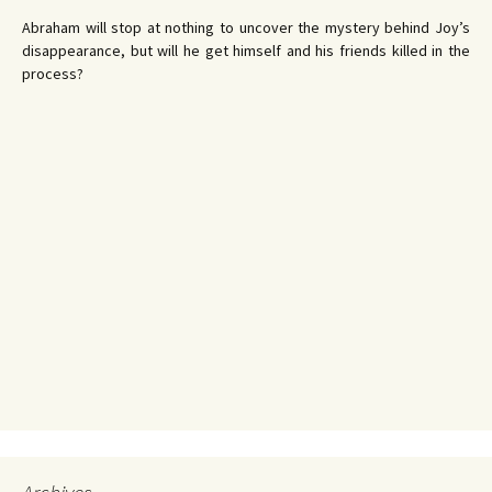
Abraham will stop at nothing to uncover the mystery behind Joy’s
disappearance, but will he get himself and his friends killed in the
process?