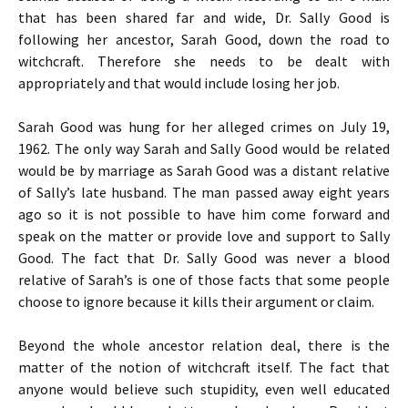
that has been shared far and wide, Dr. Sally Good is
following her ancestor, Sarah Good, down the road to
witchcraft. Therefore she needs to be dealt with
appropriately and that would include losing her job.
Sarah Good was hung for her alleged crimes on July 19,
1962. The only way Sarah and Sally Good would be related
would be by marriage as Sarah Good was a distant relative
of Sally’s late husband. The man passed away eight years
ago so it is not possible to have him come forward and
speak on the matter or provide love and support to Sally
Good. The fact that Dr. Sally Good was never a blood
relative of Sarah’s is one of those facts that some people
choose to ignore because it kills their argument or claim.
Beyond the whole ancestor relation deal, there is the
matter of the notion of witchcraft itself. The fact that
anyone would believe such stupidity, even well educated