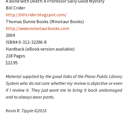
A Bond with Death: A Professor Sally Good Mystery
Bill Crider
http://billcrider.blogspot.com/
Thomas Dunne Books (Minotaur Books)
http://www.minotaurbooks.com
2004
ISBN# 0-312-32296-8
Hardback (eBook version available)
218 Pages
$22.95
Material supplied by the good folks of the Plano Public Library
System who do not care whether my review is objective or even
if I review it. They just want me to bring it back undamaged
and to always wear pants.
Kevin R. Tipple ©2016