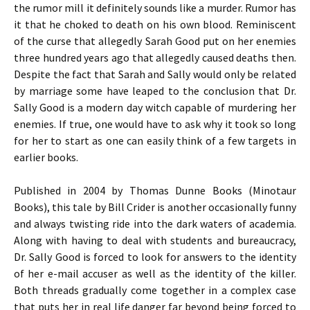
the rumor mill it definitely sounds like a murder. Rumor has
it that he choked to death on his own blood. Reminiscent
of the curse that allegedly Sarah Good put on her enemies
three hundred years ago that allegedly caused deaths then.
Despite the fact that Sarah and Sally would only be related
by marriage some have leaped to the conclusion that Dr.
Sally Good is a modern day witch capable of murdering her
enemies. If true, one would have to ask why it took so long
for her to start as one can easily think of a few targets in
earlier books.
Published in 2004 by Thomas Dunne Books (Minotaur
Books), this tale by Bill Crider is another occasionally funny
and always twisting ride into the dark waters of academia.
Along with having to deal with students and bureaucracy,
Dr. Sally Good is forced to look for answers to the identity
of her e-mail accuser as well as the identity of the killer.
Both threads gradually come together in a complex case
that puts her in real life danger far beyond being forced to