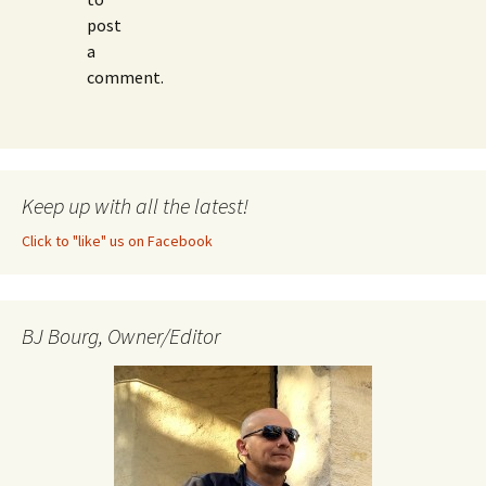
post
a
comment.
Keep up with all the latest!
Click to "like" us on Facebook
BJ Bourg, Owner/Editor