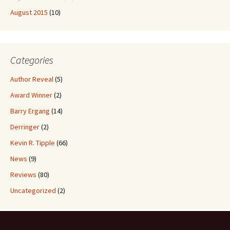
August 2015
(10)
Categories
Author Reveal
(5)
Award Winner
(2)
Barry Ergang
(14)
Derringer
(2)
Kevin R. Tipple
(66)
News
(9)
Reviews
(80)
Uncategorized
(2)