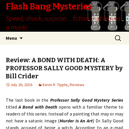
Flash Bang Mysteries
Speed, shock, surprise…fiction that leaves
a mark!
Skip
Search
Menu
to
for:
content
Review: A BOND WITH DEATH: A
PROFESSOR SALLY GOOD MYSTERY by
Bill Crider
July 26, 2016
Kevin R. Tipple
,
Reviews
The last book in the
Professor Sally Good Mystery Series
titled
A Bond with Death
opens with a familiar theme to
readers of this series. Instead of a painting that may or may
not have a satanic image (
Murder Is An Art
) Dr. Sally Good
stands accused of being a witch. According to an e-mail