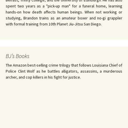
Belfast, Trinity College, and the University of Edinburgh. He has also
spent two years as a "pick-up man" for a funeral home, learning
hands-on how death affects human beings. When not working or
studying, Brandon trains as an amateur boxer and no-gi grappler
with formal training from 10th Planet Jiu-Jitsu San Diego.
BJ’s Books
The Amazon best-selling crime trilogy that follows Louisiana Chief of
Police Clint Wolf as he battles alligators, assassins, a murderous
archer, and cop killers in his fight for justice.