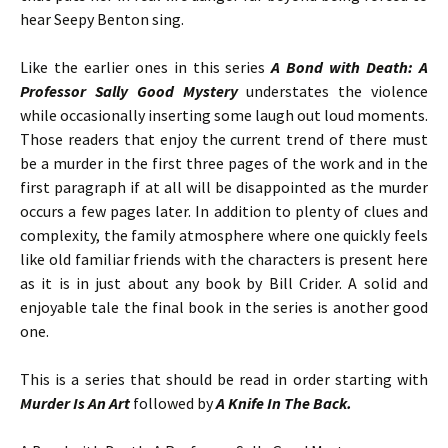
hear Seepy Benton sing.
Like the earlier ones in this series
A Bond with Death: A
Professor Sally Good Mystery
understates the violence
while occasionally inserting some laugh out loud moments.
Those readers that enjoy the current trend of there must
be a murder in the first three pages of the work and in the
first paragraph if at all will be disappointed as the murder
occurs a few pages later. In addition to plenty of clues and
complexity, the family atmosphere where one quickly feels
like old familiar friends with the characters is present here
as it is in just about any book by Bill Crider. A solid and
enjoyable tale the final book in the series is another good
one.
This is a series that should be read in order starting with
Murder Is An Art
followed by
A Knife In The Back.