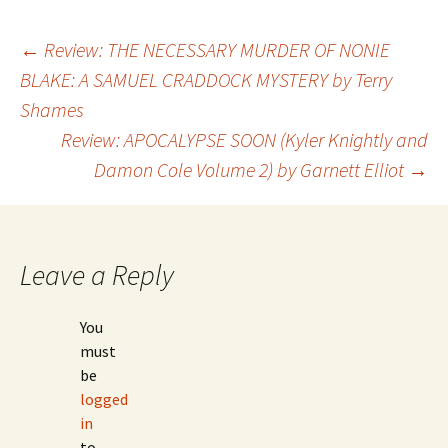
←
Review: THE NECESSARY MURDER OF NONIE
BLAKE: A SAMUEL CRADDOCK MYSTERY by Terry
Post
Shames
Review: APOCALYPSE SOON (Kyler Knightly and
navigation
Damon Cole Volume 2) by Garnett Elliot
→
Leave a Reply
You
must
be
logged
in
to