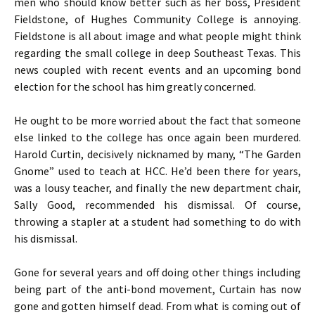
men who should know better such as her boss, President
Fieldstone, of Hughes Community College is annoying.
Fieldstone is all about image and what people might think
regarding the small college in deep Southeast Texas. This
news coupled with recent events and an upcoming bond
election for the school has him greatly concerned.
He ought to be more worried about the fact that someone
else linked to the college has once again been murdered.
Harold Curtin, decisively nicknamed by many, “The Garden
Gnome” used to teach at HCC. He’d been there for years,
was a lousy teacher, and finally the new department chair,
Sally Good, recommended his dismissal. Of course,
throwing a stapler at a student had something to do with
his dismissal.
Gone for several years and off doing other things including
being part of the anti-bond movement, Curtain has now
gone and gotten himself dead. From what is coming out of