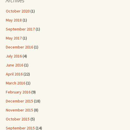
Archives
October 2020
(1)
May 2018
(1)
September 2017
(1)
May 2017
(1)
December 2016
(1)
July 2016
(4)
June 2016
(1)
April 2016
(22)
March 2016
(1)
February 2016
(9)
December 2015
(18)
November 2015
(8)
October 2015
(5)
September 2015
(14)