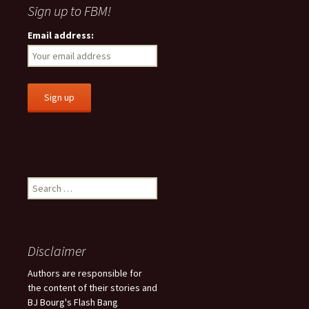
Sign up to FBM!
Email address:
S
e
a
r
c
Disclaimer
h
f
Authors are responsible for
o
the content of their stories and
r
BJ Bourg's Flash Bang