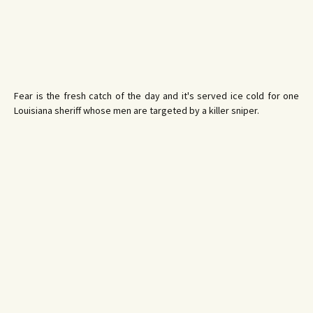
Fear is the fresh catch of the day and it's served ice cold for one
Louisiana sheriff whose men are targeted by a killer sniper.