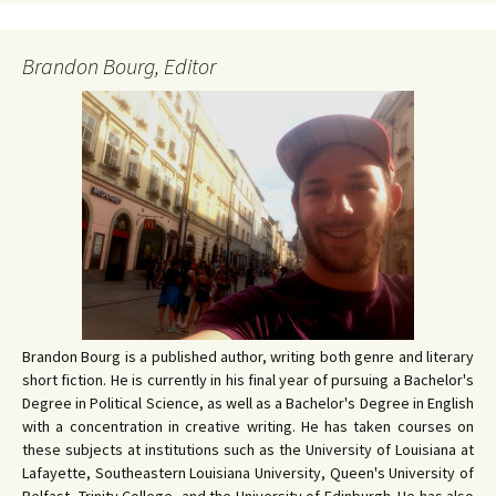
Brandon Bourg, Editor
Brandon Bourg is a published author, writing both genre and literary
short fiction. He is currently in his final year of pursuing a Bachelor's
Degree in Political Science, as well as a Bachelor's Degree in English
with a concentration in creative writing. He has taken courses on
these subjects at institutions such as the University of Louisiana at
Lafayette, Southeastern Louisiana University, Queen's University of