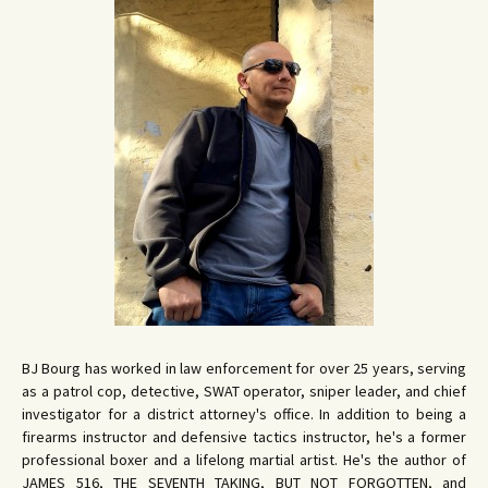
BJ Bourg has worked in law enforcement for over 25 years, serving
as a patrol cop, detective, SWAT operator, sniper leader, and chief
investigator for a district attorney's office. In addition to being a
firearms instructor and defensive tactics instructor, he's a former
professional boxer and a lifelong martial artist. He's the author of
JAMES 516, THE SEVENTH TAKING, BUT NOT FORGOTTEN, and