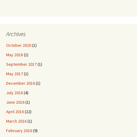
Archives
October 2020
(1)
May 2018
(1)
September 2017
(1)
May 2017
(1)
December 2016
(1)
July 2016
(4)
June 2016
(1)
April 2016
(22)
March 2016
(1)
February 2016
(9)