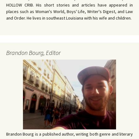
HOLLOW CRIB. His short stories and articles have appeared in
places such as Woman's World, Boys' Life, Writer's Digest, and Law
and Order. He lives in southeast Louisiana with his wife and children.
Brandon Bourg, Editor
Brandon Bourg is a published author, writing both genre and literary