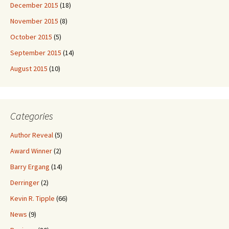
December 2015
(18)
November 2015
(8)
October 2015
(5)
September 2015
(14)
August 2015
(10)
Categories
Author Reveal
(5)
Award Winner
(2)
Barry Ergang
(14)
Derringer
(2)
Kevin R. Tipple
(66)
News
(9)