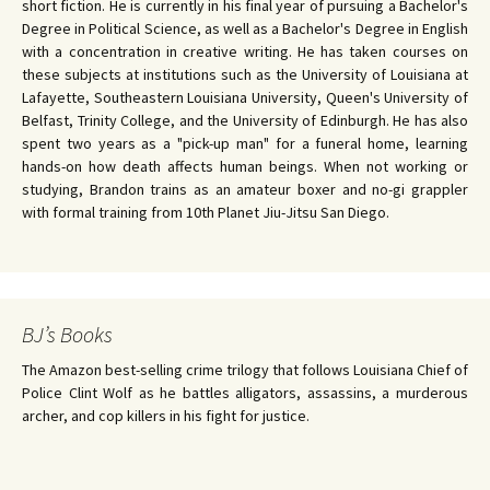
short fiction. He is currently in his final year of pursuing a Bachelor's
Degree in Political Science, as well as a Bachelor's Degree in English
with a concentration in creative writing. He has taken courses on
these subjects at institutions such as the University of Louisiana at
Lafayette, Southeastern Louisiana University, Queen's University of
Belfast, Trinity College, and the University of Edinburgh. He has also
spent two years as a "pick-up man" for a funeral home, learning
hands-on how death affects human beings. When not working or
studying, Brandon trains as an amateur boxer and no-gi grappler
with formal training from 10th Planet Jiu-Jitsu San Diego.
BJ’s Books
The Amazon best-selling crime trilogy that follows Louisiana Chief of
Police Clint Wolf as he battles alligators, assassins, a murderous
archer, and cop killers in his fight for justice.