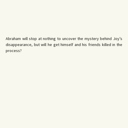
Abraham will stop at nothing to uncover the mystery behind Joy’s
disappearance, but will he get himself and his friends killed in the
process?