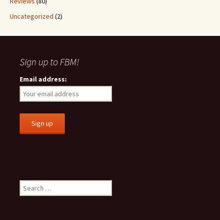
Reviews
(80)
Uncategorized
(2)
Sign up to FBM!
Email address:
S
e
a
r