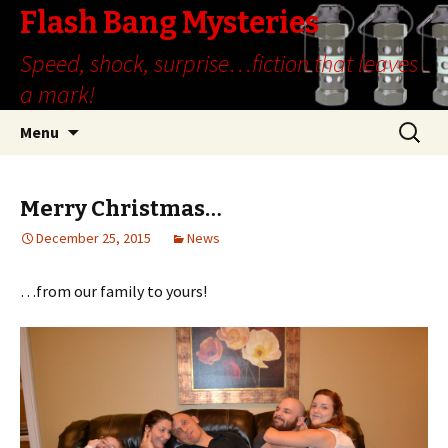
Flash Bang Mysteries
Speed, shock, surprise…fiction that leaves
a mark!
Skip
Search
Menu
to
for:
content
Merry Christmas…
December 25, 2015
News
…from our family to yours!