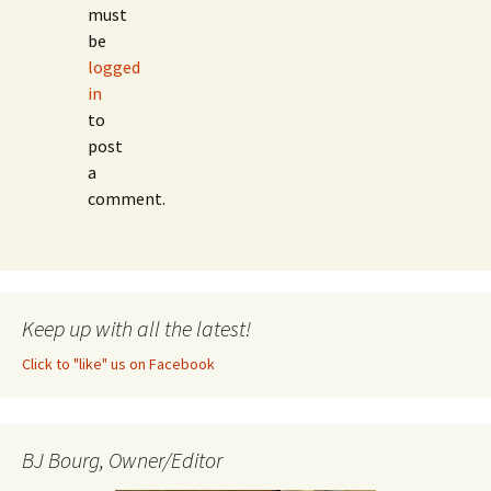
must
be
logged
in
to
post
a
comment.
Keep up with all the latest!
Click to "like" us on Facebook
BJ Bourg, Owner/Editor