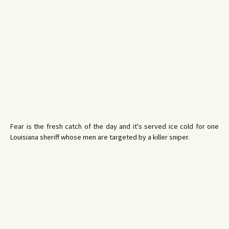
Fear is the fresh catch of the day and it's served ice cold for one
Louisiana sheriff whose men are targeted by a killer sniper.