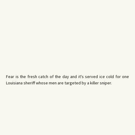
Fear is the fresh catch of the day and it's served ice cold for one
Louisiana sheriff whose men are targeted by a killer sniper.