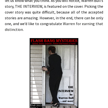
let us know what you think. As you will notice, Warren Bull’s
story, THE INTERVIEW, is featured on the cover. Picking the
cover story was quite difficult, because all of the accepted
stories are amazing. However, in the end, there can be only
one, and we’d like to congratulate
Warren for earning that
distinction.