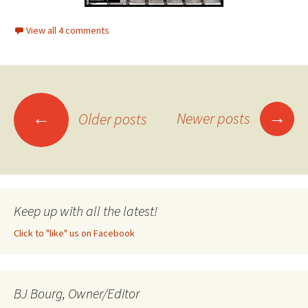
View all 4 comments
→
←
Newer posts
Older posts
Posts
navigation
Keep up with all the latest!
Click to "like" us on Facebook
BJ Bourg, Owner/Editor