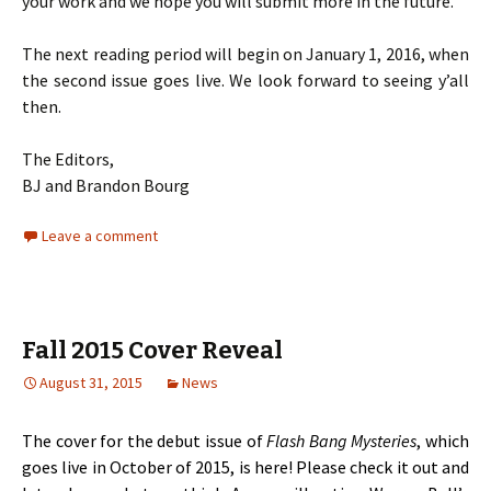
your work and we hope you will submit more in the future.
The next reading period will begin on January 1, 2016, when
the second issue goes live. We look forward to seeing y’all
then.
The Editors,
BJ and Brandon Bourg
Leave a comment
Fall 2015 Cover Reveal
August 31, 2015
News
The cover for the debut issue of
Flash Bang Mysteries
, which
goes live in October of 2015, is here! Please check it out and