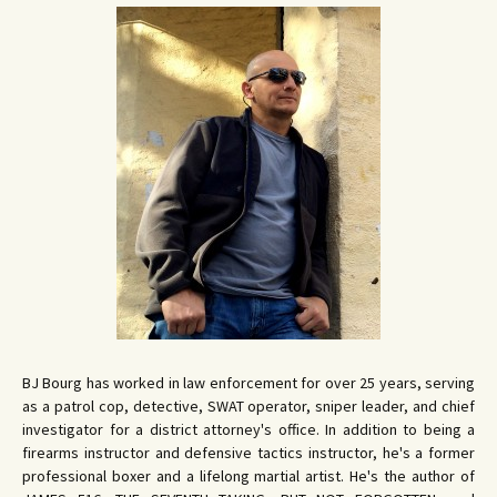
BJ Bourg has worked in law enforcement for over 25 years, serving
as a patrol cop, detective, SWAT operator, sniper leader, and chief
investigator for a district attorney's office. In addition to being a
firearms instructor and defensive tactics instructor, he's a former
professional boxer and a lifelong martial artist. He's the author of