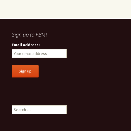
Sign up to FBM!
Email address:
S
e
a
r