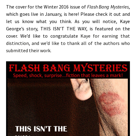
The cover for the Winter 2016 issue of
Flash Bang Mysteries
,
which goes live in January, is here! Please check it out and
let us know what you think. As you will notice, Kaye
George’s story, THIS ISN’T THE WAY, is featured on the
cover. We’d like to congratulate
Kaye for earning that
distinction, and we’d like to thank all of the authors who
submitted their work.