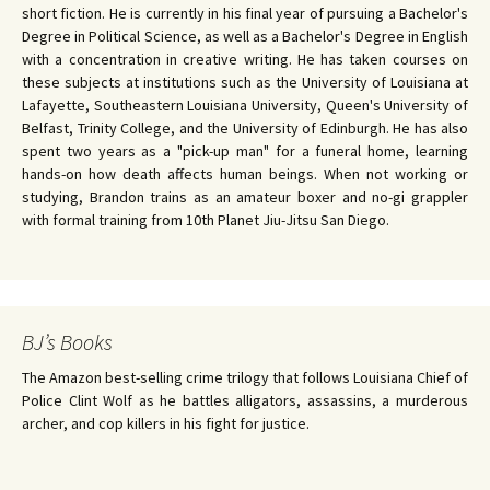
short fiction. He is currently in his final year of pursuing a Bachelor's
Degree in Political Science, as well as a Bachelor's Degree in English
with a concentration in creative writing. He has taken courses on
these subjects at institutions such as the University of Louisiana at
Lafayette, Southeastern Louisiana University, Queen's University of
Belfast, Trinity College, and the University of Edinburgh. He has also
spent two years as a "pick-up man" for a funeral home, learning
hands-on how death affects human beings. When not working or
studying, Brandon trains as an amateur boxer and no-gi grappler
with formal training from 10th Planet Jiu-Jitsu San Diego.
BJ’s Books
The Amazon best-selling crime trilogy that follows Louisiana Chief of
Police Clint Wolf as he battles alligators, assassins, a murderous
archer, and cop killers in his fight for justice.