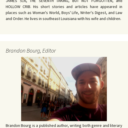
JAMES 516, THE SEVENTH TAKING, BUT NOT FORGOTTEN, and
HOLLOW CRIB. His short stories and articles have appeared in
places such as Woman's World, Boys' Life, Writer's Digest, and Law
and Order. He lives in southeast Louisiana with his wife and children.
Brandon Bourg, Editor
Brandon Bourg is a published author, writing both genre and literary