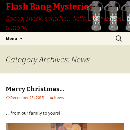
Flash Bang Mysteries
Speed, shock, surprise…fiction that leaves
a mark!
Skip
Search
Menu
to
for:
content
Category Archives: News
Merry Christmas…
December 25, 2015
News
…from our family to yours!