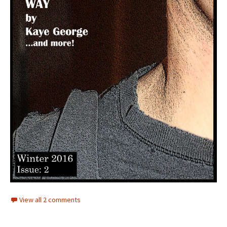
View all 2 comments