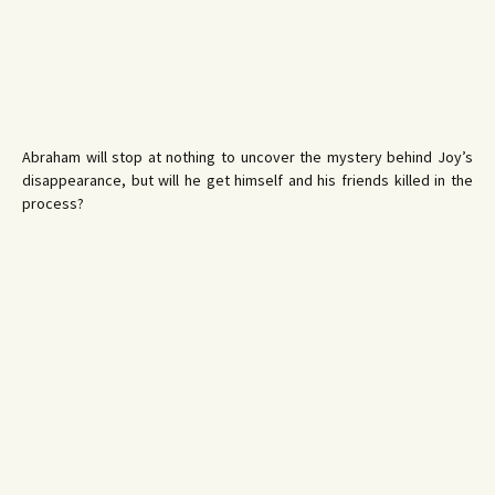
Abraham will stop at nothing to uncover the mystery behind Joy’s
disappearance, but will he get himself and his friends killed in the
process?