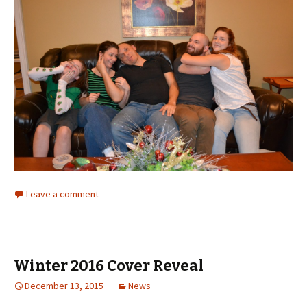
Leave a comment
Winter 2016 Cover Reveal
December 13, 2015
News