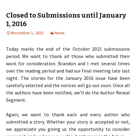
Closed to Submissions until January
1, 2016
November 1, 2015
News
Today marks the end of the October 2015 submissions
period. We want to thank all those who submitted their
work for consideration. Brandon and I met several times
over the reading period and had our final meeting late last
night. The stories for the January 2016 issue have been
carefully selected and the notices will go out soon. Once all
the authors have been notified, we’ll do the Author Reveal
Segment.
Again, we want to thank each and every author who
submitted a story. Whether your story is accepted or not,
we appreciate you giving us the opportunity to consider